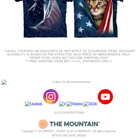
* SALES, COUPONS OR DISCOUNTS DO NOT APPLY TO CLEARANCE ITEMS. DISCOUNT
ELIGIBILITY IS BASED ON THE EFFECTIVE SALE PRICE OF MERCHANDISE ONLY;
ORDER TOTAL DOES NOT INCLUDE SHIPPING COST.
** FREE SHIPPING OVER $50 ( U.S.A. SHIPMENTS ONLY ).
*|LIST:DESCRIPTION|*
Copyright © *|CURRENT_YEAR|* *|LIST:COMPANY|*, All rights reserved.
*|IFNOT:ARCHIVE_PAGE|*