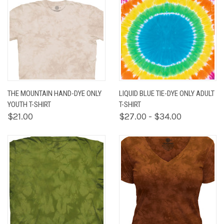
THE MOUNTAIN HAND-DYE ONLY
LIQUID BLUE TIE-DYE ONLY ADULT
YOUTH T-SHIRT
T-SHIRT
$21.00
$27.00 - $34.00