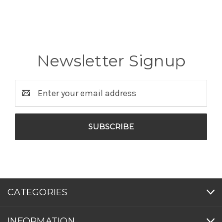
Newsletter Signup
Email
Address
CATEGORIES
INFORMATION