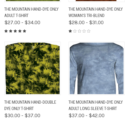
THE MOUNTAIN HAND-DYE ONLY
THE MOUNTAIN HAND-DYE ONLY
ADULT T-SHIRT
WOMAN'S TRI-BLEND
$27.00 - $34.00
$28.00 - $31.00
THE MOUNTAIN HAND-DOUBLE
THE MOUNTAIN HAND-DYE ONLY
DYE ONLY T-SHIRT
ADULT LONG SLEEVE T-SHIRT
$30.00 - $37.00
$37.00 - $42.00