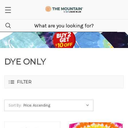
DYE ONLY
FILTER
Sort By: