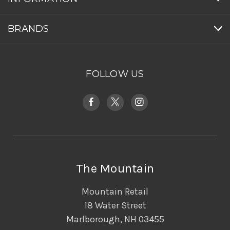
BRANDS
FOLLOW US
The Mountain
Mountain Retail
18 Water Street
Marlborough, NH 03455