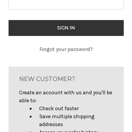
Forgot your password?
NEW CUSTOMER?
Create an account with us and you'll be
able to:
Check out faster
Save multiple shipping
addresses