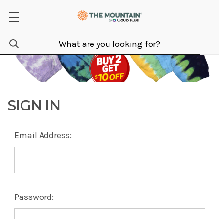
SIGN IN
Email Address:
Password: