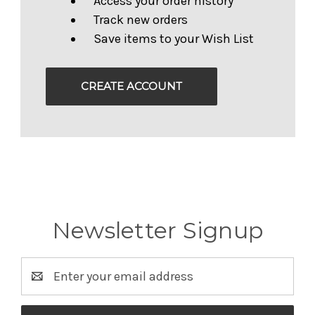
Access your order history
Track new orders
Save items to your Wish List
CREATE ACCOUNT
Newsletter Signup
Email
Address