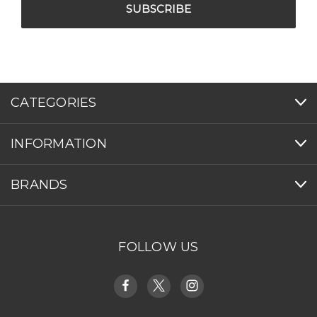
CATEGORIES
INFORMATION
BRANDS
FOLLOW US