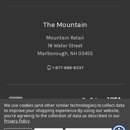
The Mountain
Mountain Retail
18 Water Street
Marlborough, NH 03455
1-877-686-8337
We use cookies (and other similar technologies) to collect data
to improve your shopping experience.
By using our website,
you're agreeing to the collection of data as described in our
Privacy Policy
.