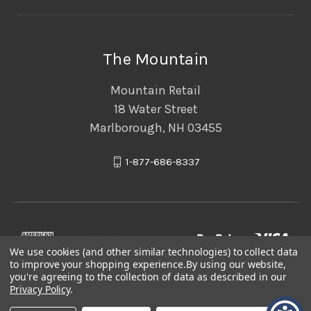
The Mountain
Mountain Retail
18 Water Street
Marlborough, NH 03455
1-877-686-8337
We use cookies (and other similar technologies) to collect data
to improve your shopping experience.
By using our website,
you're agreeing to the collection of data as described in our
Privacy Policy
.