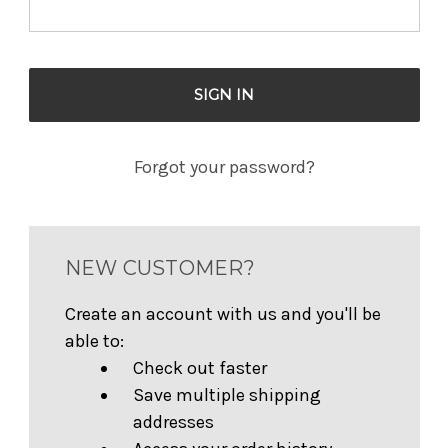
Forgot your password?
NEW CUSTOMER?
Create an account with us and you'll be
able to:
Check out faster
Save multiple shipping
addresses