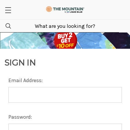
SIGN IN
Email Address:
Password: