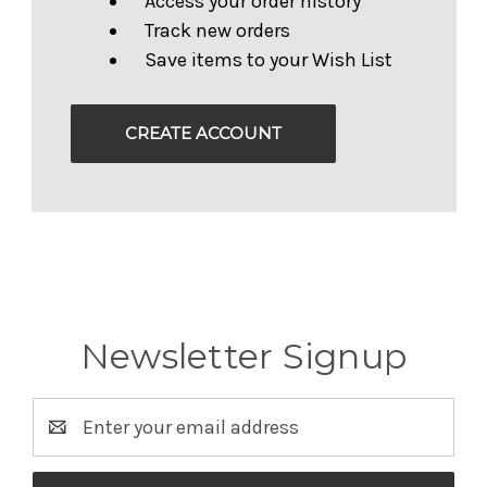
Access your order history
Track new orders
Save items to your Wish List
CREATE ACCOUNT
Newsletter Signup
Email
Address