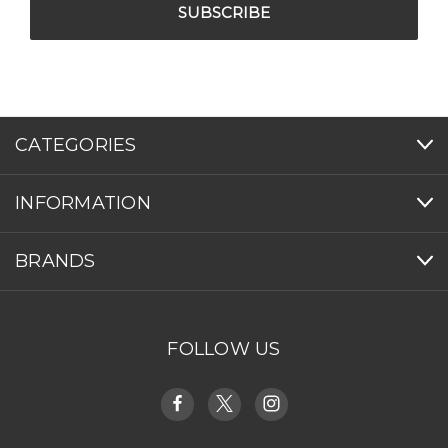
CATEGORIES
INFORMATION
BRANDS
FOLLOW US