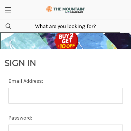
SIGN IN
Email Address:
Password: