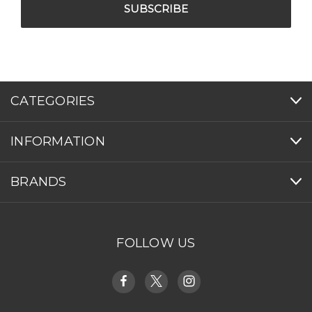
CATEGORIES
INFORMATION
BRANDS
FOLLOW US