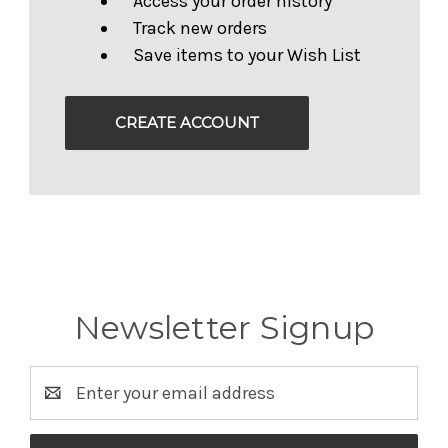
Access your order history
Track new orders
Save items to your Wish List
CREATE ACCOUNT
Newsletter Signup
Email
Address