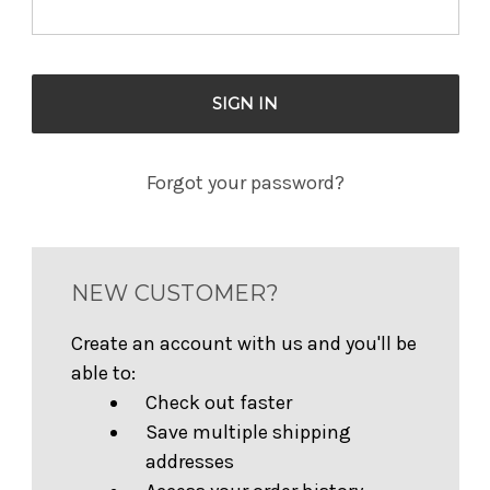
Forgot your password?
NEW CUSTOMER?
Create an account with us and you'll be
able to:
Check out faster
Save multiple shipping
addresses