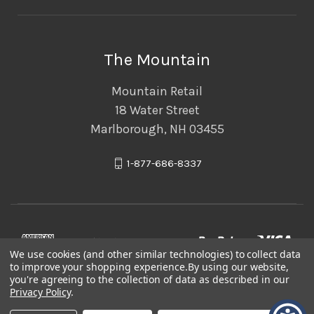
The Mountain
Mountain Retail
18 Water Street
Marlborough, NH 03455
1-877-686-8337
We use cookies (and other similar technologies) to collect data
to improve your shopping experience.
By using our website,
you're agreeing to the collection of data as described in our
Privacy Policy
.