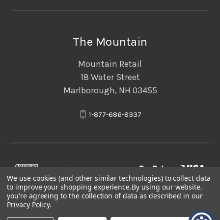
The Mountain
Mountain Retail
18 Water Street
Marlborough, NH 03455
1-877-686-8337
We use cookies (and other similar technologies) to collect data
to improve your shopping experience.
By using our website,
you're agreeing to the collection of data as described in our
Privacy Policy
.