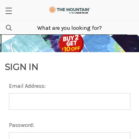
SIGN IN
Email Address:
Password: