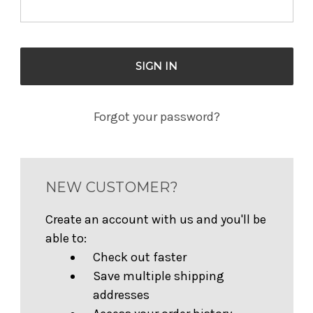
Forgot your password?
NEW CUSTOMER?
Create an account with us and you'll be
able to:
Check out faster
Save multiple shipping
addresses