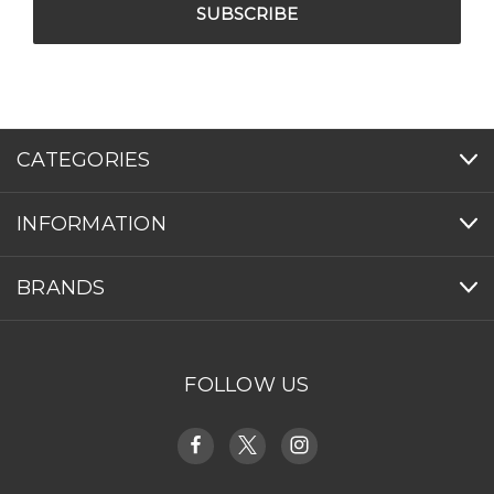
CATEGORIES
INFORMATION
BRANDS
FOLLOW US