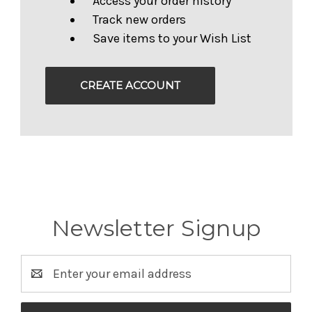
Access your order history
Track new orders
Save items to your Wish List
CREATE ACCOUNT
Newsletter Signup
Email
Address