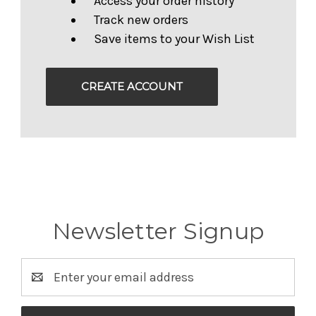
Access your order history
Track new orders
Save items to your Wish List
CREATE ACCOUNT
Newsletter Signup
Email
Address