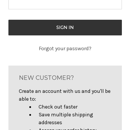
Forgot your password?
NEW CUSTOMER?
Create an account with us and you'll be
able to:
Check out faster
Save multiple shipping
addresses