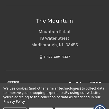
The Mountain
Mountain Retail
18 Water Street
Marlborough, NH 03455
1-877-686-8337
We use cookies (and other similar technologies) to collect data
to improve your shopping experience.
By using our website,
you're agreeing to the collection of data as described in our
Privacy Policy
.