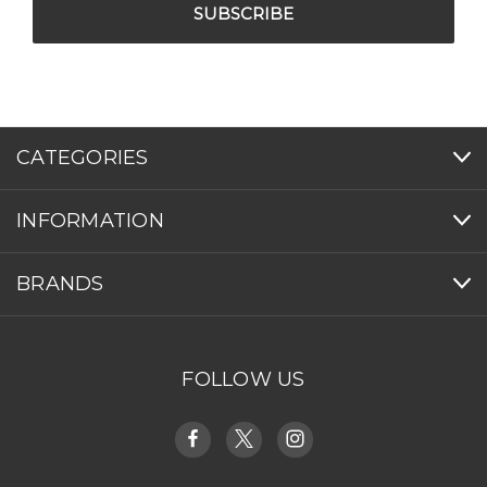
CATEGORIES
INFORMATION
BRANDS
FOLLOW US