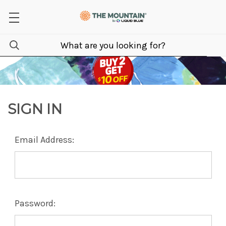
SIGN IN
Email Address:
Password: