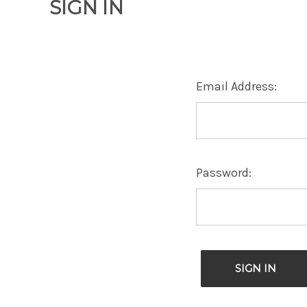
SIGN IN
Email Address:
Password: