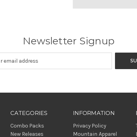
Newsletter Signup
CATEGORIES
INFORMATION
Combo Packs
Privacy Policy
New Releases
Mountain Apparel