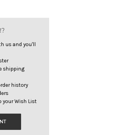
R?
h us and you'll
ster
e shipping
rder history
ders
 your Wish List
NT