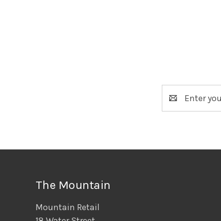
Email
Address
The Mountain
Mountain Retail
18 Water Street