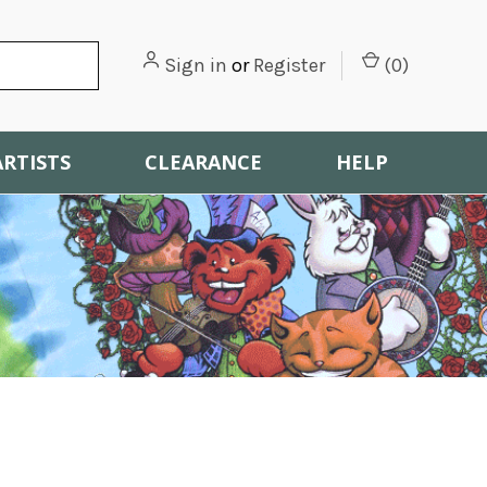
Sign in
or
Register
(
0
)
ARTISTS
CLEARANCE
HELP