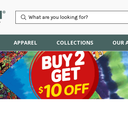
APPAREL
COLLECTIONS
OUR 