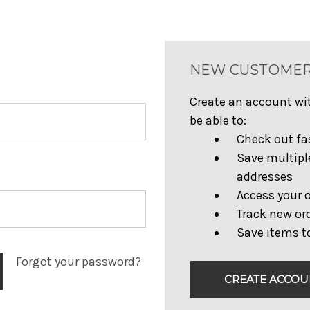
NEW CUSTOME
Create an account wit
be able to:
Check out fa
Save multipl
addresses
Access your o
Track new or
Save items to
Forgot your password?
CREATE ACCOU