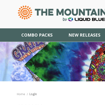
COMBO PACKS
NEW RELEASES
Home
Login