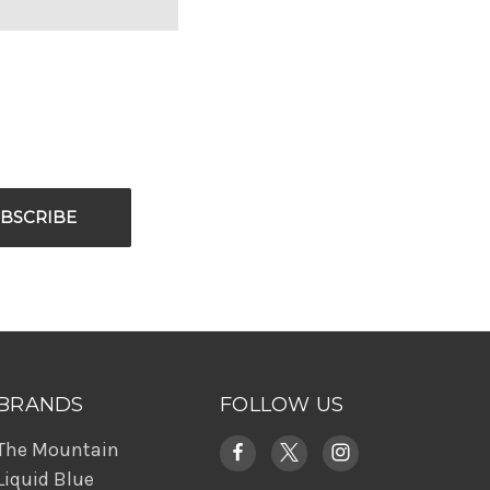
BRANDS
FOLLOW US
The Mountain
Liquid Blue