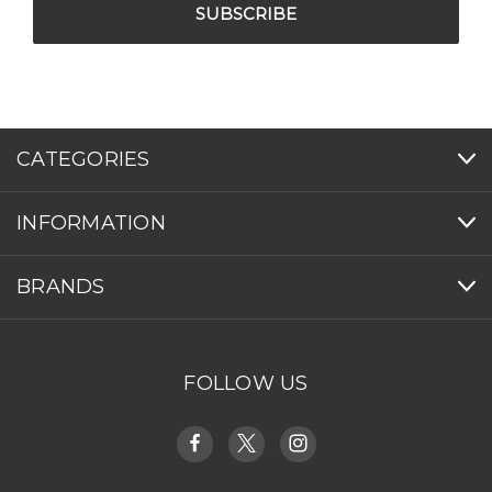
CATEGORIES
INFORMATION
BRANDS
FOLLOW US