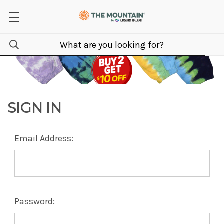
SIGN IN
Email Address:
Password: