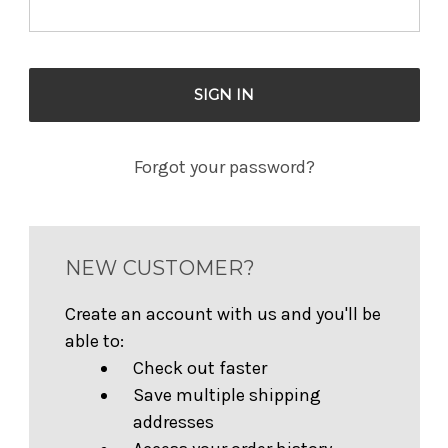
Forgot your password?
NEW CUSTOMER?
Create an account with us and you'll be
able to:
Check out faster
Save multiple shipping
addresses