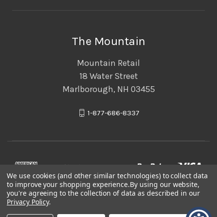
The Mountain
Mountain Retail
18 Water Street
Marlborough, NH 03455
1-877-686-8337
We use cookies (and other similar technologies) to collect data
to improve your shopping experience.
By using our website,
you're agreeing to the collection of data as described in our
Privacy Policy
.