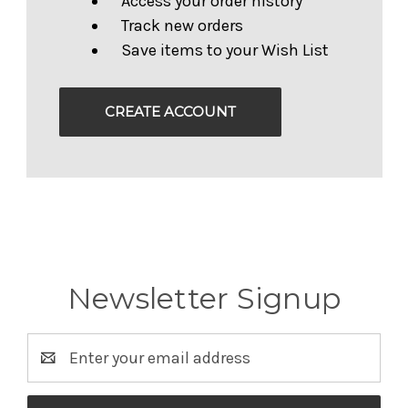
Access your order history
Track new orders
Save items to your Wish List
CREATE ACCOUNT
Newsletter Signup
Email
Address