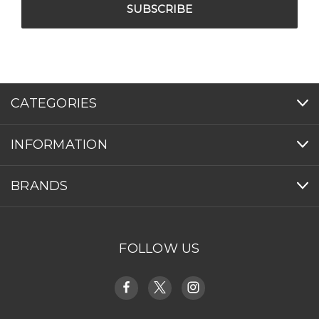
CATEGORIES
INFORMATION
BRANDS
FOLLOW US