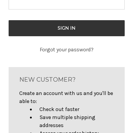
Forgot your password?
NEW CUSTOMER?
Create an account with us and you'll be
able to:
Check out faster
Save multiple shipping
addresses