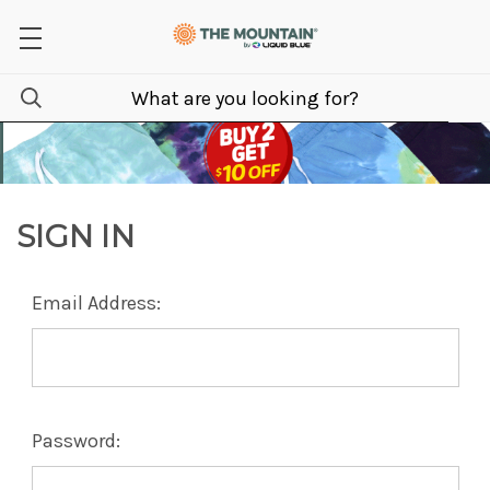
SIGN IN
Email Address:
Password: