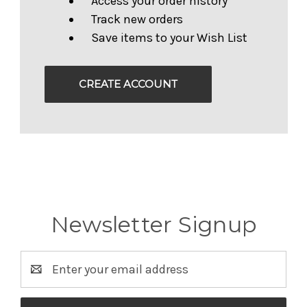
Access your order history
Track new orders
Save items to your Wish List
CREATE ACCOUNT
Newsletter Signup
Email
Address