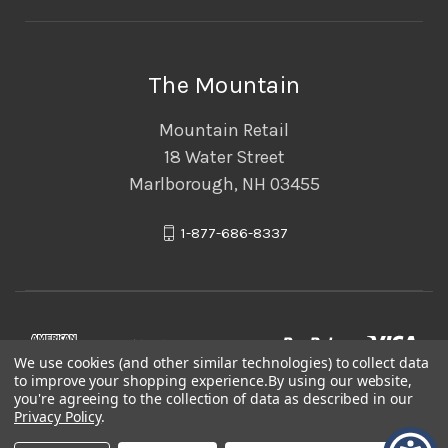
The Mountain
Mountain Retail
18 Water Street
Marlborough, NH 03455
1-877-686-8337
We use cookies (and other similar technologies) to collect data
to improve your shopping experience.
By using our website,
you're agreeing to the collection of data as described in our
Privacy Policy
.