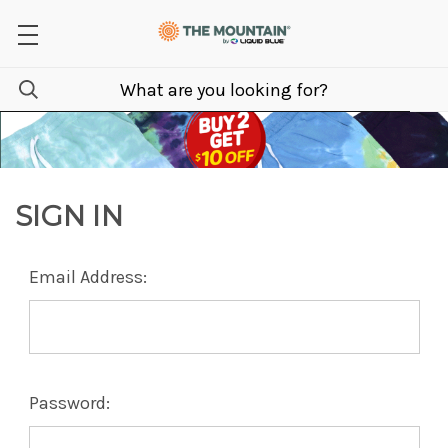
SIGN IN
Email Address:
Password: