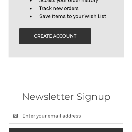
Access your order history
Track new orders
Save items to your Wish List
CREATE ACCOUNT
Newsletter Signup
Email
Address