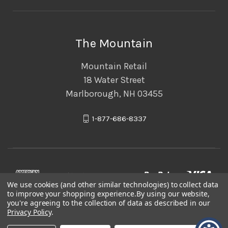
The Mountain
Mountain Retail
18 Water Street
Marlborough, NH 03455
1-877-686-8337
We use cookies (and other similar technologies) to collect data
to improve your shopping experience.
By using our website,
you're agreeing to the collection of data as described in our
Privacy Policy
.