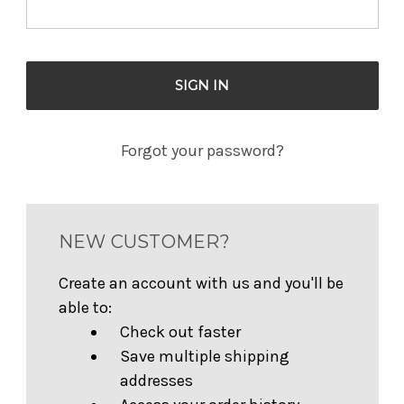
Forgot your password?
NEW CUSTOMER?
Create an account with us and you'll be
able to:
Check out faster
Save multiple shipping
addresses