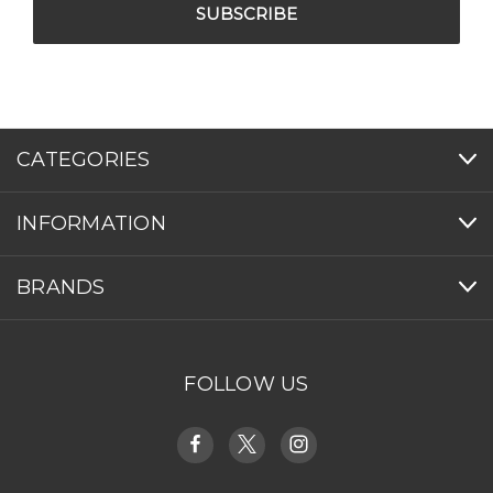
CATEGORIES
INFORMATION
BRANDS
FOLLOW US