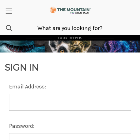
SIGN IN
Email Address:
Password: