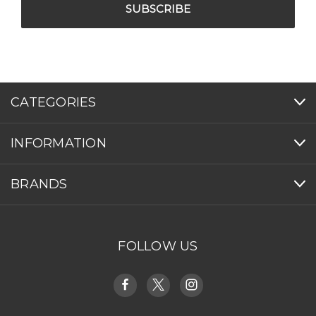
CATEGORIES
INFORMATION
BRANDS
FOLLOW US