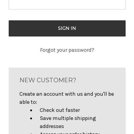
Forgot your password?
NEW CUSTOMER?
Create an account with us and you'll be
able to:
Check out faster
Save multiple shipping
addresses