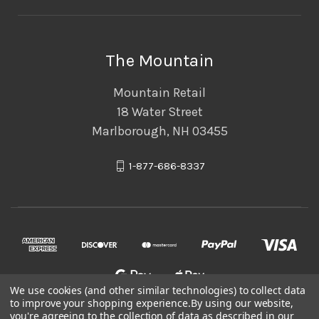
The Mountain
Mountain Retail
18 Water Street
Marlborough, NH 03455
1-877-686-8337
We use cookies (and other similar technologies) to collect data
to improve your shopping experience.
By using our website,
you're agreeing to the collection of data as described in our