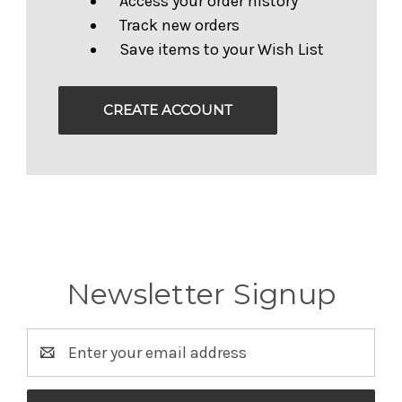
Access your order history
Track new orders
Save items to your Wish List
CREATE ACCOUNT
Newsletter Signup
Email
Address