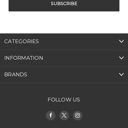
CATEGORIES
INFORMATION
BRANDS
FOLLOW US