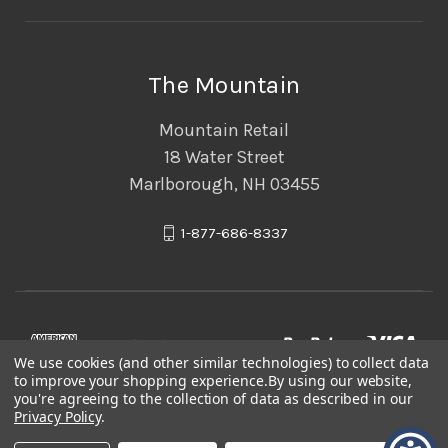
The Mountain
Mountain Retail
18 Water Street
Marlborough, NH 03455
1-877-686-8337
We use cookies (and other similar technologies) to collect data
to improve your shopping experience.
By using our website,
you're agreeing to the collection of data as described in our
Privacy Policy
.