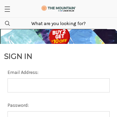
SIGN IN
Email Address:
Password: