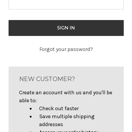
Forgot your password?
NEW CUSTOMER?
Create an account with us and you'll be
able to:
Check out faster
Save multiple shipping
addresses