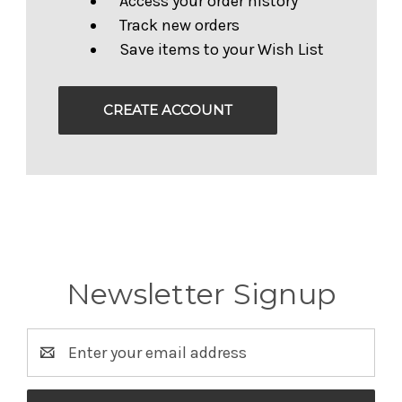
Access your order history
Track new orders
Save items to your Wish List
CREATE ACCOUNT
Newsletter Signup
Email
Address