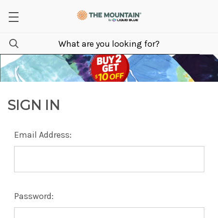
SIGN IN
Email Address:
Password: