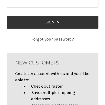
Forgot your password?
NEW CUSTOMER?
Create an account with us and you'll be
able to:
Check out faster
Save multiple shipping
addresses