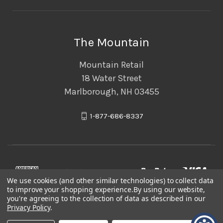
The Mountain
Mountain Retail
18 Water Street
Marlborough, NH 03455
1-877-686-8337
We use cookies (and other similar technologies) to collect data
to improve your shopping experience.
By using our website,
you're agreeing to the collection of data as described in our
Privacy Policy
.