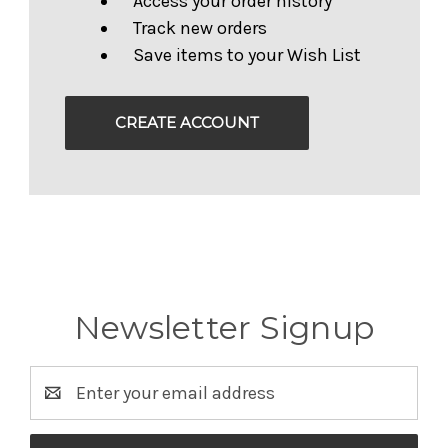
Access your order history
Track new orders
Save items to your Wish List
CREATE ACCOUNT
Newsletter Signup
Email
Address