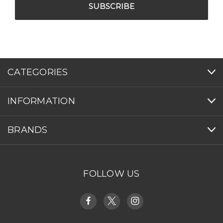
CATEGORIES
INFORMATION
BRANDS
FOLLOW US