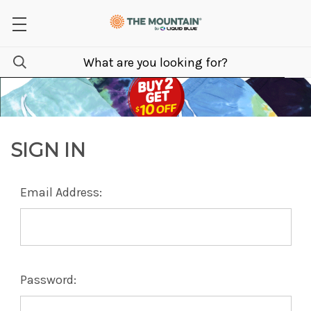
SIGN IN
Email Address:
Password: