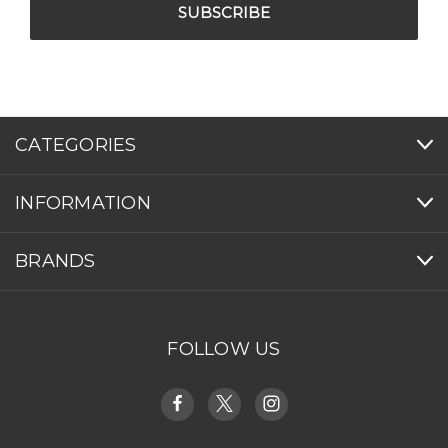
CATEGORIES
INFORMATION
BRANDS
FOLLOW US