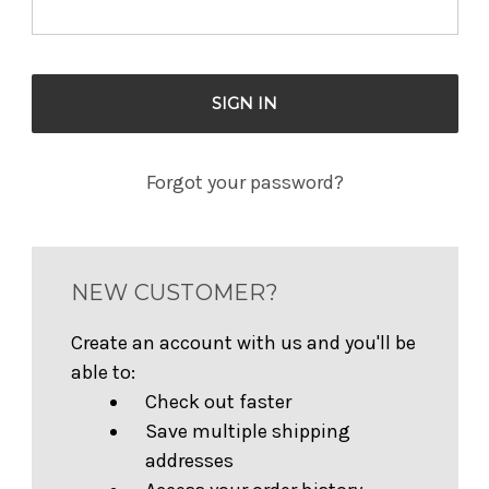
Forgot your password?
NEW CUSTOMER?
Create an account with us and you'll be
able to:
Check out faster
Save multiple shipping
addresses