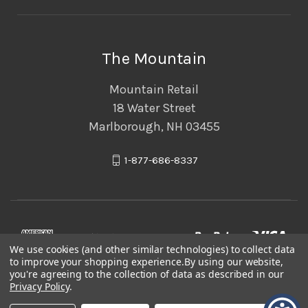
The Mountain
Mountain Retail
18 Water Street
Marlborough, NH 03455
1-877-686-8337
We use cookies (and other similar technologies) to collect data
to improve your shopping experience.
By using our website,
you're agreeing to the collection of data as described in our
Privacy Policy
.