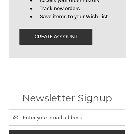
Access your order history
Track new orders
Save items to your Wish List
CREATE ACCOUNT
Newsletter Signup
Email
Address