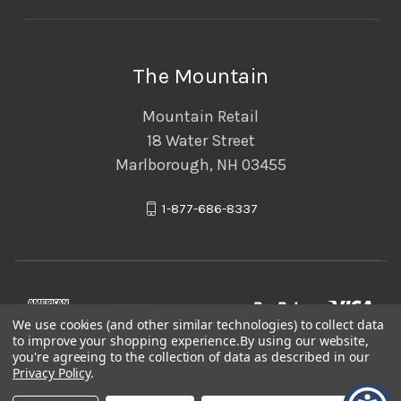
The Mountain
Mountain Retail
18 Water Street
Marlborough, NH 03455
1-877-686-8337
We use cookies (and other similar technologies) to collect data
to improve your shopping experience.
By using our website,
you're agreeing to the collection of data as described in our
Privacy Policy
.