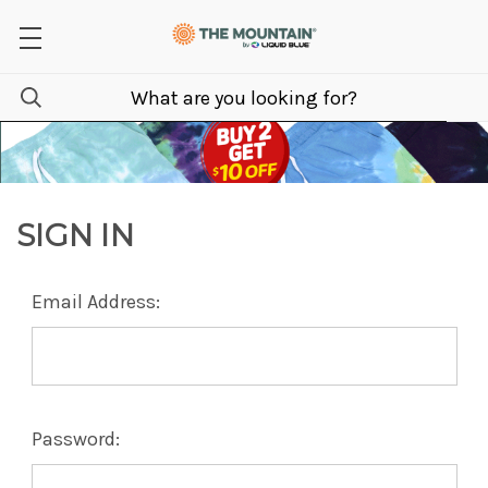
SIGN IN
Email Address:
Password: