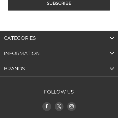
CATEGORIES
INFORMATION
BRANDS
FOLLOW US