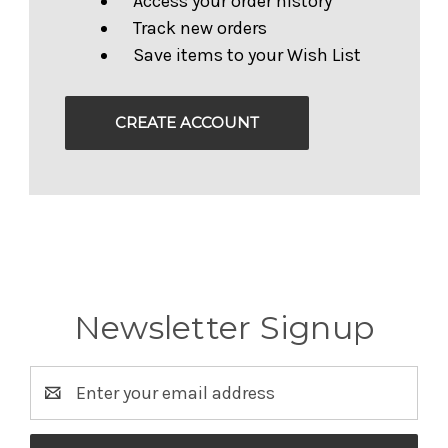
Access your order history
Track new orders
Save items to your Wish List
CREATE ACCOUNT
Newsletter Signup
Email
Address