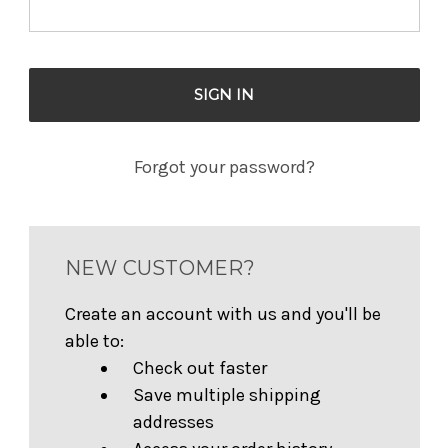
Forgot your password?
NEW CUSTOMER?
Create an account with us and you'll be
able to:
Check out faster
Save multiple shipping
addresses