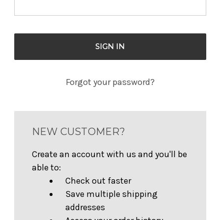
Forgot your password?
NEW CUSTOMER?
Create an account with us and you'll be
able to:
Check out faster
Save multiple shipping
addresses