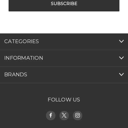
CATEGORIES
INFORMATION
BRANDS
FOLLOW US