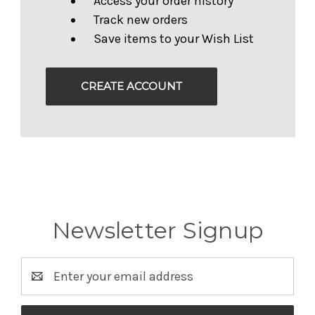
Access your order history
Track new orders
Save items to your Wish List
CREATE ACCOUNT
Newsletter Signup
Email
Address