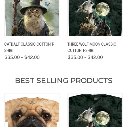
CATDALF CLASSIC COTTON T-
THREE WOLF MOON CLASSIC
SHIRT
COTTON T-SHIRT
$35.00 - $42.00
$35.00 - $42.00
BEST SELLING PRODUCTS