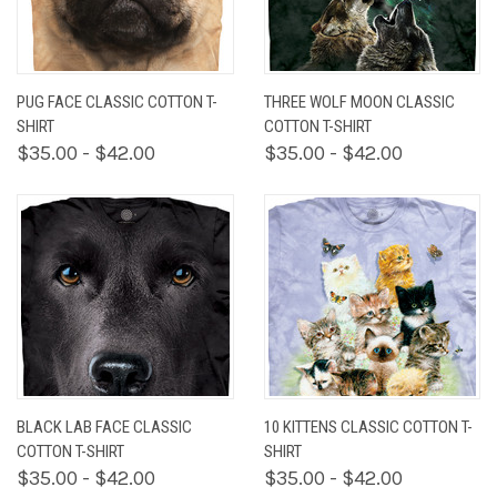
PUG FACE CLASSIC COTTON T-
THREE WOLF MOON CLASSIC
SHIRT
COTTON T-SHIRT
$35.00 - $42.00
$35.00 - $42.00
BLACK LAB FACE CLASSIC
10 KITTENS CLASSIC COTTON T-
COTTON T-SHIRT
SHIRT
$35.00 - $42.00
$35.00 - $42.00