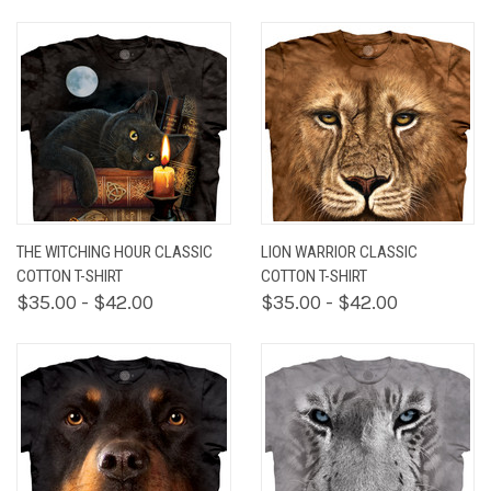
THE WITCHING HOUR CLASSIC
LION WARRIOR CLASSIC
COTTON T-SHIRT
COTTON T-SHIRT
$35.00 - $42.00
$35.00 - $42.00