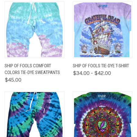
SHIP OF FOOLS COMFORT
SHIP OF FOOLS TIE-DYE T-SHIRT
COLORS TIE-DYE SWEATPANTS
$34.00 - $42.00
$45.00