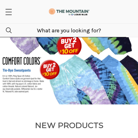
NEW PRODUCTS