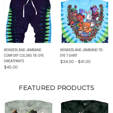
WONDERLAND JAMBAND
WONDERLAND JAMBAND TIE-
COMFORT COLORS TIE-DYE
DYE T-SHIRT
SWEATPANTS
$34.00 - $41.00
$45.00
FEATURED PRODUCTS