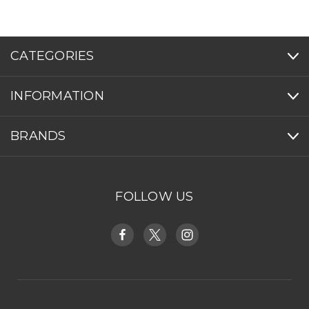
CATEGORIES
INFORMATION
BRANDS
FOLLOW US