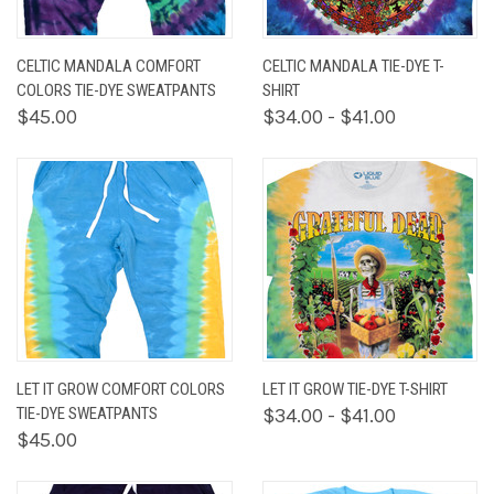
CELTIC MANDALA COMFORT
CELTIC MANDALA TIE-DYE T-
COLORS TIE-DYE SWEATPANTS
SHIRT
$45.00
$34.00 - $41.00
LET IT GROW COMFORT COLORS
LET IT GROW TIE-DYE T-SHIRT
TIE-DYE SWEATPANTS
$34.00 - $41.00
$45.00