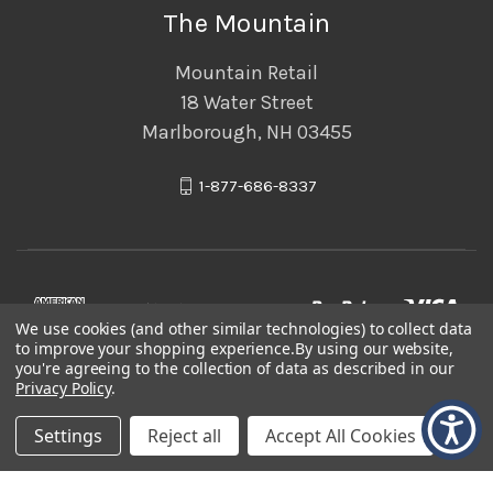
The Mountain
Mountain Retail
18 Water Street
Marlborough, NH 03455
1-877-686-8337
We use cookies (and other similar technologies) to collect data
to improve your shopping experience.
By using our website,
you're agreeing to the collection of data as described in our
Privacy Policy
.
Settings
Reject all
Accept All Cookies
© 2026 The Mountain