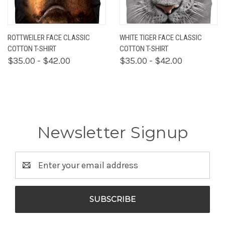
ROTTWEILER FACE CLASSIC
WHITE TIGER FACE CLASSIC
COTTON T-SHIRT
COTTON T-SHIRT
$35.00 - $42.00
$35.00 - $42.00
Newsletter Signup
Email
Address