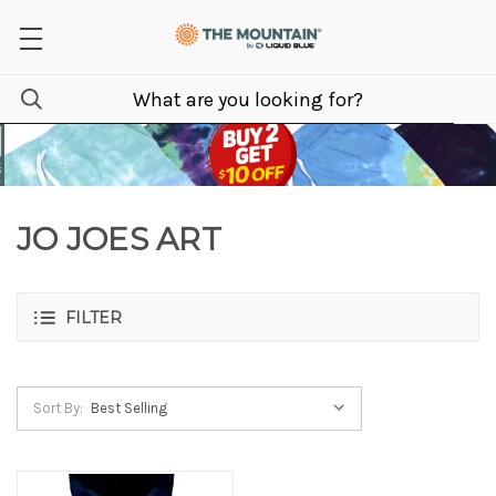
JO JOES ART
FILTER
Sort By: