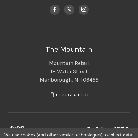
The Mountain
Mountain Retail
18 Water Street
Marlborough, NH 03455
1-877-686-8337
We use cookies (and other similar technologies) to collect data