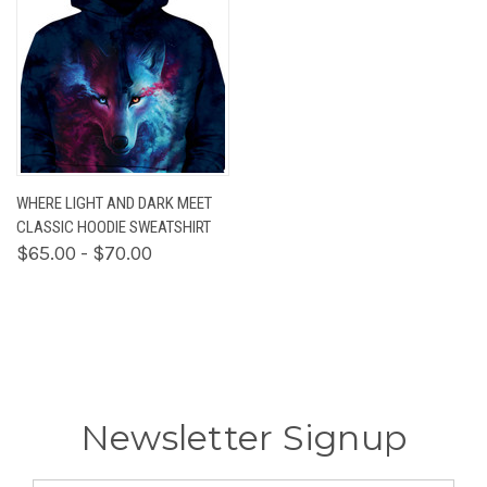
WHERE LIGHT AND DARK MEET
CLASSIC HOODIE SWEATSHIRT
$65.00 - $70.00
Newsletter Signup