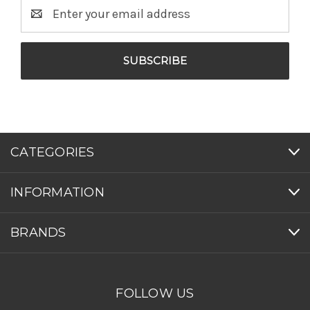
Email
Address
CATEGORIES
INFORMATION
BRANDS
FOLLOW US