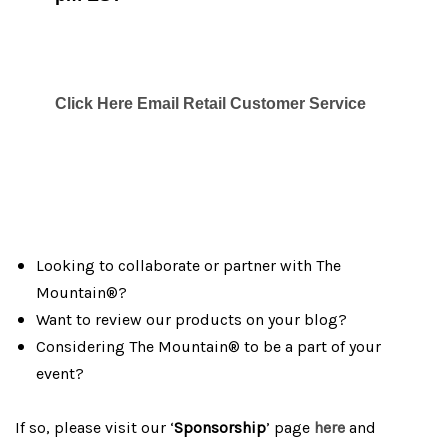
Click Here Email Retail Customer Service
Looking to collaborate or partner with The
Mountain®?
Want to review our products on your blog?
Considering The Mountain® to be a part of your
event?
If so, please visit our ‘
Sponsorship
’ page
here
and