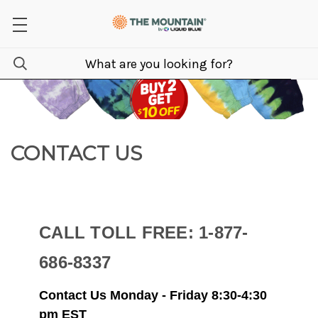
CONTACT US
CALL TOLL FREE: 1-877-
686-8337
Contact Us
Monday - Friday 8:30-4:30
pm EST