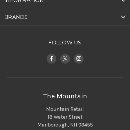
INFORMATION
BRANDS
FOLLOW US
The Mountain
Mountain Retail
18 Water Street
Marlborough, NH 03455