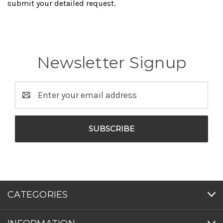
submit your detailed request.
Newsletter Signup
Email
Address
CATEGORIES