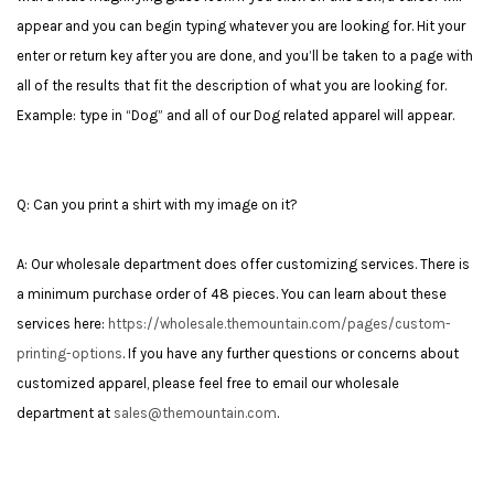
appear and you can begin typing whatever you are looking for. Hit your
enter or return key after you are done, and you’ll be taken to a page with
all of the results that fit the description of what you are looking for.
Example: type in “Dog” and all of our Dog related apparel will appear.
Q: Can you print a shirt with my image on it?
A: Our wholesale department does offer customizing services. There is
a minimum purchase order of 48 pieces. You can learn about these
services here:
https://wholesale.themountain.com/pages/custom-
printing-options
.
If you have any further questions or concerns about
customized apparel, please feel free to email our wholesale
department at
sales@themountain.com
.