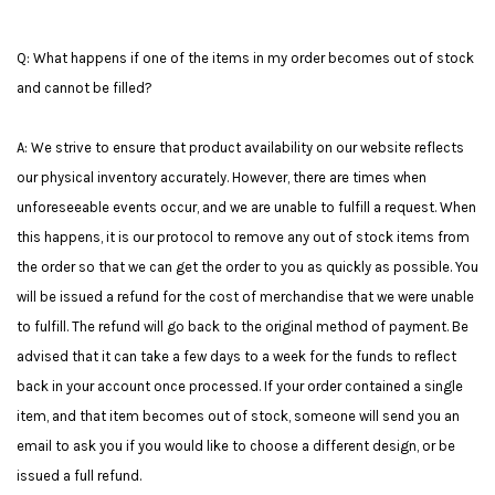
Q: What happens if one of the items in my order becomes out of stock
and cannot be filled?
A: We strive to ensure that product availability on our website reflects
our physical inventory accurately. However, there are times when
unforeseeable events occur, and we are unable to fulfill a request. When
this happens, it is our protocol to remove any out of stock items from
the order so that we can get the order to you as quickly as possible. You
will be issued a refund for the cost of merchandise that we were unable
to fulfill. The refund will go back to the original method of payment. Be
advised that it can take a few days to a week for the funds to reflect
back in your account once processed. If your order contained a single
item, and that item becomes out of stock, someone will send you an
email to ask you if you would like to choose a different design, or be
issued a full refund.