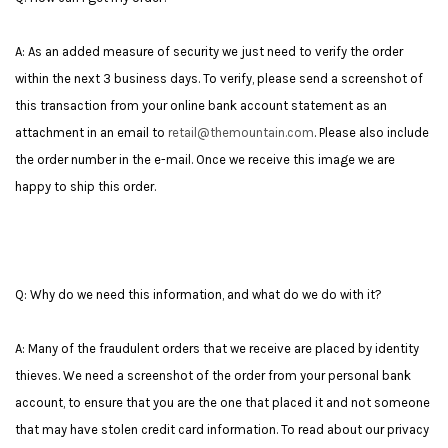
A: As an added measure of security we just need to verify the order
within the next 3 business days. To verify, please send a screenshot of
this transaction from your online bank account statement as an
attachment in an email to
retail@themountain.com
. Please also include
the order number in the e-mail. Once we receive this image we are
happy to ship this order.
Q: Why do we need this information, and what do we do with it?
A: Many of the fraudulent orders that we receive are placed by identity
thieves. We need a screenshot of the order from your personal bank
account, to ensure that you are the one that placed it and not someone
that may have stolen credit card information.
To read about our privacy