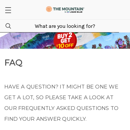
FAQ
HAVE A QUESTION? IT MIGHT BE ONE WE
GET A LOT, SO PLEASE TAKE A LOOK AT
OUR FREQUENTLY ASKED QUESTIONS TO
FIND YOUR ANSWER QUICKLY.