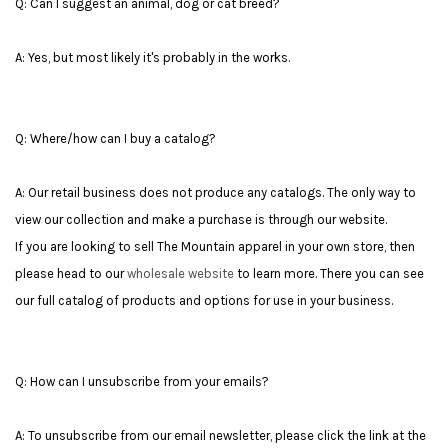
Q: Can I suggest an animal, dog or cat breed?
A: Yes, but most likely it's probably in the works.
Q: Where/how can I buy a catalog?
A: Our retail business does not produce any catalogs. The only way to
view our collection and make a purchase is through our website.
If you are looking to sell The Mountain apparel in your own store, then
please head to our
wholesale website
to learn more. There you can see
our full catalog of products and options for use in your business.
Q: How can I unsubscribe from your emails?
A: To unsubscribe from our email newsletter, please click the link at the