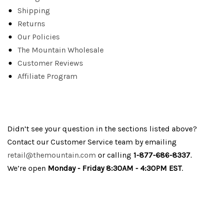
Shipping
Returns
Our Policies
The Mountain Wholesale
Customer Reviews
Affiliate Program
Didn’t see your question in the sections listed above?
Contact our Customer Service team by emailing
retail@themountain.com
or calling
1-877-686-8337
.
We’re open
Monday - Friday 8:30AM - 4:30PM EST
.