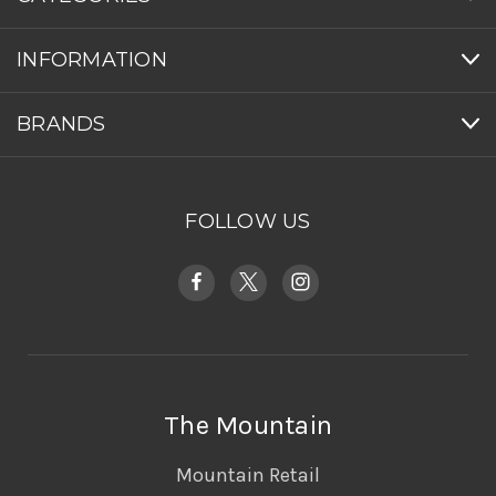
INFORMATION
BRANDS
FOLLOW US
The Mountain
Mountain Retail