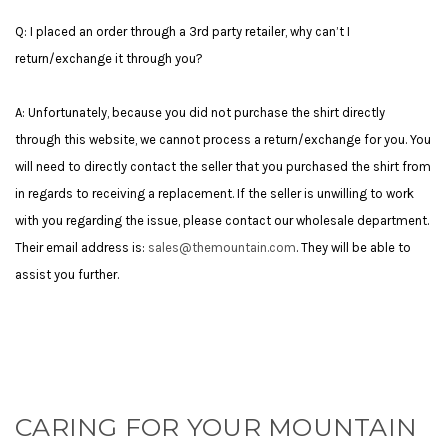
Q: I placed an order through a 3rd party retailer, why can’t I
return/exchange it through you?
A: Unfortunately, because you did not purchase the shirt directly
through this website, we cannot process a return/exchange for you. You
will need to directly contact the seller that you purchased the shirt from
in regards to receiving a replacement. If the seller is unwilling to work
with you regarding the issue, please contact our wholesale department.
Their email address is:
sales@themountain.com
. They will be able to
assist you further.
CARING FOR YOUR MOUNTAIN