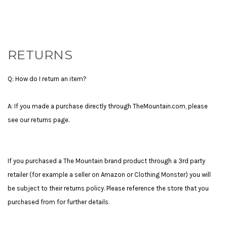
RETURNS
Q: How do I return an item?
A: If you made a purchase directly through TheMountain.com, please
see our returns page.
If you purchased a The Mountain brand product through a 3rd party
retailer (for example a seller on Amazon or Clothing Monster) you will
be subject to their returns policy. Please reference the store that you
purchased from for further details.