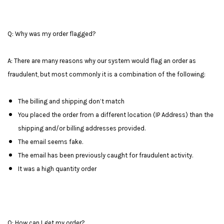
Q: Why was my order flagged?
A: There are many reasons why our system would flag an order as
fraudulent, but most commonly it is a combination of the following:
The billing and shipping don’t match
You placed the order from a different location (IP Address) than the
shipping and/or billing addresses provided.
The email seems fake.
The email has been previously caught for fraudulent activity.
It was a high quantity order
Q: How can I get my order?