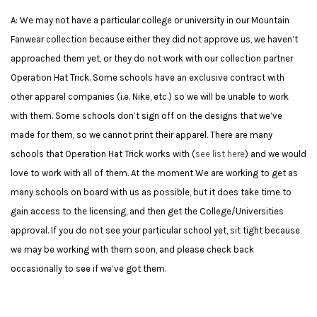
A: We may not have a particular college or university in our Mountain
Fanwear collection because either they did not approve us, we haven’t
approached them yet, or they do not work with our collection partner
Operation Hat Trick.
Some schools have an exclusive contract with
other apparel companies (i.e. Nike, etc.) so we will be unable to work
with them. Some schools don’t sign off on the designs that we’ve
made for them, so we cannot print their apparel. There are many
schools that Operation Hat Trick works with (
see list here
) and we would
love to work with all of them. At the moment We are working to get as
many schools on board with us as possible, but it does take time to
gain access to the licensing, and then get the College/Universities
approval. If you do not see your particular school yet, sit tight because
we may be working with them soon, and please check back
occasionally to see if we’ve got them.