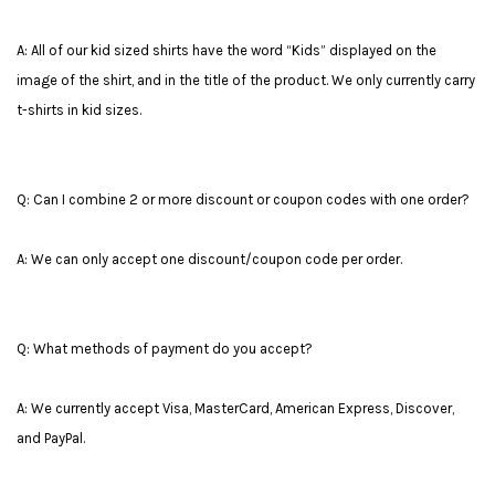
A: All of our kid sized shirts have the word “Kids” displayed on the
image of the shirt, and in the title of the product. We only currently carry
t-shirts in kid sizes.
Q: Can I combine 2 or more discount or coupon codes with one order?
A: We can only accept one discount/coupon code per order.
Q: What methods of payment do you accept?
A: We currently accept Visa, MasterCard, American Express, Discover,
and PayPal.