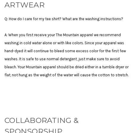
ARTWEAR
Q: How do I care for my tee shirt? What are the washing instructions?
A: When you first receive your The Mountain apparel we recommend
washing in cold water alone or with like colors. Since your apparel was
hand-dyed it will continue to bleed some excess color for the first few
washes. It is safe to use normal detergent, just make sure to avoid
bleach. Your Mountain apparel should be dried either in a tumble dryer or
flat, not hung as the weight of the water will cause the cotton to stretch.
COLLABORATING &
SPONSORSHIP