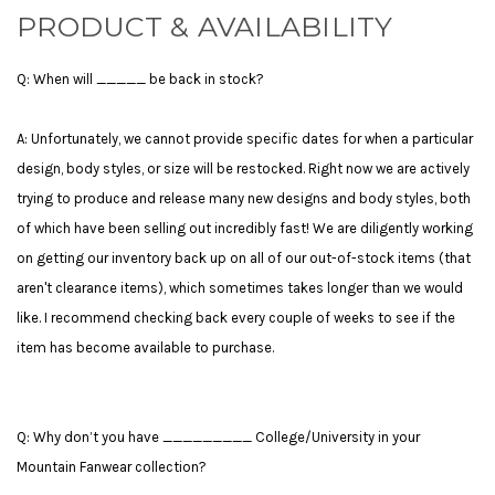
PRODUCT & AVAILABILITY
Q: When will _____ be back in stock?
A: Unfortunately, we cannot provide specific dates for when a particular
design, body styles, or size will be restocked. Right now we are actively
trying to produce and release many new designs and body styles, both
of which have been selling out incredibly fast! We are diligently working
on getting our inventory back up on all of our out-of-stock items (that
aren't clearance items), which sometimes takes longer than we would
like. I recommend checking back every couple of weeks to see if the
item has become available to purchase.
Q: Why don’t you have _________ College/University in your
Mountain Fanwear collection?