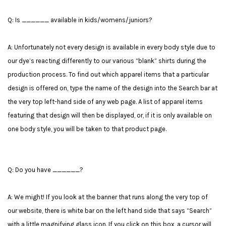
Q: Is ______ available in kids/womens/juniors?
A: Unfortunately not every design is available in every body style due to
our dye’s reacting differently to our various “blank” shirts during the
production process. To find out which apparel items that a particular
design is offered on, type the name of the design into the Search bar at
the very top left-hand side of any web page. A list of apparel items
featuring that design will then be displayed, or, if it is only available on
one body style, you will be taken to that product page.
Q: Do you have ______?
A: We might! If you look at the banner that runs along the very top of
our website, there is white bar on the left hand side that says “Search”
with a little magnifying glass icon. If you click on this box, a cursor will