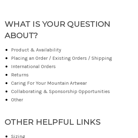
WHAT IS YOUR QUESTION
ABOUT?
Product & Availability
Placing an Order / Existing Orders / Shipping
International Orders
Returns
Caring For Your Mountain Artwear
Collaborating & Sponsorship Opportunities
Other
OTHER HELPFUL LINKS
Sizing