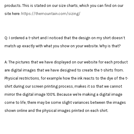
products. This is stated on our size charts, which you can find on our
site here:
https://themountain.com/sizing/
Q: I ordered a t-shirt and I noticed that the design on my shirt doesn’t
match up exactly with what you show on your website. Why is that?
A: The pictures that we have displayed on our website for each product
are digital images that we have designed to create the t-shirts from.
Physical restrictions, for example how the ink reacts to the dye of the t-
shirt during our screen printing process, makes it so that we cannot
mirror the digital image 100%. Because we're making a digital image
come to life, there may be some slight variances between the images
shown online and the physical images printed on each shirt.