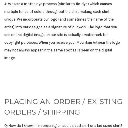
A: We use a mottle dye process (similar to tie-dye) which causes
multiple tones of colors throughout the shirt making each shirt
unique.
We incorporate our logo (and sometimes the name of the
artist) into our designs as a signature of our work. The logo that you
see on the digital image on our site is actually a watermark for
copyright purposes. When you receive your Mountain Artwear the logo
may not always appear in the same spot as is seen on the digital
image.
PLACING AN ORDER / EXISTING
ORDERS / SHIPPING
Q: How do I know if I’m ordering an adult sized shirt or a kid sized shirt?