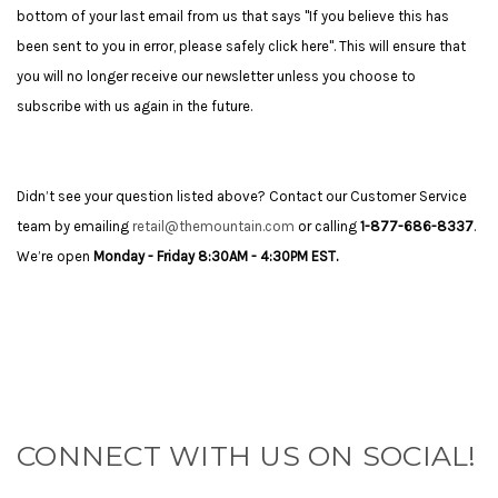
bottom of your last email from us that says "If you believe this has
been sent to you in error, please safely click here". This will ensure that
you will no longer receive our newsletter unless you choose to
subscribe with us again in the future.
Didn’t see your question listed above? Contact our Customer Service
team by emailing
retail@themountain.com
or calling
1-877-686-8337
.
We’re open
Monday - Friday 8:30AM - 4:30PM EST.
CONNECT WITH US ON SOCIAL!