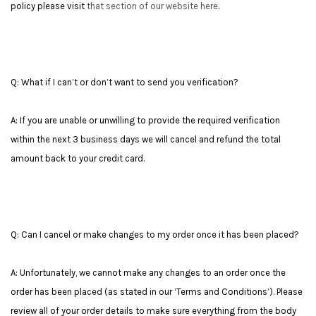
policy please visit
that section of our website here
.
Q: What if I can’t or don’t want to send you verification?
A: If you are unable or unwilling to provide the required verification
within the next 3 business days we will cancel and refund the total
amount back to your credit card.
Q: Can I cancel or make changes to my order once it has been placed?
A: Unfortunately, we cannot make any changes to an order once the
order has been placed (as stated in our ‘Terms and Conditions’). Please
review all of your order details to make sure everything from the body