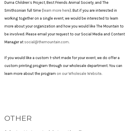
Duma Children’s Project, Best Friends Animal Society, and The
Smithsonian full time (
learn more here
). But if you are interested in
working together on a single event, we would be interested to learn
more about your organization and how you would like The Mountain to
be involved. Please email your request to our Social Media and Content
Manager at
social@themountain.com
.
If you would like a custom t-shirt made for your event, we do offer a
custom printing program through our wholesale department. You can
learn more about the program
on our Wholesale Website
.
OTHER