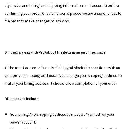
style, size, and billing and shipping information is all accurate before
confirming your order. Once an order is placed we are unable to locate
the order to make changes of any kind.
Q: I tried paying with PayPal, but I'm getting an error message.
A: The most common issue is that PayPal blocks transactions with an
unapproved shipping address. If you change your shipping address to
match your billing address it should allow completion of your order.
Other issues include:
Your billing AND shipping addresses must be "verified" on your
PayPal account.