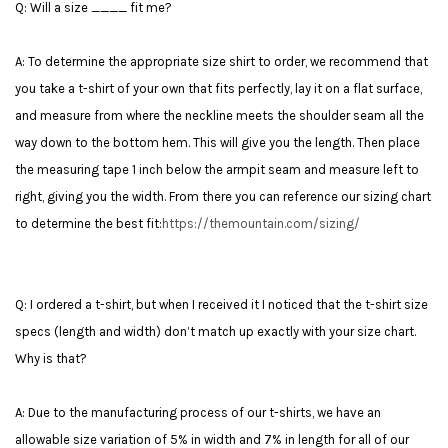
Q: Will a size ____ fit me?
A: To determine the appropriate size shirt to order, we recommend that
you take a t-shirt of your own that fits perfectly, lay it on a flat surface,
and measure from where the neckline meets the shoulder seam all the
way down to the bottom hem. This will give you the length. Then place
the measuring tape 1 inch below the armpit seam and measure left to
right, giving you the width. From there you can reference our sizing chart
to determine the best fit:
https://themountain.com/sizing/
Q: I ordered a t-shirt, but when I received it I noticed that the t-shirt size
specs (length and width) don’t match up exactly with your size chart.
Why is that?
A: Due to the manufacturing process of our t-shirts, we have an
allowable size variation of 5% in width and 7% in length for all of our