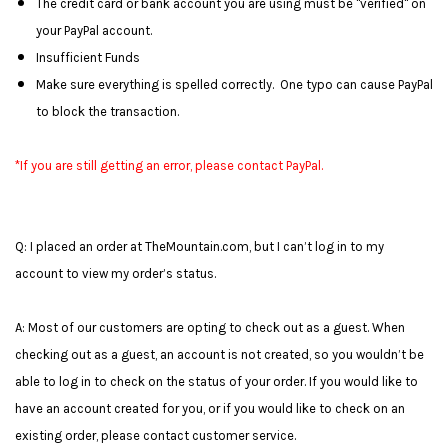
The credit card or bank account you are using must be "verified" on
your PayPal account.
Insufficient Funds
Make sure everything is spelled correctly. One typo can cause PayPal
to block the transaction.
*If you are still getting an error, please contact PayPal.
Q: I placed an order at TheMountain.com, but I can’t log in to my
account to view my order’s status.
A: Most of our customers are opting to check out as a guest. When
checking out as a guest, an account is not created, so you wouldn’t be
able to log in to check on the status of your order. If you would like to
have an account created for you, or if you would like to check on an
existing order, please contact customer service.