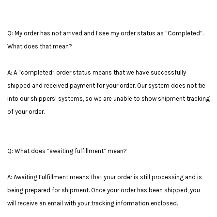
Q: My order has not arrived and I see my order status as “Completed”.
What does that mean?
A: A “completed” order status means that we have successfully
shipped and received payment for your order. Our system does not tie
into our shippers’ systems, so we are unable to show shipment tracking
of your order.
Q: What does “awaiting fulfillment” mean?
A: Awaiting Fulfillment means that your order is still processing and is
being prepared for shipment. Once your order has been shipped, you
will receive an email with your tracking information enclosed.