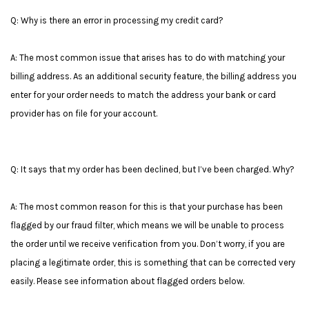
Q: Why is there an error in processing my credit card?
A: The most common issue that arises has to do with matching your
billing address. As an additional security feature, the billing address you
enter for your order needs to match the address your bank or card
provider has on file for your account.
Q: It says that my order has been declined, but I’ve been charged. Why?
A: The most common reason for this is that your purchase has been
flagged by our fraud filter, which means we will be unable to process
the order until we receive verification from you. Don’t worry, if you are
placing a legitimate order, this is something that can be corrected very
easily. Please see information about flagged orders below.