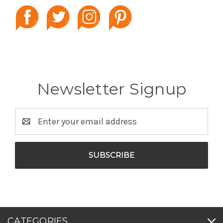
Newsletter Signup
Email
Address
CATEGORIES