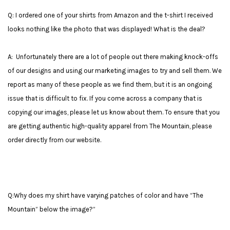
Q: I ordered one of your shirts from Amazon and the t-shirt I received
looks nothing like the photo that was displayed! What is the deal?
A: Unfortunately there are a lot of people out there making knock-offs
of our designs and using our marketing images to try and sell them. We
report as many of these people as we find them, but it is an ongoing
issue that is difficult to fix. If you come across a company that is
copying our images, please let us know about them. To ensure that you
are getting authentic high-quality apparel from The Mountain, please
order directly from our website.
Q:Why does my shirt have varying patches of color and have “The
Mountain” below the image?”