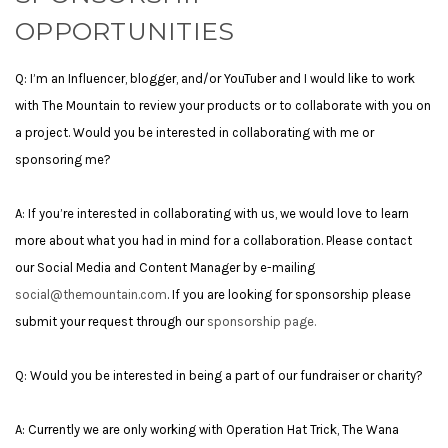
OPPORTUNITIES
Q: I’m an Influencer, blogger, and/or YouTuber and I would like to work
with The Mountain to review your products or to collaborate with you on
a project. Would you be interested in collaborating with me or
sponsoring me?
A: If you’re interested in collaborating with us, we would love to learn
more about what you had in mind for a collaboration. Please contact
our Social Media and Content Manager by e-mailing
social@themountain.com
.
If you are looking for sponsorship please
submit your request through our
sponsorship page.
Q: Would you be interested in being a part of our fundraiser or charity?
A: Currently we are only working with Operation Hat Trick, The Wana