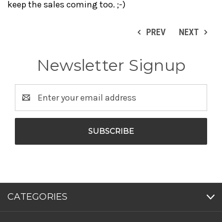
keep the sales coming too. ;-)
PREV
NEXT
Newsletter Signup
Email
Address
CATEGORIES