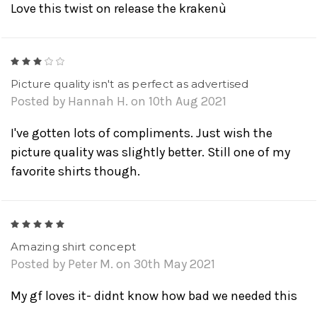
Love this twist on release the krakenù
3
Picture quality isn't as perfect as advertised
Posted by Hannah H. on 10th Aug 2021
I've gotten lots of compliments. Just wish the
picture quality was slightly better. Still one of my
favorite shirts though.
5
Amazing shirt concept
Posted by Peter M. on 30th May 2021
My gf loves it- didnt know how bad we needed this