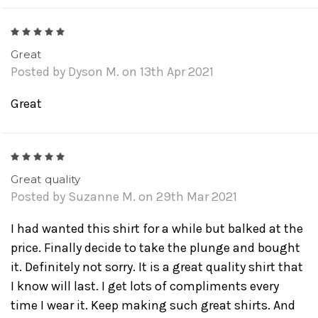
5
Great
Posted by Dyson M. on 13th Apr 2021
Great
5
Great quality
Posted by Suzanne M. on 29th Mar 2021
I had wanted this shirt for a while but balked at the
price. Finally decide to take the plunge and bought
it. Definitely not sorry. It is a great quality shirt that
I know will last. I get lots of compliments every
time I wear it. Keep making such great shirts. And