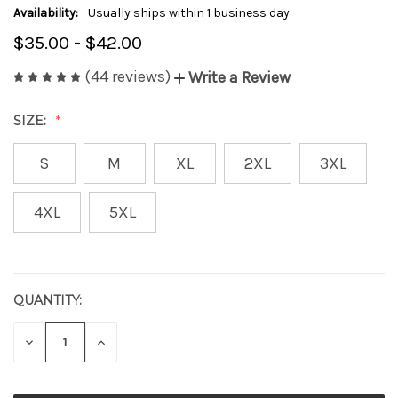
Availability:
Usually ships within 1 business day.
$35.00 - $42.00
(44 reviews)
Write a Review
SIZE:
S
M
XL
2XL
3XL
4XL
5XL
QUANTITY:
CURRENT
STOCK:
DECREASE
INCREASE
QUANTITY
QUANTITY
OF
OF
UNDEFINED
UNDEFINED