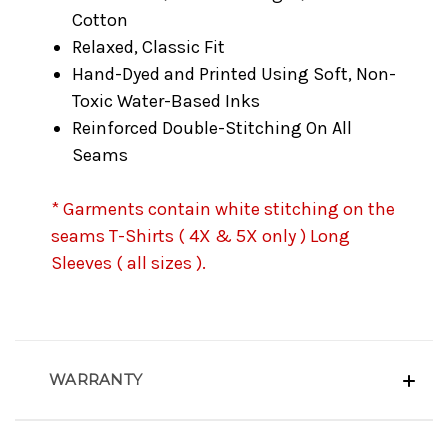
Cotton
Relaxed, Classic Fit
Hand-Dyed and Printed Using Soft, Non-
Toxic Water-Based Inks
Reinforced Double-Stitching On All
Seams
* Garments contain white stitching on the
seams T-Shirts ( 4X & 5X only ) Long
Sleeves ( all sizes ).
WARRANTY