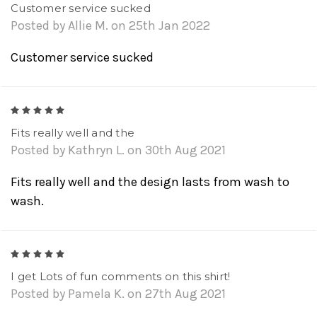
Customer service sucked
Posted by Allie M. on 25th Jan 2022
Customer service sucked
5
Fits really well and the
Posted by Kathryn L. on 30th Aug 2021
Fits really well and the design lasts from wash to
wash.
5
I get Lots of fun comments on this shirt!
Posted by Pamela K. on 27th Aug 2021