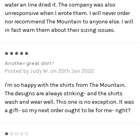
water an line dried it. The company was also
unresponsive when I wrote them. I will never order
nor recommend The Mountain to anyone else. I will
in fact warn them about their sizing issues.
5
Another great shirt !
Posted by Judy W. on 25th Jan 2022
I'm so happy with the shirts from The Mountain.
The designs are always striking- and the shirts
wash and wear well. This one is no exception. It was
a gift- so my next order ought to be for me- right?
1