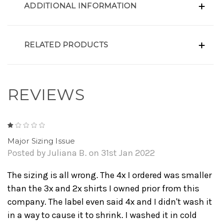
ADDITIONAL INFORMATION
RELATED PRODUCTS
REVIEWS
1
Major Sizing Issue
Posted by Juliana B. on 31st Jan 2022
The sizing is all wrong. The 4x I ordered was smaller
than the 3x and 2x shirts I owned prior from this
company. The label even said 4x and I didn't wash it
in a way to cause it to shrink. I washed it in cold