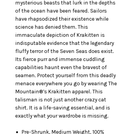
mysterious beasts that lurk in the depths
of the ocean have been feared. Sailors
have rhapsodized their existence while
science has denied them. This
immaculate depiction of Krakitten is
indisputable evidence that the legendary
fluffy terror of the Seven Seas does exist.
Its fierce purr and immense cuddling
capabilities haunt even the bravest of
seamen. Protect yourself from this deadly
menace everywhere you go by wearing The
Mountain®’s Krakitten apparel. This
talisman is not just another crazy cat
shirt. It is a life-saving essential, and is
exactly what your wardrobe is missing.
Pre-Shrunk, Medium Weight, 100%