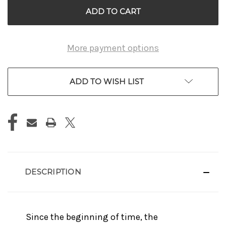
More payment options
ADD TO WISH LIST
DESCRIPTION
Since the beginning of time, the