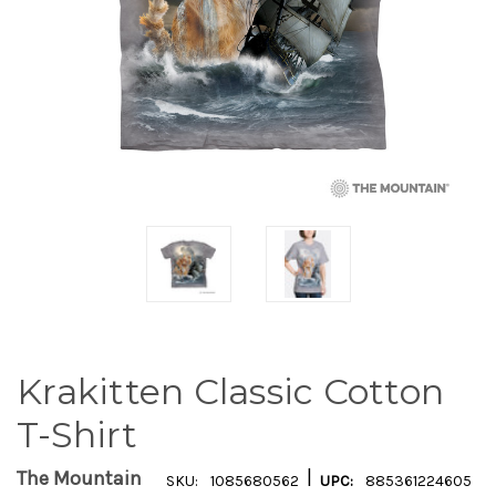
Krakitten Classic Cotton
T-Shirt
|
The Mountain
SKU:
1085680562
UPC:
885361224605