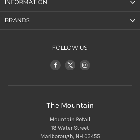
INFORMATION
BRANDS
FOLLOW US
The Mountain
Mountain Retail
18 Water Street
Marlborough, NH 03455