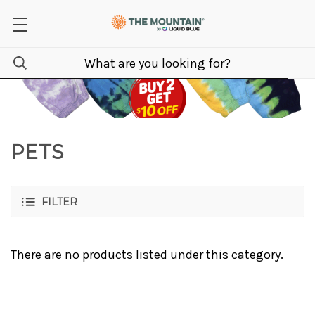
PETS
FILTER
There are no products listed under this category.