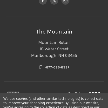
The Mountain
Mountain Retail
18 Water Street
Marlborough, NH 03455
1-877-686-8337
We use cookies (and other similar technologies) to collect data
to improve your shopping experience.
By using our website,
you're agreeing to the collection of data as described in our