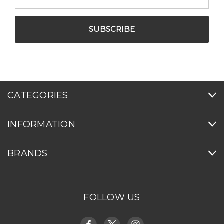
Address
CATEGORIES
INFORMATION
BRANDS
FOLLOW US