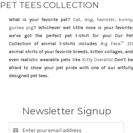
PET TEES COLLECTION
What is your favorite pet?
Cat
,
dog
,
hamster
,
bunny
,
guinea pig
? Whichever wet little nose is your favorite;
we’ve got the perfect pet t-shirt for you! Our Pet
Collection of animal t-shirts includes
Big Face™ 3
animal shirts of your favorite breeds, kitten collages, and
even realistic wearable pets like
Kitty Overalls
! Don’t be
afraid to show your pet pride with one of our artfully
designed pet tees.
Newsletter Signup
Email