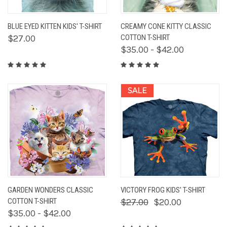
BLUE EYED KITTEN KIDS' T-SHIRT
CREAMY CONE KITTY CLASSIC
$27.00
COTTON T-SHIRT
$35.00 - $42.00
SALE
GARDEN WONDERS CLASSIC
VICTORY FROG KIDS' T-SHIRT
COTTON T-SHIRT
$27.00
$20.00
$35.00 - $42.00