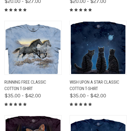
$20.00 - $27.00
$20.00 - $27.00
RUNNING FREE CLASSIC
WISH UPON A STAR CLASSIC
COTTON T-SHIRT
COTTON T-SHIRT
$35.00 - $42.00
$35.00 - $42.00