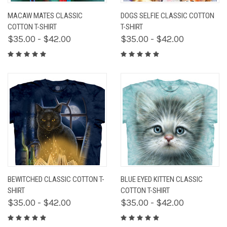
MACAW MATES CLASSIC
DOGS SELFIE CLASSIC COTTON
COTTON T-SHIRT
T-SHIRT
$35.00 - $42.00
$35.00 - $42.00
BEWITCHED CLASSIC COTTON T-
BLUE EYED KITTEN CLASSIC
SHIRT
COTTON T-SHIRT
$35.00 - $42.00
$35.00 - $42.00