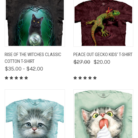
RISE OF THE WITCHES CLASSIC
PEACE OUT GECKO KIDS' T-SHIRT
COTTON T-SHIRT
$27.00
$20.00
$35.00 - $42.00