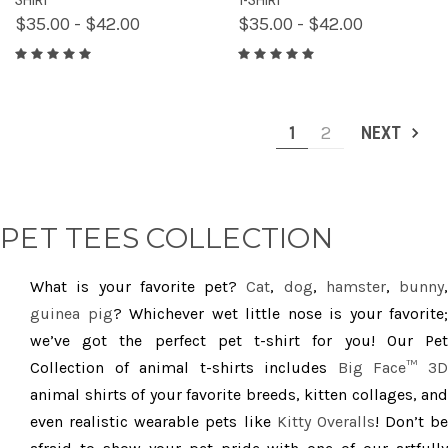
$35.00 - $42.00
$35.00 - $42.00
1
2
NEXT
PET TEES COLLECTION
What is your favorite pet?
Cat
,
dog
,
hamster
,
bunny
,
guinea pig
? Whichever wet little nose is your favorite;
we’ve got the perfect pet t-shirt for you! Our Pet
Collection of animal t-shirts includes
Big Face™ 3
animal shirts of your favorite breeds, kitten collages, and
even realistic wearable pets like
Kitty Overalls
! Don’t be