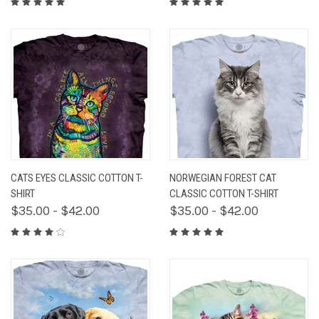
CATS EYES CLASSIC COTTON T-
NORWEGIAN FOREST CAT
SHIRT
CLASSIC COTTON T-SHIRT
$35.00 - $42.00
$35.00 - $42.00