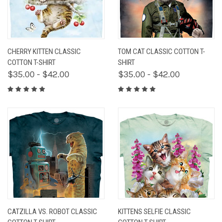
CHERRY KITTEN CLASSIC
TOM CAT CLASSIC COTTON T-
COTTON T-SHIRT
SHIRT
$35.00 - $42.00
$35.00 - $42.00
CATZILLA VS. ROBOT CLASSIC
KITTENS SELFIE CLASSIC