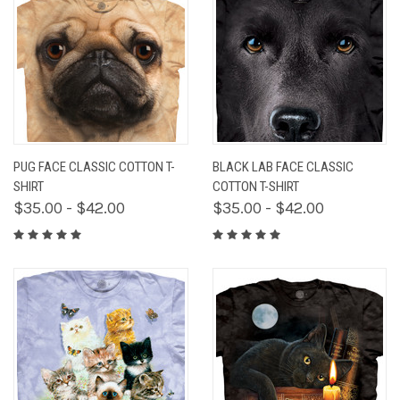
PUG FACE CLASSIC COTTON T-
BLACK LAB FACE CLASSIC
SHIRT
COTTON T-SHIRT
$35.00 - $42.00
$35.00 - $42.00