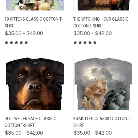
10 KITTENS CLASSIC COTTON T-
THE WITCHING HOUR CLASSIC
SHIRT
COTTON T-SHIRT
$35.00 - $42.00
$35.00 - $42.00
ROTTWEILER FACE CLASSIC
KRAKITTEN CLASSIC COTTON T-
COTTON T-SHIRT
SHIRT
$35.00 - $42.00
$35.00 - $42.00