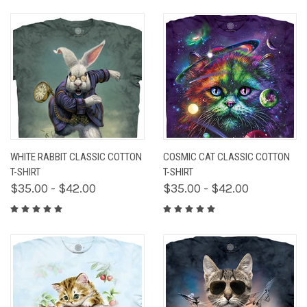
WHITE RABBIT CLASSIC COTTON
COSMIC CAT CLASSIC COTTON
T-SHIRT
T-SHIRT
$35.00 - $42.00
$35.00 - $42.00