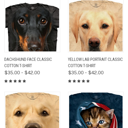
DACHSHUND FACE CLASSIC
YELLOW LAB PORTRAIT CLASSIC
COTTON T-SHIRT
COTTON T-SHIRT
$35.00 - $42.00
$35.00 - $42.00