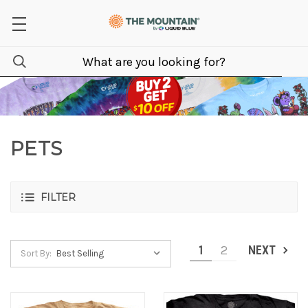
PETS
FILTER
1
2
NEXT
Sort By: