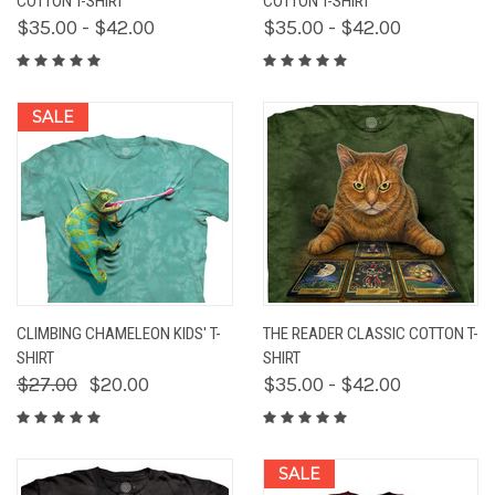
COTTON T-SHIRT
COTTON T-SHIRT
$35.00 - $42.00
$35.00 - $42.00
SALE
CLIMBING CHAMELEON KIDS' T-
THE READER CLASSIC COTTON T-
SHIRT
SHIRT
$27.00
$20.00
$35.00 - $42.00
SALE