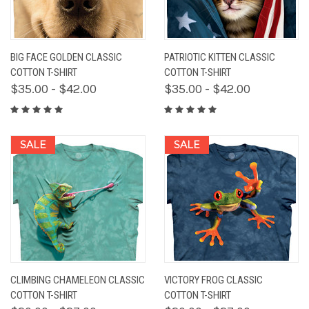
BIG FACE GOLDEN CLASSIC
PATRIOTIC KITTEN CLASSIC
COTTON T-SHIRT
COTTON T-SHIRT
$35.00 - $42.00
$35.00 - $42.00
SALE
SALE
CLIMBING CHAMELEON CLASSIC
VICTORY FROG CLASSIC
COTTON T-SHIRT
COTTON T-SHIRT