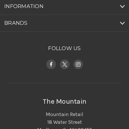
INFORMATION
BRANDS
FOLLOW US
The Mountain
Mountain Retail
18 Water Street