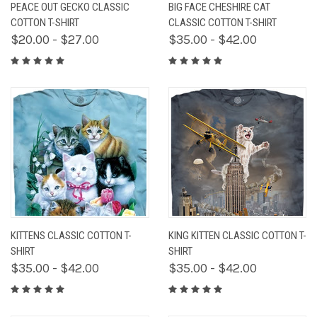
PEACE OUT GECKO CLASSIC
BIG FACE CHESHIRE CAT
COTTON T-SHIRT
CLASSIC COTTON T-SHIRT
$20.00 - $27.00
$35.00 - $42.00
KITTENS CLASSIC COTTON T-
KING KITTEN CLASSIC COTTON T-
SHIRT
SHIRT
$35.00 - $42.00
$35.00 - $42.00