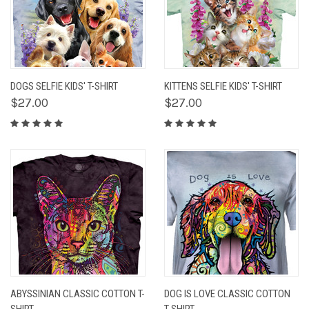
DOGS SELFIE KIDS' T-SHIRT
KITTENS SELFIE KIDS' T-SHIRT
$27.00
$27.00
ABYSSINIAN CLASSIC COTTON T-
DOG IS LOVE CLASSIC COTTON
SHIRT
T-SHIRT