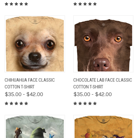
CHIHUAHUA FACE CLASSIC
CHOCOLATE LAB FACE CLASSIC
COTTON T-SHIRT
COTTON T-SHIRT
$35.00 - $42.00
$35.00 - $42.00