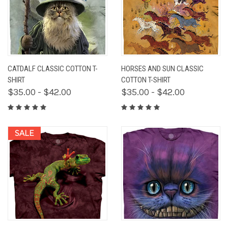
CATDALF CLASSIC COTTON T-
HORSES AND SUN CLASSIC
SHIRT
COTTON T-SHIRT
$35.00 - $42.00
$35.00 - $42.00
SALE