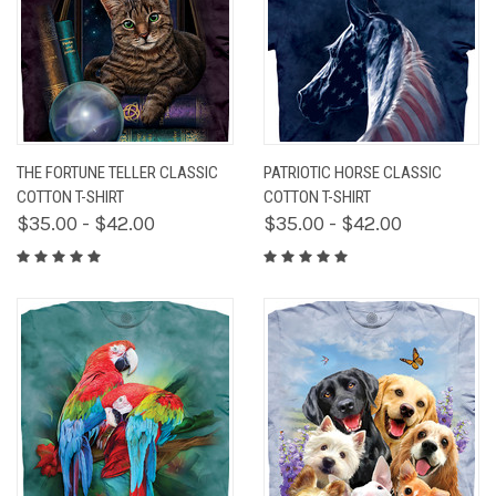
THE FORTUNE TELLER CLASSIC
PATRIOTIC HORSE CLASSIC
COTTON T-SHIRT
COTTON T-SHIRT
$35.00 - $42.00
$35.00 - $42.00