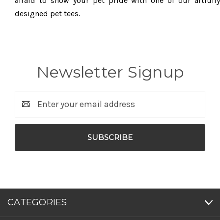
afraid to show your pet pride with one of our artfully
designed pet tees.
Newsletter Signup
Email
Address
CATEGORIES