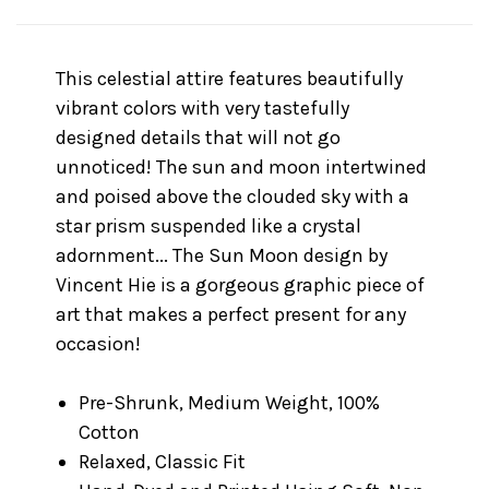
This celestial attire features beautifully
vibrant colors with very tastefully
designed details that will not go
unnoticed! The sun and moon intertwined
and poised above the clouded sky with a
star prism suspended like a crystal
adornment... The Sun Moon design by
Vincent Hie is a gorgeous graphic piece of
art that makes a perfect present for any
occasion!
Pre-Shrunk, Medium Weight, 100%
Cotton
Relaxed, Classic Fit