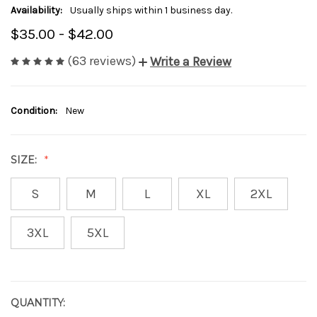
Availability:
Usually ships within 1 business day.
$35.00 - $42.00
(63 reviews)
Write a Review
Condition:
New
SIZE:
S
M
L
XL
2XL
3XL
5XL
QUANTITY:
CURRENT