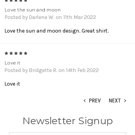
5
Love the sun and moon
Posted by Darlene W. on 11th Mar 2022
Love the sun and moon design. Great shirt.
5
Love it
Posted by Bridgette R. on 14th Feb 2022
Love it
PREV
NEXT
Newsletter Signup