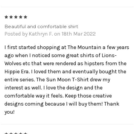
5
Beautiful and comfortable shirt
Posted by Kathryn F. on 18th Mar 2022
I first started shopping at The Mountain a few years
ago when I noticed some great shirts of Lions-
Wolves etc that were rendered as hipsters from the
Hippie Era. I loved them and eventually bought the
entire series. The Sun Moon T-Shirt drew my
interest as well. I love the design and the
comfortable way it feels. Keep those creative
designs coming because I will buy them! Thank
you!