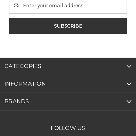
Email
Address
CATEGORIES
INFORMATION
BRANDS
FOLLOW US