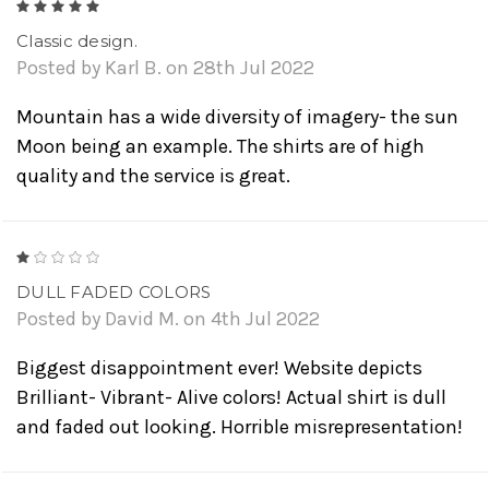
5
Classic design.
Posted by Karl B. on 28th Jul 2022
Mountain has a wide diversity of imagery- the sun
Moon being an example. The shirts are of high
quality and the service is great.
1
DULL FADED COLORS
Posted by David M. on 4th Jul 2022
Biggest disappointment ever! Website depicts
Brilliant- Vibrant- Alive colors! Actual shirt is dull
and faded out looking. Horrible misrepresentation!