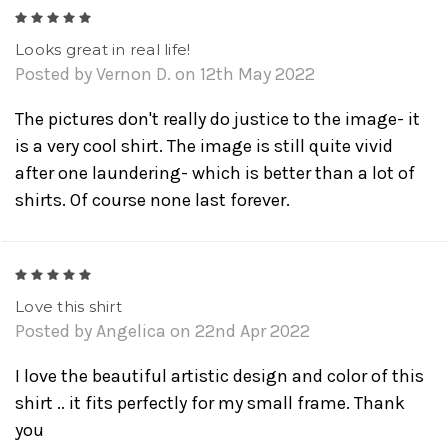
5
Looks great in real life!
Posted by Vernon D. on 12th May 2022
The pictures don't really do justice to the image- it
is a very cool shirt. The image is still quite vivid
after one laundering- which is better than a lot of
shirts. Of course none last forever.
5
Love this shirt
Posted by Angelica on 22nd Apr 2022
I love the beautiful artistic design and color of this
shirt .. it fits perfectly for my small frame. Thank
you