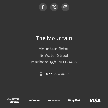
The Mountain
Mountain Retail
18 Water Street
Marlborough, NH 03455
1-877-686-8337