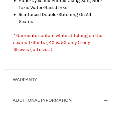
Hand-Dyed and Printed Using Soft, Non-
Toxic Water-Based Inks
Reinforced Double-Stitching On All
Seams
* Garments contain white stitching on the
seams T-Shirts ( 4X & 5X only ) Long
Sleeves ( all sizes ).
WARRANTY
ADDITIONAL INFORMATION