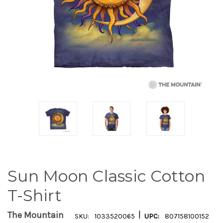
Sun Moon Classic Cotton
T-Shirt
|
The Mountain
SKU:
1033520065
UPC:
807158100152