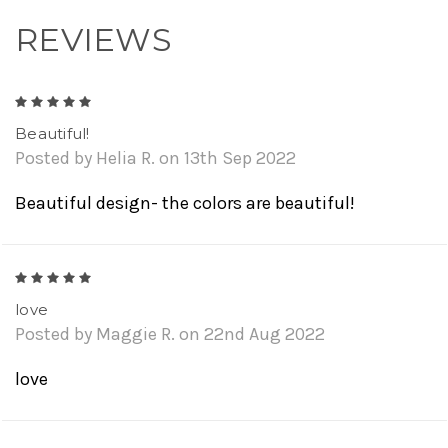
REVIEWS
5
Beautiful!
Posted by Helia R. on 13th Sep 2022
Beautiful design- the colors are beautiful!
5
love
Posted by Maggie R. on 22nd Aug 2022
love