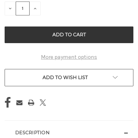
STOCK:
DECREASE
INCREASE
QUANTITY
QUANTITY
OF
OF
UNDEFINED
UNDEFINED
More payment options
ADD TO WISH LIST
DESCRIPTION