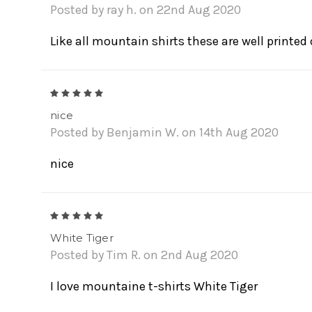
Posted by ray h. on 22nd Aug 2020
Like all mountain shirts these are well printed 
5
nice
Posted by Benjamin W. on 14th Aug 2020
nice
5
White Tiger
Posted by Tim R. on 2nd Aug 2020
I love mountaine t-shirts White Tiger