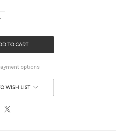
INCREASE
QUANTITY
OF
D
UNDEFINED
payment options
O WISH LIST