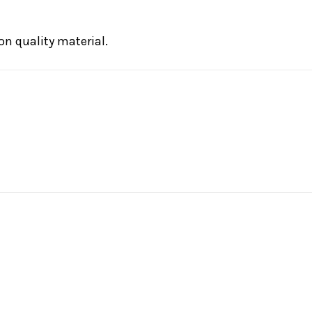
on quality material.