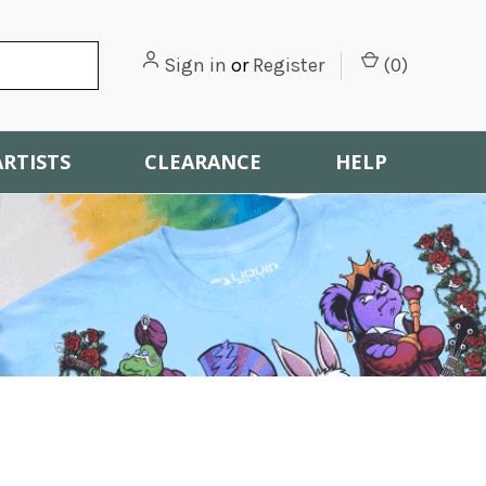
Sign in
or
Register
(
0
)
ARTISTS
CLEARANCE
HELP