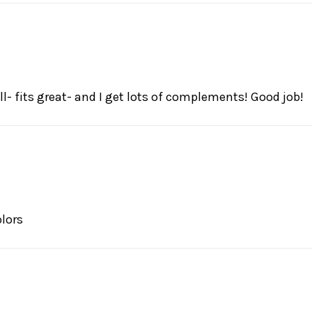
l- fits great- and I get lots of complements! Good job!
olors