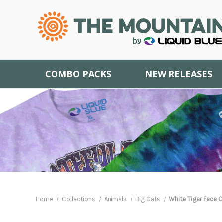
COMBO PACKS
NEW RELEASES
Home
Collections
Animals
Big Cats
White Tiger Face C