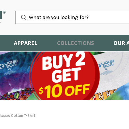
APPAREL
COLLECTIONS
OUR 
lassic Cotton T-Shirt