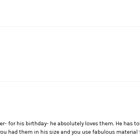
her- for his birthday- he absolutely loves them. He has 
you had them in his size and you use fabulous material f