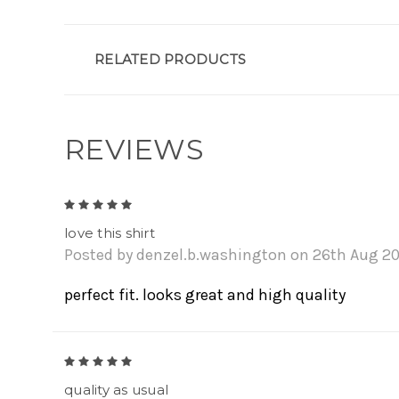
RELATED PRODUCTS
REVIEWS
5
love this shirt
Posted by denzel.b.washington on 26th Aug 2
perfect fit. looks great and high quality
5
quality as usual