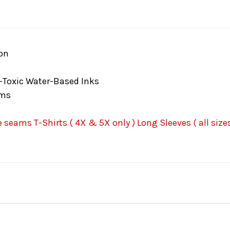
on
-Toxic Water-Based Inks
ams
seams T-Shirts ( 4X & 5X only ) Long Sleeves ( all sizes