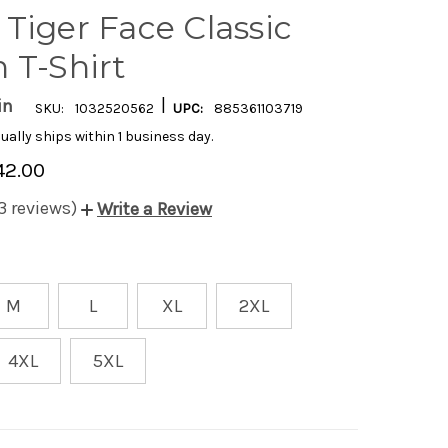
Tiger Face Classic
 T-Shirt
|
in
SKU:
1032520562
UPC:
885361103719
ually ships within 1 business day.
42.00
3 reviews)
Write a Review
M
L
XL
2XL
4XL
5XL