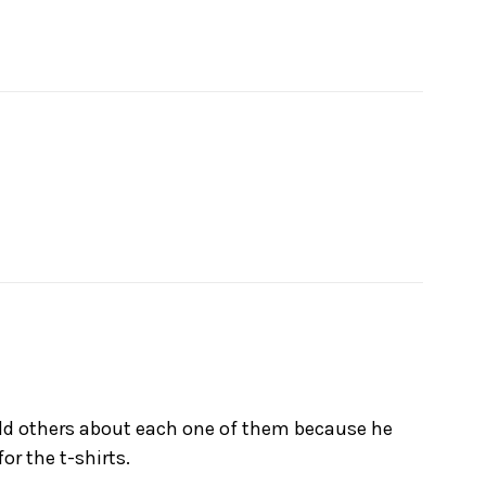
told others about each one of them because he
or the t-shirts.