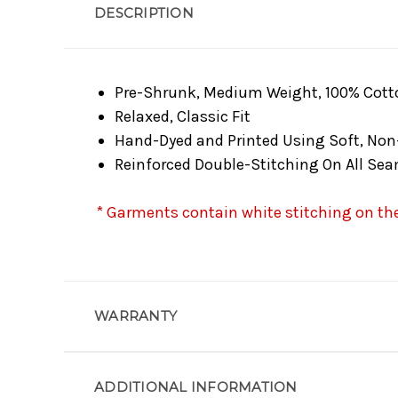
DESCRIPTION
Pre-Shrunk, Medium Weight, 100% Cott
Relaxed, Classic Fit
Hand-Dyed and Printed Using Soft, Non
Reinforced Double-Stitching On All Se
* Garments contain white stitching on the 
WARRANTY
ADDITIONAL INFORMATION