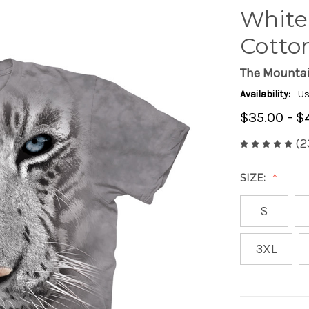
White 
Cotton
The Mounta
Availability:
Us
$35.00 - $
(2
SIZE:
S
3XL