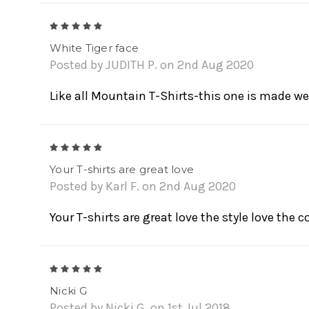
5
White Tiger face
Posted by JUDITH P. on 2nd Aug 2020
Like all Mountain T-Shirts-this one is made wel
5
Your T-shirts are great love
Posted by Karl F. on 2nd Aug 2020
Your T-shirts are great love the style love the c
5
Nicki G
Posted by Nicki G. on 1st Jul 2018