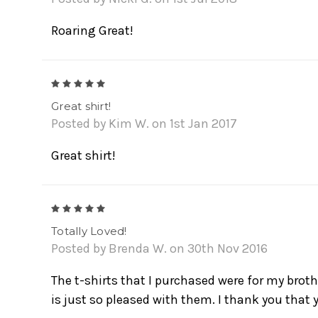
Roaring Great!
5
Great shirt!
Posted by Kim W. on 1st Jan 2017
Great shirt!
5
Totally Loved!
Posted by Brenda W. on 30th Nov 2016
The t-shirts that I purchased were for my brot
is just so pleased with them. I thank you that 