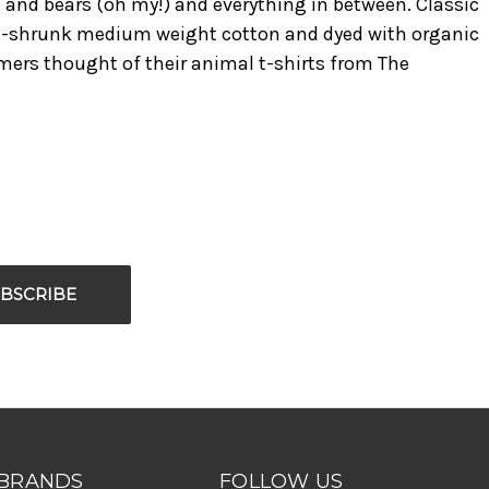
rs and bears (oh my!) and everything in between. Classic
 pre-shrunk medium weight cotton and dyed with organic
omers thought of their animal t-shirts from The
BRANDS
FOLLOW US