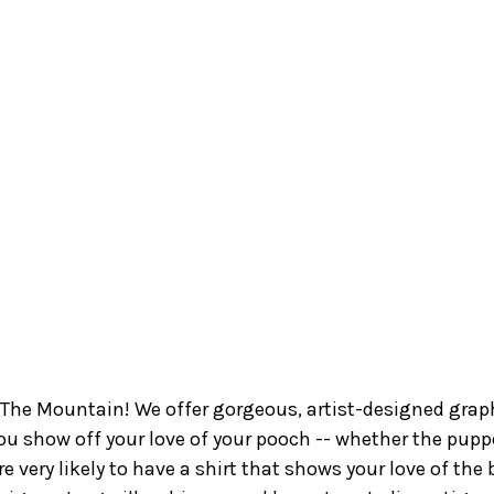
The Mountain! We offer gorgeous, artist-designed graphi
ou show off your love of your pooch -- whether the pupper
e’re very likely to have a shirt that shows your love of th