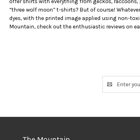
offer shirts with everything from geckos, raccoons, 
“three wolf moon” t-shirts? But of course! Whateve
dyes, with the printed image applied using non-toxi
Mountain, check out the enthusiastic reviews on e
Email
Address
The Mountain