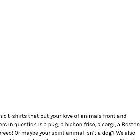
c t-shirts that put your love of animals front and
s in question is a pug, a bichon frise, a corgi, a Boston
e breed! Or maybe your spirit animal isn’t a dog? We also