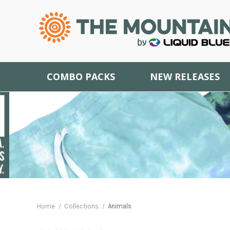
COMBO PACKS
NEW RELEASES
Home
Collections
Animals