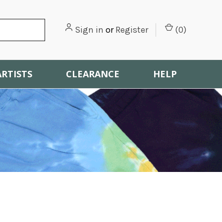
Sign in
or
Register
(
0
)
ARTISTS
CLEARANCE
HELP