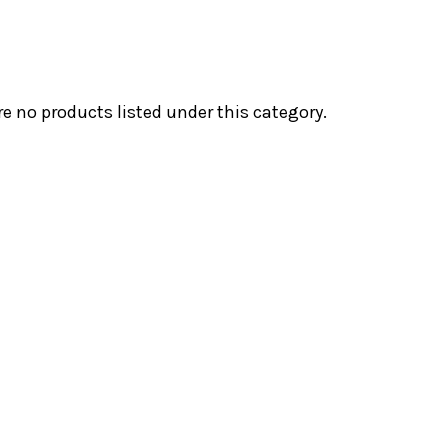
re no products listed under this category.