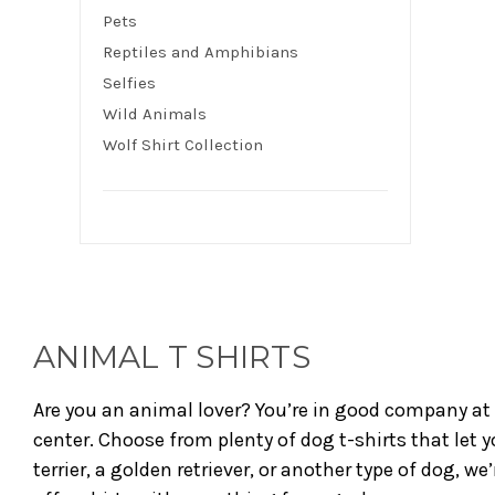
Pets
Reptiles and Amphibians
Selfies
Wild Animals
Wolf Shirt Collection
ANIMAL T SHIRTS
Are you an animal lover? You’re in good company at 
center. Choose from plenty of dog t-shirts that let y
terrier, a golden retriever, or another type of dog, w