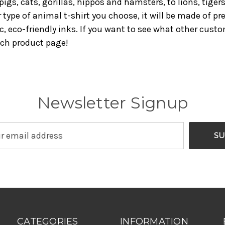
pigs, cats, gorillas, hippos and hamsters, to lions, tige
r type of animal t-shirt you choose, it will be made of
c, eco-friendly inks. If you want to see what other cust
ach product page!
Newsletter Signup
CATEGORIES
INFORMATION