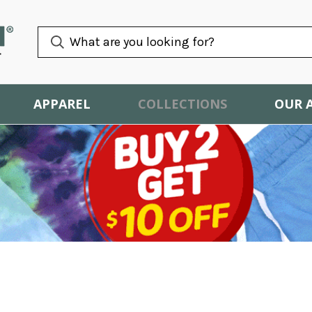
APPAREL
COLLECTIONS
OUR 