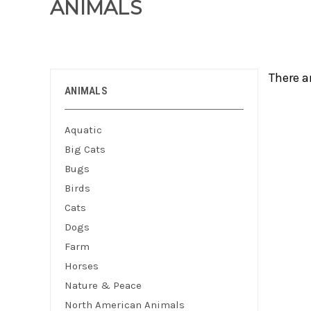
ANIMALS
There a
ANIMALS
Aquatic
Big Cats
Bugs
Birds
Cats
Dogs
Farm
Horses
Nature & Peace
North American Animals