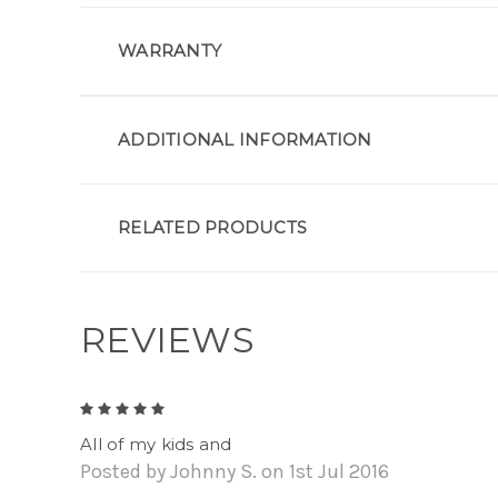
WARRANTY
ADDITIONAL INFORMATION
RELATED PRODUCTS
REVIEWS
5
All of my kids and
Posted by Johnny S. on 1st Jul 2016