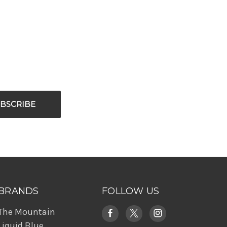
BRANDS
FOLLOW US
The Mountain
Liquid Blue