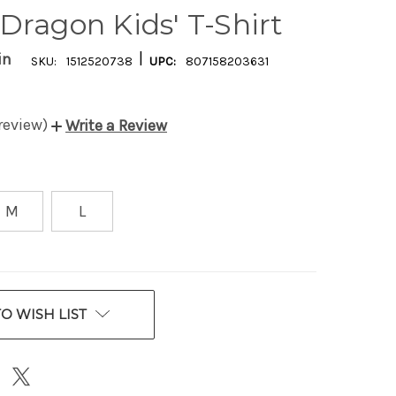
Dragon Kids' T-Shirt
|
in
SKU:
1512520738
UPC:
807158203631
 review)
Write a Review
M
L
O WISH LIST