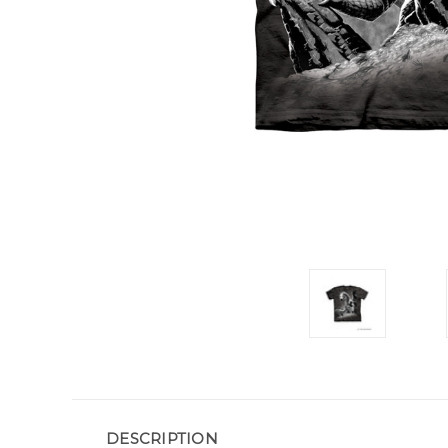
DESCRIPTION