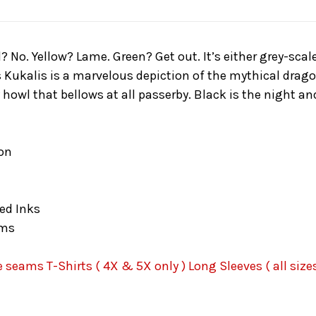
d? No. Yellow? Lame. Green? Get out. It’s either grey-sc
ukalis is a marvelous depiction of the mythical dragon 
howl that bellows at all passerby. Black is the night an
on
ed Inks
ams
seams T-Shirts ( 4X & 5X only ) Long Sleeves ( all sizes