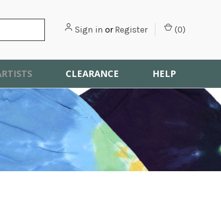
Sign in
or
Register
(
0
)
ARTISTS
CLEARANCE
HELP