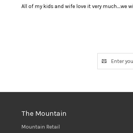
All of my kids and wife love it very much...we 
Email
Address
The Mountain
Mountain Retail