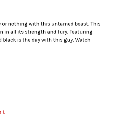
ale or nothing with this untamed beast. This
in all its strength and fury. Featuring
d black is the day with this guy. Watch
 ).