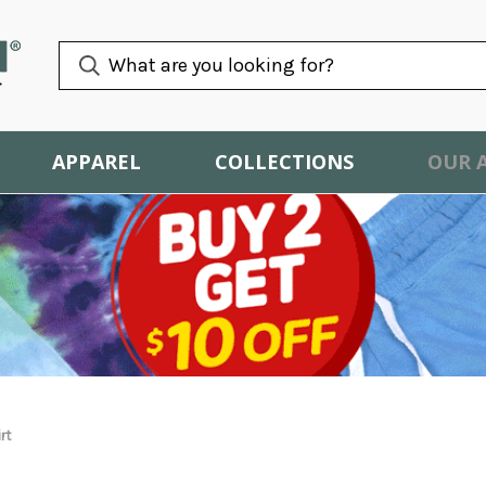
APPAREL
COLLECTIONS
OUR 
rt