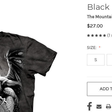
Black 
The Mounta
$27.00
(1
SIZE:
S
CURRENT
ADD T
STOCK: