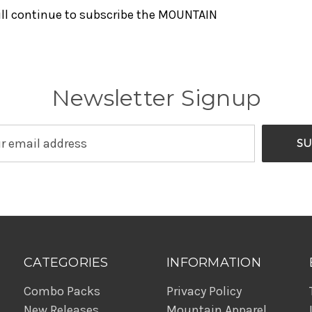
will continue to subscribe the MOUNTAIN
Newsletter Signup
CATEGORIES
INFORMATION
Combo Packs
Privacy Policy
New Releases
Mountain Apparel