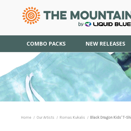
COMBO PACKS
NEW RELEASES
Home
Our Artists
Romas Kukalis
Black Dragon Kids' T-Shi