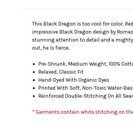
This Black Dragon is too cool for color. Re
impressive Black Dragon design by Romas K
stunning attention to detail and a mighty 
out, he is fierce.
Pre-Shrunk, Medium Weight, 100% Cott
Relaxed, Classic Fit
Hand-Dyed With Organic Dyes
Printed With Soft, Non-Toxic Water-Bas
Reinforced Double-Stitching On All Se
* Garments contain white stitching on the 