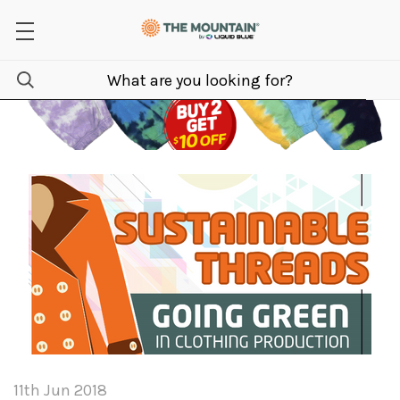
11th Jun 2018