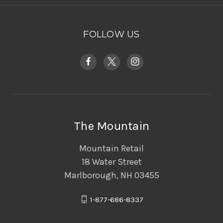
FOLLOW US
The Mountain
Mountain Retail
18 Water Street
Marlborough, NH 03455
1-877-686-8337