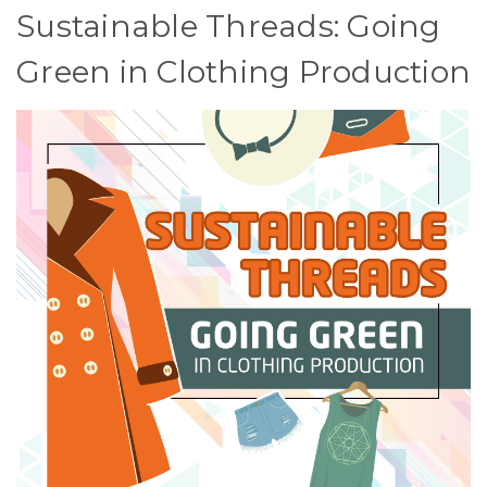
Sustainable Threads: Going
Green in Clothing Production