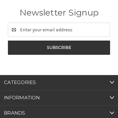
Newsletter Signup
Email
Address
CATEGORIES
INFORMATION
BRANDS