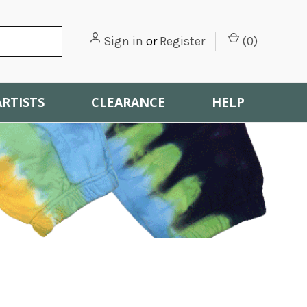
Sign in
or
Register
(
0
)
ARTISTS
CLEARANCE
HELP