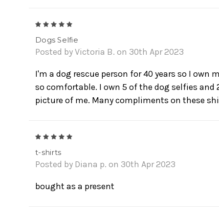
5
Dogs Selfie
Posted by Victoria B. on 30th Apr 2023
I'm a dog rescue person for 40 years so I own m
so comfortable. I own 5 of the dog selfies and 2
picture of me. Many compliments on these shi
5
t-shirts
Posted by Diana p. on 30th Apr 2023
bought as a present