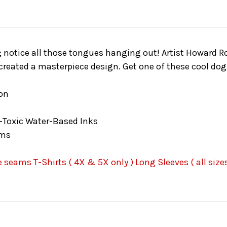
; notice all those tongues hanging out! Artist Howard Ro
created a masterpiece design. Get one of these cool dog 
on
-Toxic Water-Based Inks
ams
seams T-Shirts ( 4X & 5X only ) Long Sleeves ( all sizes