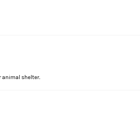
 animal shelter.