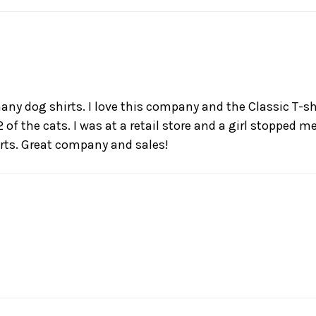
any dog shirts. I love this company and the Classic T-sh
 of the cats. I was at a retail store and a girl stopped 
rts. Great company and sales!