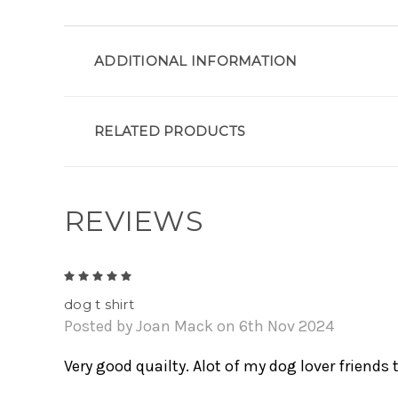
ADDITIONAL INFORMATION
RELATED PRODUCTS
REVIEWS
5
dog t shirt
Posted by Joan Mack on 6th Nov 2024
Very good quailty. Alot of my dog lover friends t