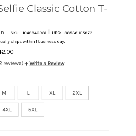
elfie Classic Cotton T-
|
in
SKU:
1049840381
UPC:
885361105973
ually ships within 1 business day.
42.00
2 reviews)
Write a Review
M
L
XL
2XL
4XL
5XL