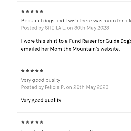
5
Beautiful dogs and I wish there was room for 
Posted by SHEILA L. on 30th May 2023
I wore this shirt to a Fund Raiser for Guide Dog
emailed her Mom the Mountain's website.
5
Very good quality
Posted by Felicia P. on 29th May 2023
Very good quality
5