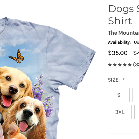
Dogs S
Shirt
The Mounta
Availability:
Us
$35.00 - $
(3
SIZE:
S
3XL