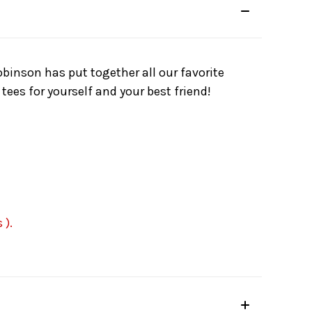
binson has put together all our favorite
tees for yourself and your best friend!
 ).