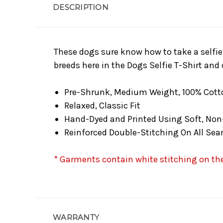
DESCRIPTION
These dogs sure know how to take a selfie
breeds here in the Dogs Selfie T-Shirt and 
Pre-Shrunk, Medium Weight, 100% Cott
Relaxed, Classic Fit
Hand-Dyed and Printed Using Soft, Non
Reinforced Double-Stitching On All Se
* Garments contain white stitching on the 
WARRANTY