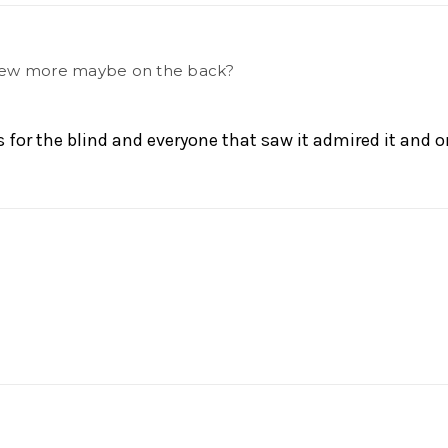
a few more maybe on the back?
s for the blind and everyone that saw it admired it and o