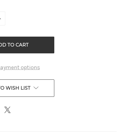
INCREASE
QUANTITY
OF
D
UNDEFINED
payment options
O WISH LIST