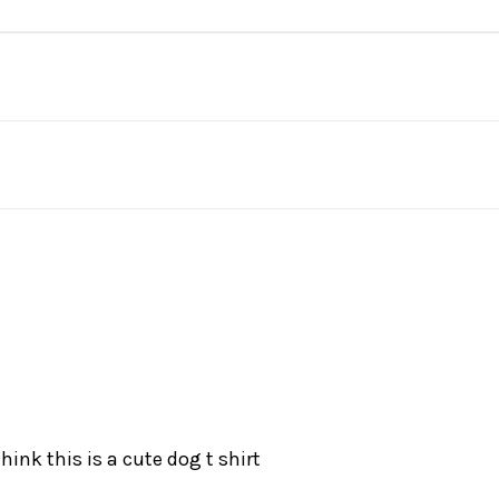
hink this is a cute dog t shirt