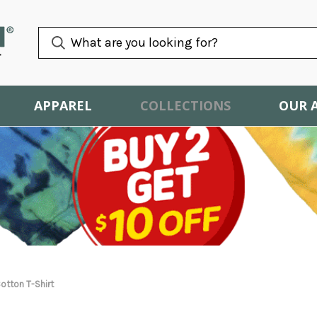
APPAREL
COLLECTIONS
OUR 
otton T-Shirt