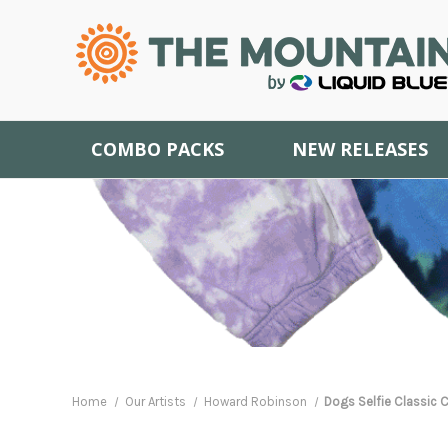
COMBO PACKS
NEW RELEASES
Home
Our Artists
Howard Robinson
Dogs Selfie Classic C