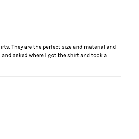
irts. They are the perfect size and material and
me and asked where I got the shirt and took a