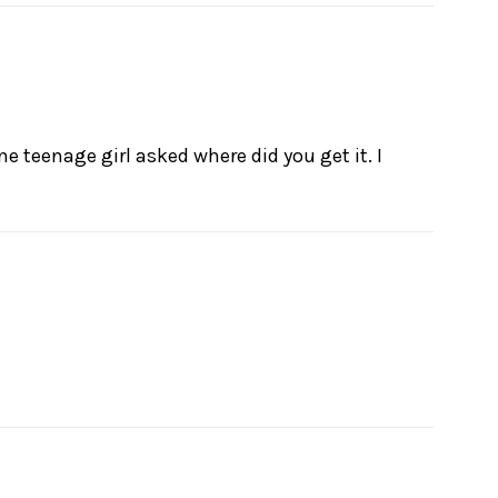
ne teenage girl asked where did you get it. I