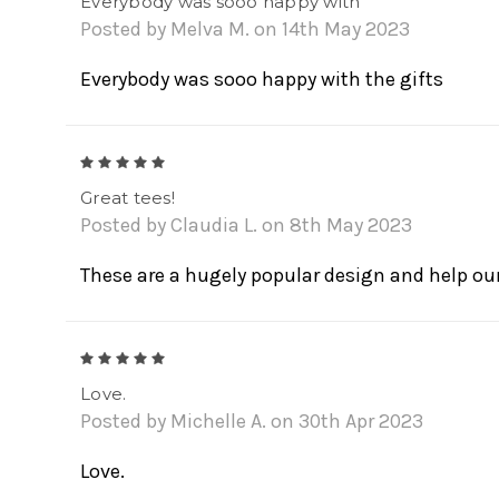
Everybody was sooo happy with
Posted by Melva M. on 14th May 2023
Everybody was sooo happy with the gifts
5
Great tees!
Posted by Claudia L. on 8th May 2023
These are a hugely popular design and help our
5
Love.
Posted by Michelle A. on 30th Apr 2023
Love.