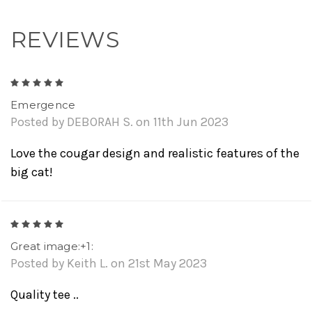
REVIEWS
5
Emergence
Posted by DEBORAH S. on 11th Jun 2023
Love the cougar design and realistic features of the
big cat!
5
Great image:+1:
Posted by Keith L. on 21st May 2023
Quality tee ..