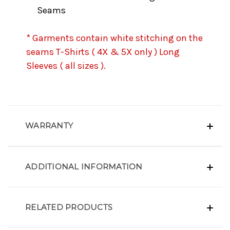
Seams
* Garments contain white stitching on the
seams T-Shirts ( 4X & 5X only ) Long
Sleeves ( all sizes ).
WARRANTY
ADDITIONAL INFORMATION
RELATED PRODUCTS