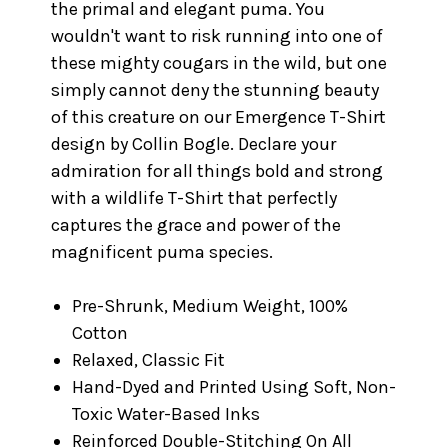
the primal and elegant puma. You
wouldn't want to risk running into one of
these mighty cougars in the wild, but one
simply cannot deny the stunning beauty
of this creature on our Emergence T-Shirt
design by Collin Bogle. Declare your
admiration for all things bold and strong
with a wildlife T-Shirt that perfectly
captures the grace and power of the
magnificent puma species.
Pre-Shrunk, Medium Weight, 100%
Cotton
Relaxed, Classic Fit
Hand-Dyed and Printed Using Soft, Non-
Toxic Water-Based Inks
Reinforced Double-Stitching On All