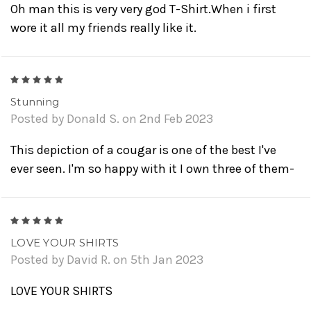
Oh man this is very very god T-Shirt.When i first
wore it all my friends really like it.
5
Stunning
Posted by Donald S. on 2nd Feb 2023
This depiction of a cougar is one of the best I've
ever seen. I'm so happy with it I own three of them-
5
LOVE YOUR SHIRTS
Posted by David R. on 5th Jan 2023
LOVE YOUR SHIRTS