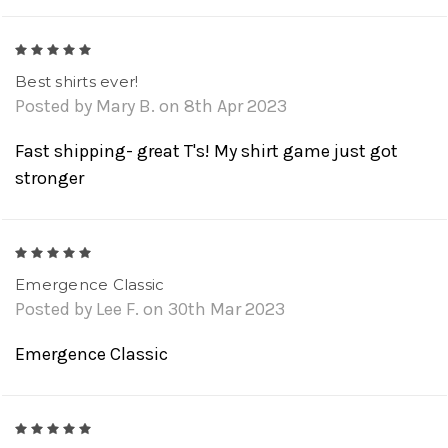
5
Best shirts ever!
Posted by Mary B. on 8th Apr 2023
Fast shipping- great T's! My shirt game just got
stronger
5
Emergence Classic
Posted by Lee F. on 30th Mar 2023
Emergence Classic
5