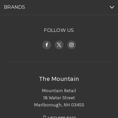
BRANDS
FOLLOW US
The Mountain
Mountain Retail
18 Water Street
Marlborough, NH 03455
1-877-686-8337