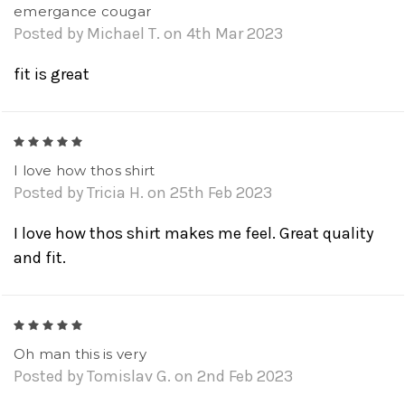
emergance cougar
Posted by Michael T. on 4th Mar 2023
fit is great
5
I love how thos shirt
Posted by Tricia H. on 25th Feb 2023
I love how thos shirt makes me feel. Great quality
and fit.
5
Oh man this is very
Posted by Tomislav G. on 2nd Feb 2023