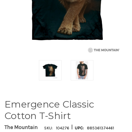
Emergence Classic
Cotton T-Shirt
|
The Mountain
SKU:
104276
UPC:
885361374461