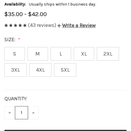
Availability:
Usually ships within 1 business day.
$35.00 - $42.00
(43 reviews)
Write a Review
SIZE:
S
M
L
XL
2XL
3XL
4XL
5XL
QUANTITY:
CURRENT
STOCK:
DECREASE
INCREASE
QUANTITY
QUANTITY
OF
OF
UNDEFINED
UNDEFINED