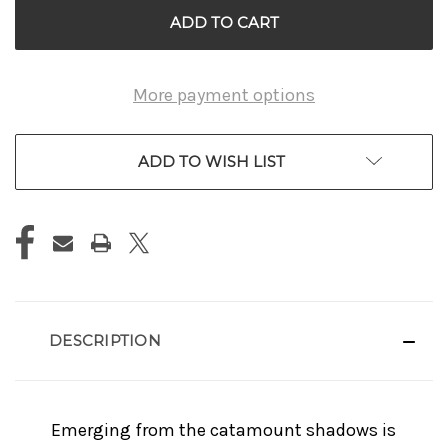
More payment options
ADD TO WISH LIST
DESCRIPTION
Emerging from the catamount shadows is