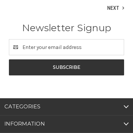
NEXT
Newsletter Signup
Email
Address
CATEGORIES
INFORMATION