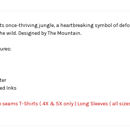
s once-thriving jungle, a heartbreaking symbol of defores
the wild. Designed by The Mountain.
ures:
ter
ed Inks
seams T-Shirts ( 4X & 5X only ) Long Sleeves ( all sizes