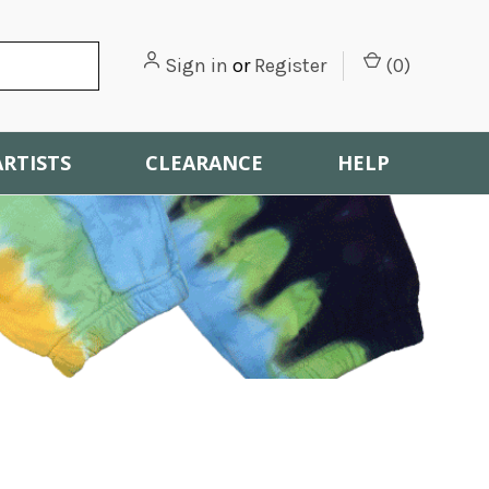
Sign in
or
Register
(
0
)
ARTISTS
CLEARANCE
HELP