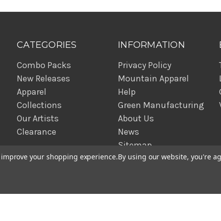
CATEGORIES
INFORMATION
Combo Packs
Privacy Policy
New Releases
Mountain Apparel
Apparel
Help
Collections
Green Manufacturing
Our Artists
About Us
Clearance
News
Sitemap
to improve your shopping experience.
By using our website, you're ag