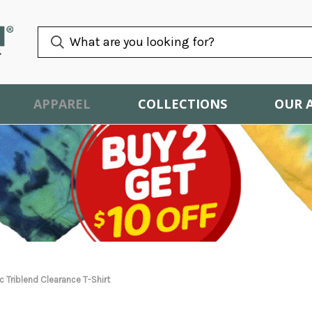
APPAREL
COLLECTIONS
OUR 
 Triblend Clearance T-Shirt