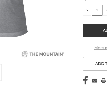
STOCK:
DECREASE
QUANTITY
OF
UNDEFINE
More 
ADD T