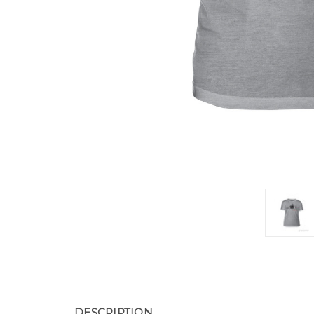
DESCRIPTION