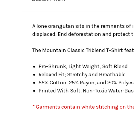
A lone orangutan sits in the remnants of it
displaced. End deforestation and protect 
The Mountain Classic Triblend T-Shirt feat
Pre-Shrunk, Light Weight, Soft Blend
Relaxed Fit; Stretchy and Breathable
55% Cotton, 25% Rayon, and 20% Polyes
Printed With Soft, Non-Toxic Water-Bas
* Garments contain white stitching on the 