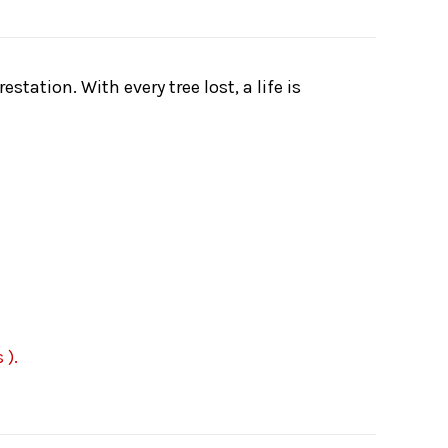
tation. With every tree lost, a life is
 ).