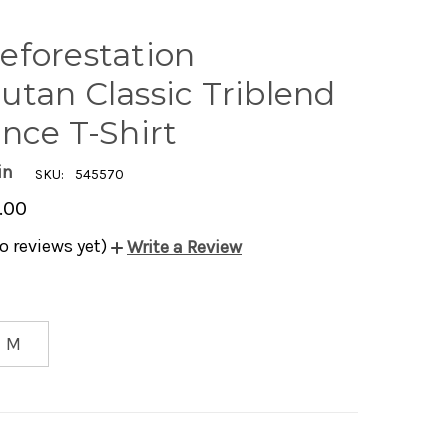
eforestation
utan Classic Triblend
nce T-Shirt
in
SKU:
545570
.00
o reviews yet)
Write a Review
M