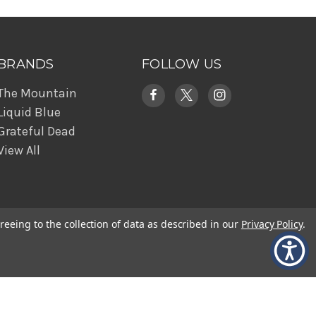
BRANDS
FOLLOW US
The Mountain
Liquid Blue
Grateful Dead
View All
reeing to the collection of data as described in our
Privacy Policy
.
© 2026 The Mountain