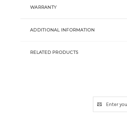
WARRANTY
ADDITIONAL INFORMATION
RELATED PRODUCTS
Email
Address