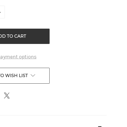
INCREASE
QUANTITY
OF
D
UNDEFINED
payment options
O WISH LIST