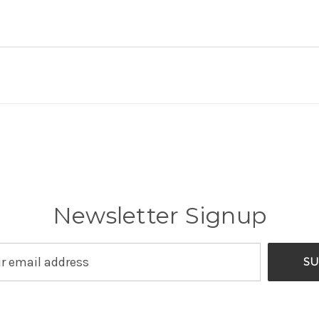
Newsletter Signup