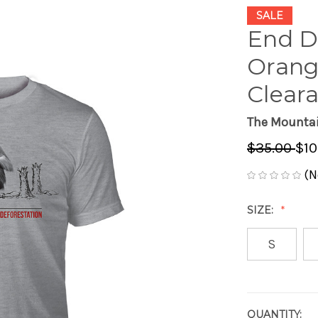
SALE
End D
Orang
Cleara
The Mounta
$35.00
$10
(N
SIZE:
S
QUANTITY:
CURRENT