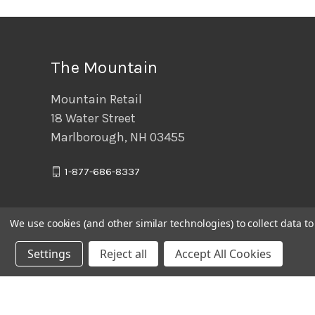
The Mountain
Mountain Retail
18 Water Street
Marlborough, NH 03455
1-877-686-8337
We use cookies (and other similar technologies) to collect data 
Settings
Reject all
Accept All Cookies