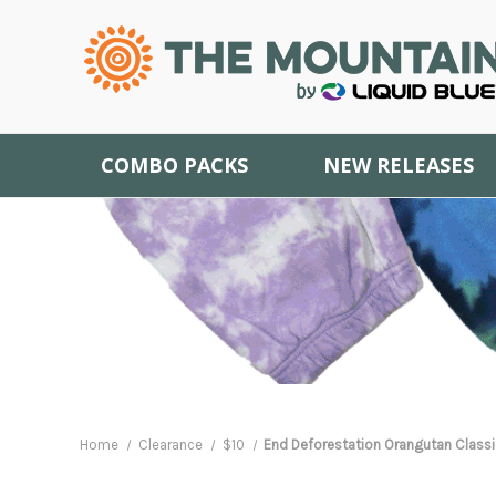
COMBO PACKS
NEW RELEASES
Home
Clearance
$10
End Deforestation Orangutan Classic