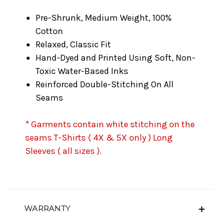
Pre-Shrunk, Medium Weight, 100%
Cotton
Relaxed, Classic Fit
Hand-Dyed and Printed Using Soft, Non-
Toxic Water-Based Inks
Reinforced Double-Stitching On All
Seams
* Garments contain white stitching on the
seams T-Shirts ( 4X & 5X only ) Long
Sleeves ( all sizes ).
WARRANTY