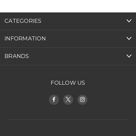
CATEGORIES
INFORMATION
BRANDS
FOLLOW US