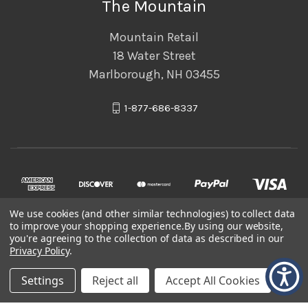
The Mountain
Mountain Retail
18 Water Street
Marlborough, NH 03455
1-877-686-8337
We use cookies (and other similar technologies) to collect data
to improve your shopping experience.
By using our website,
you're agreeing to the collection of data as described in our
Privacy Policy
.
© 2026 The Mountain
Settings
Reject all
Accept All Cookies