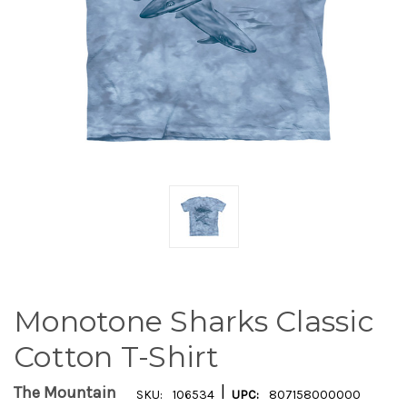
Monotone Sharks Classic
Cotton T-Shirt
|
The Mountain
SKU:
106534
UPC:
807158000000