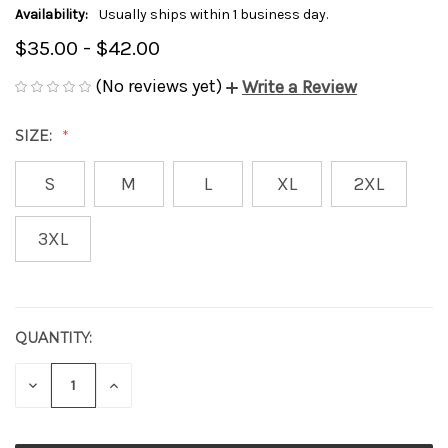
Availability:
Usually ships within 1 business day.
$35.00 - $42.00
(No reviews yet)
Write a Review
SIZE:
S
M
L
XL
2XL
3XL
QUANTITY:
CURRENT
STOCK:
DECREASE
INCREASE
QUANTITY
QUANTITY
OF
OF
UNDEFINED
UNDEFINED