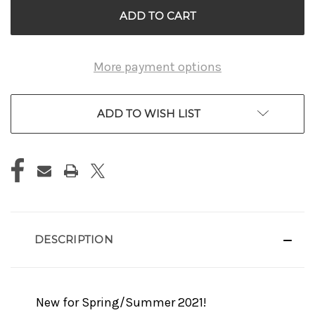
More payment options
ADD TO WISH LIST
DESCRIPTION
New for Spring/Summer 2021!