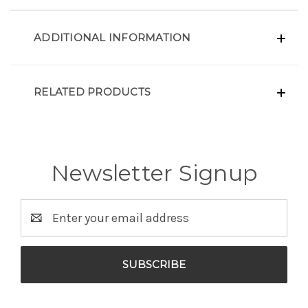
ADDITIONAL INFORMATION
RELATED PRODUCTS
Newsletter Signup
Email
Address