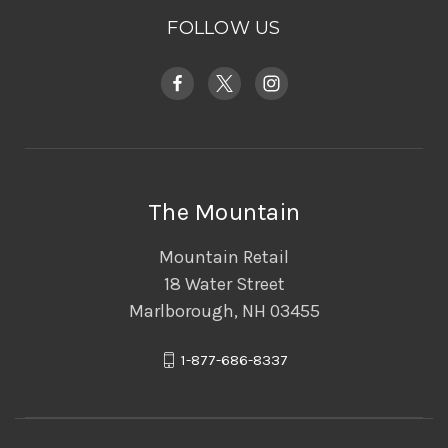
FOLLOW US
The Mountain
Mountain Retail
18 Water Street
Marlborough, NH 03455
1-877-686-8337