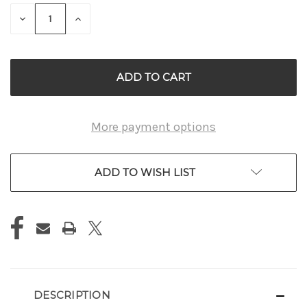
STOCK:
DECREASE
INCREASE
QUANTITY
QUANTITY
OF
OF
UNDEFINED
UNDEFINED
More payment options
ADD TO WISH LIST
DESCRIPTION