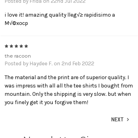
Posted by Frida on 22nd Jul 2022
i love it! amazing quality lleg√≥ rapidisimo a
M√©xocp
5
the racoon
Posted by Haydee F. on 2nd Feb 2022
The material and the print are of superior quality. I
was impress with all all the tee shirts I bought from
mountain. Only the shipping is very slow. but when
you finely get it you forgive them!
NEXT