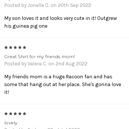
Posted by Jonelle O. on 20th Sep 2022
My son loves it and looks very cute in it! Outgrew
his guinea pig one
5
Great Shirt for my friends mom!
Posted by Valera C. on 2nd Aug 2022
My friends mom is a huge Racoon fan and has
some that hang out at her place. She's gonna love
it!
5
lovely