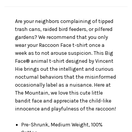
Are your neighbors complaining of tipped
trash cans, raided bird feeders, or pilfered
gardens? We recommend that you only
wear your Raccoon Face t-shirt once a
week as to not arouse suspicion. This Big
Face® animal t-shirt designed by Vincent
Hie brings out the intelligent and curious
nocturnal behaviors that the misinformed
occasionally label as a nuisance. Here at
The Mountain, we love this cute little
bandit face and appreciate the child-like
innocence and playfulness of the raccoon!
Pre-Shrunk, Medium Weight, 100%