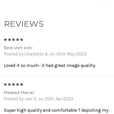
REVIEWS
5
Best shirt ever
Posted by Charlotte B. on 30th May 2023
Loved it so much- it had great image quality.
5
Masked Marvel
Posted by Joel S. on 25th Apr 2023
Super high quality and comfortable T depicting my