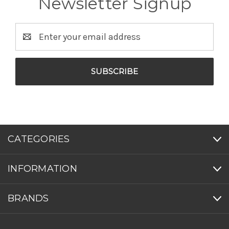
Newsletter Signup
Email
Address
CATEGORIES
INFORMATION
BRANDS