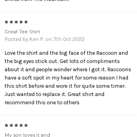
5
Great Tee Shirt
Posted by Ken P. on 7th Oct 2022
Love the shirt and the big face of the Raccoon and
the big eyes stick out. Get lots of compliments
about it and people wonder where I got it. Raccoons
have a soft spot in my heart for some reason I had
this shirt before and wore it for quite some timer.
Just wanted to replace it. Great shirt and
recommend this one to others
5
My son loves it and