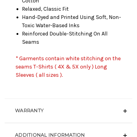
Cotton
Relaxed, Classic Fit
Hand-Dyed and Printed Using Soft, Non-
Toxic Water-Based Inks
Reinforced Double-Stitching On All
Seams
* Garments contain white stitching on the
seams T-Shirts ( 4X & 5X only ) Long
Sleeves ( all sizes ).
WARRANTY
ADDITIONAL INFORMATION