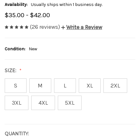
Availability:
Usually ships within 1 business day.
$35.00 - $42.00
(26 reviews)
Write a Review
Condition:
New
SIZE:
S
M
L
XL
2XL
3XL
4XL
5XL
QUANTITY:
CURRENT