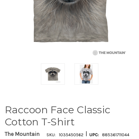
Raccoon Face Classic
Cotton T-Shirt
|
The Mountain
SKU:
1035450562
UPC:
885361711044