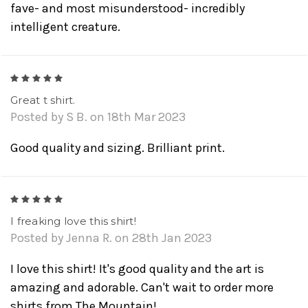
fave- and most misunderstood- incredibly
intelligent creature.
5
Great t shirt.
Posted by S B. on 18th Mar 2023
Good quality and sizing. Brilliant print.
5
I freaking love this shirt!
Posted by Jenna R. on 28th Jan 2023
I love this shirt! It's good quality and the art is
amazing and adorable. Can't wait to order more
shirts from The Mountain!