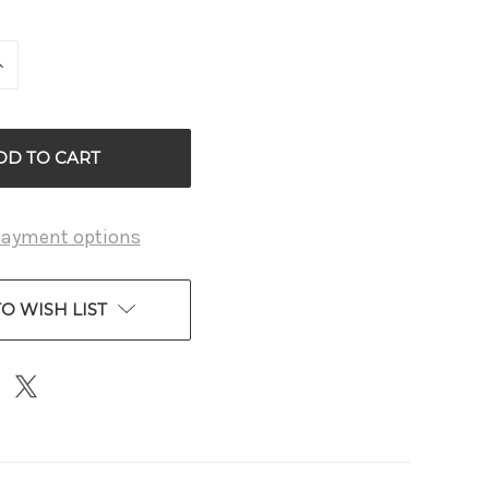
INCREASE
QUANTITY
OF
D
UNDEFINED
payment options
O WISH LIST