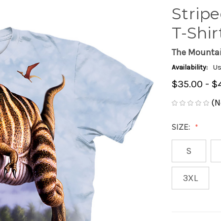
Stripe
T-Shir
The Mounta
Availability:
Us
$35.00 - $
(N
SIZE:
S
3XL