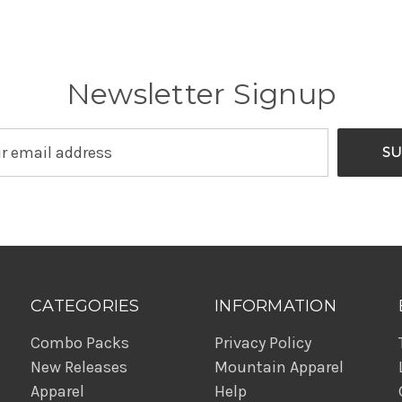
Newsletter Signup
CATEGORIES
INFORMATION
Combo Packs
Privacy Policy
New Releases
Mountain Apparel
Apparel
Help