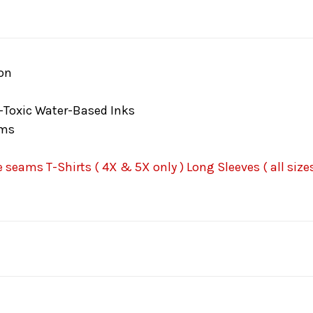
on
-Toxic Water-Based Inks
ams
seams T-Shirts ( 4X & 5X only ) Long Sleeves ( all sizes