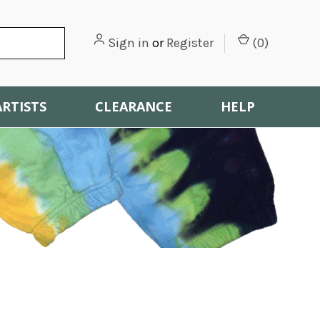
Sign in
or
Register
(
0
)
ARTISTS
CLEARANCE
HELP