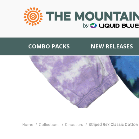
COMBO PACKS
NEW RELEASES
Home
Collections
Dinosaurs
Striped Rex Classic Cotton 