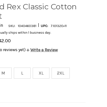
d Rex Classic Cotton
t
|
in
SKU:
1040460381
UPC:
7.10132E+11
ually ships within 1 business day.
42.00
o reviews yet)
Write a Review
M
L
XL
2XL