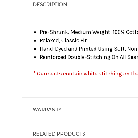
DESCRIPTION
Pre-Shrunk, Medium Weight, 100% Cott
Relaxed, Classic Fit
Hand-Dyed and Printed Using Soft, Non
Reinforced Double-Stitching On All Se
* Garments contain white stitching on the 
WARRANTY
RELATED PRODUCTS