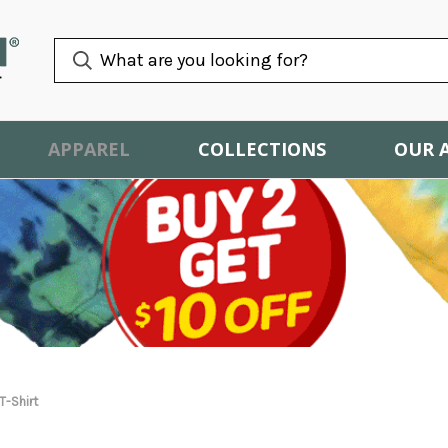
APPAREL
COLLECTIONS
OUR 
T-Shirt