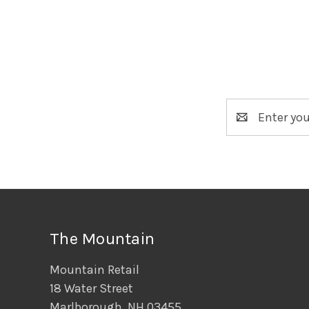
Email
Address
The Mountain
Mountain Retail
18 Water Street
Marlborough, NH 03455