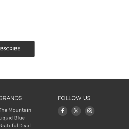
BRANDS
FOLLOW US
The Mountain
Liquid Blue
Grateful Dead