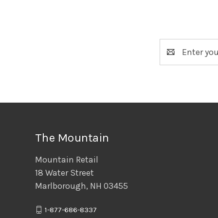
Email
Address
The Mountain
Mountain Retail
18 Water Street
Marlborough, NH 03455
1-877-686-8337