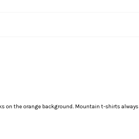
s on the orange background. Mountain t-shirts always l