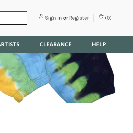
Sign in
or
Register
(
0
)
ARTISTS
CLEARANCE
HELP