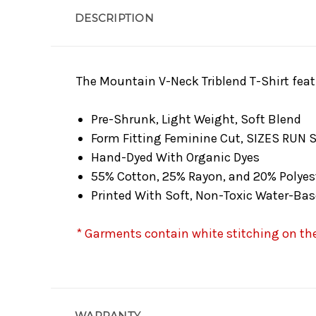
DESCRIPTION
The Mountain V-Neck Triblend T-Shirt feat
Pre-Shrunk, Light Weight, Soft Blend
Form Fitting Feminine Cut, SIZES RUN 
Hand-Dyed With Organic Dyes
55% Cotton, 25% Rayon, and 20% Polyes
Printed With Soft, Non-Toxic Water-Bas
* Garments contain white stitching on the 
WARRANTY