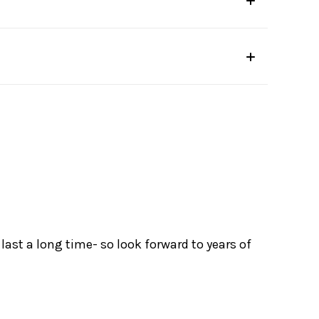
ast a long time- so look forward to years of