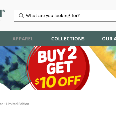
APPAREL
COLLECTIONS
OUR 
e - Limited Edition