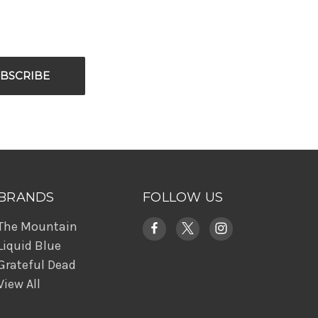
BRANDS
FOLLOW US
The Mountain
Liquid Blue
Grateful Dead
View All