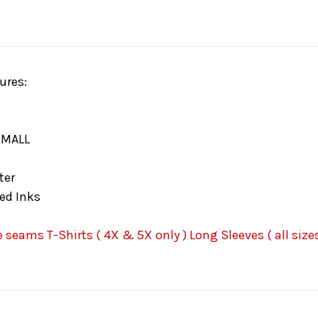
ures:
SMALL
ter
ed Inks
seams T-Shirts ( 4X & 5X only ) Long Sleeves ( all sizes