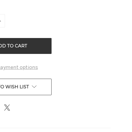
INCREASE
QUANTITY
OF
D
UNDEFINED
payment options
O WISH LIST