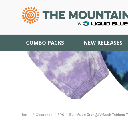
COMBO PACKS
NEW RELEASES
Home
Clearance
$20
Sun Moon Orange V-Neck Triblend Te