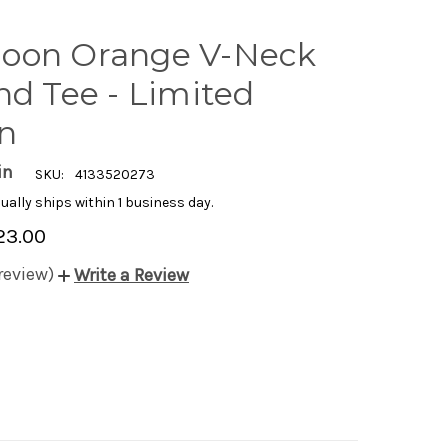
oon Orange V-Neck
nd Tee - Limited
on
in
SKU:
4133520273
ually ships within 1 business day.
23.00
 review)
Write a Review