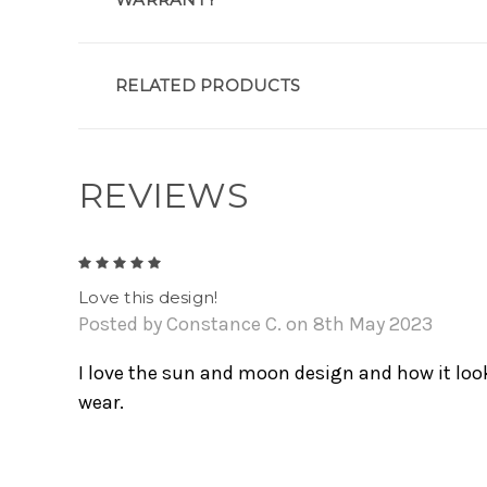
RELATED PRODUCTS
REVIEWS
5
Love this design!
Posted by Constance C. on 8th May 2023
I love the sun and moon design and how it look
wear.