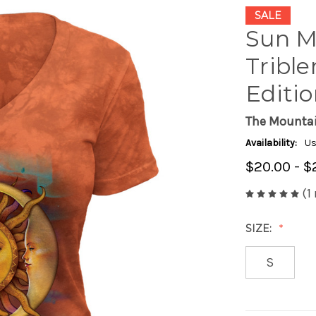
SALE
Sun M
Trible
Editi
The Mounta
Availability:
Us
$20.00 - $
(1
SIZE:
S