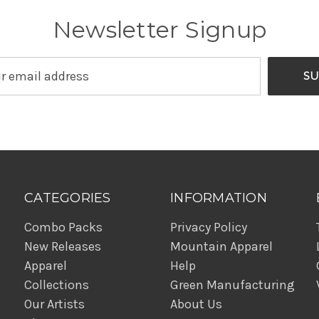
Newsletter Signup
CATEGORIES
INFORMATION
Combo Packs
Privacy Policy
New Releases
Mountain Apparel
Apparel
Help
Collections
Green Manufacturing
Our Artists
About Us