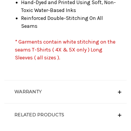
Hand-Dyed and Printed Using Soft, Non-
Toxic Water-Based Inks
Reinforced Double-Stitching On All
Seams
* Garments contain white stitching on the
seams T-Shirts ( 4X & 5X only ) Long
Sleeves ( all sizes ).
WARRANTY
RELATED PRODUCTS