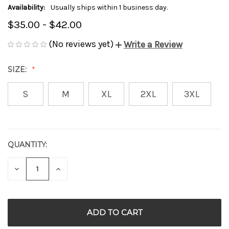
Availability:
Usually ships within 1 business day.
$35.00 - $42.00
(No reviews yet)
Write a Review
SIZE:
S
M
XL
2XL
3XL
QUANTITY:
CURRENT
STOCK:
DECREASE
INCREASE
QUANTITY
QUANTITY
OF
OF
UNDEFINED
UNDEFINED