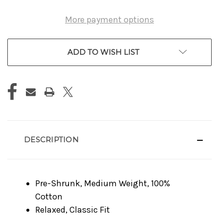
More payment options
ADD TO WISH LIST
DESCRIPTION
Pre-Shrunk, Medium Weight, 100%
Cotton
Relaxed, Classic Fit