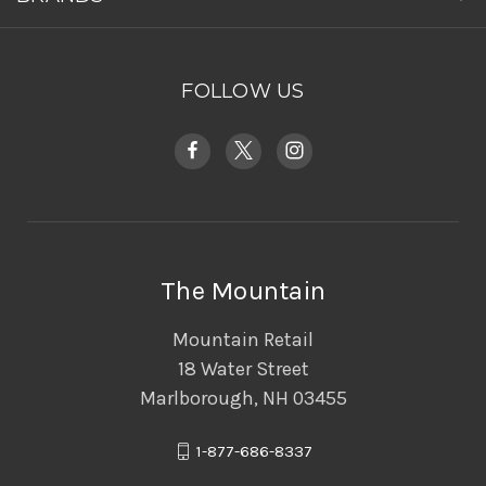
FOLLOW US
The Mountain
Mountain Retail
18 Water Street
Marlborough, NH 03455
1-877-686-8337