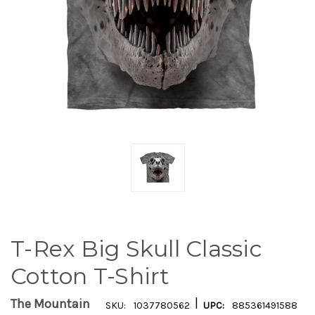
T-Rex Big Skull Classic
Cotton T-Shirt
|
The Mountain
SKU:
1037780562
UPC:
885361491588