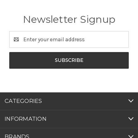
Newsletter Signup
Email
Address
CATEGORIES
INFORMATION
BRANDS