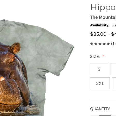
Hippo 
The Mounta
Availability:
Us
$35.00 - $
(1
SIZE:
S
3XL
QUANTITY:
CURRENT
STOCK: