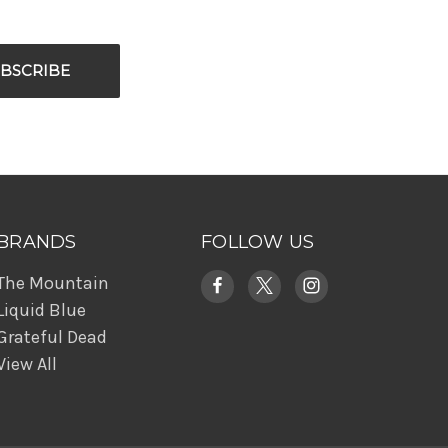
BRANDS
FOLLOW US
The Mountain
Liquid Blue
Grateful Dead
View All