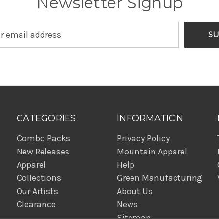
Newsletter Signup
CATEGORIES
INFORMATION
Combo Packs
Privacy Policy
New Releases
Mountain Apparel
Apparel
Help
Collections
Green Manufacturing
Our Artists
About Us
Clearance
News
Sitemap