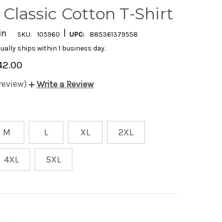
Classic Cotton T-Shirt
|
in
SKU:
105960
UPC:
885361379558
ually ships within 1 business day.
42.00
 review)
Write a Review
M
L
XL
2XL
4XL
5XL