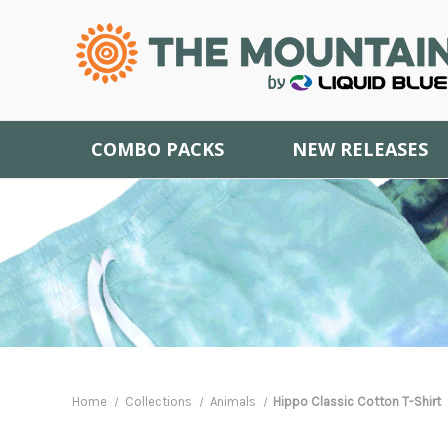
COMBO PACKS
NEW RELEASES
Home
Collections
Animals
Hippo Classic Cotton T-Shirt