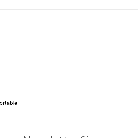
ortable.