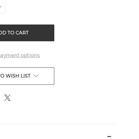
INCREASE
QUANTITY
OF
D
UNDEFINED
payment options
O WISH LIST