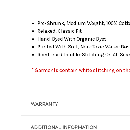
Pre-Shrunk, Medium Weight, 100% Cott
Relaxed, Classic Fit
Hand-Dyed With Organic Dyes
Printed With Soft, Non-Toxic Water-Bas
Reinforced Double-Stitching On All Se
* Garments contain white stitching on the 
WARRANTY
ADDITIONAL INFORMATION