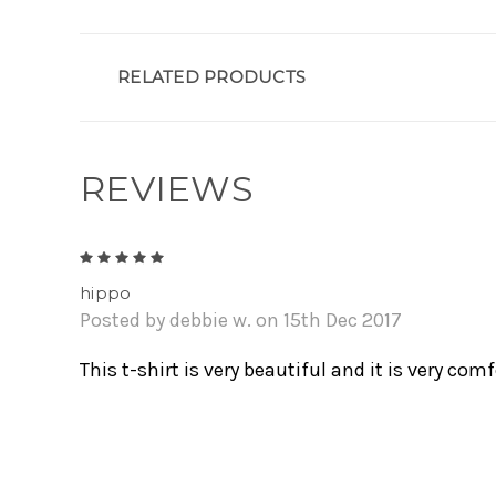
RELATED PRODUCTS
REVIEWS
5
hippo
Posted by debbie w. on 15th Dec 2017
This t-shirt is very beautiful and it is very comf