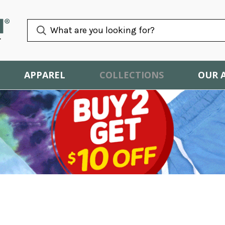
APPAREL
COLLECTIONS
OUR 