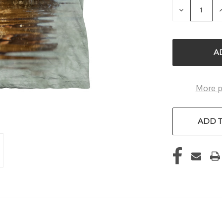
DECREASE
QUANTITY
OF
UNDEFINE
More 
ADD T