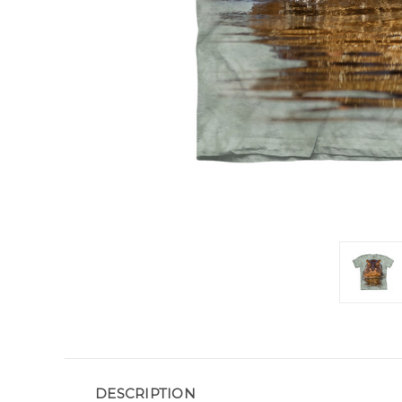
DESCRIPTION