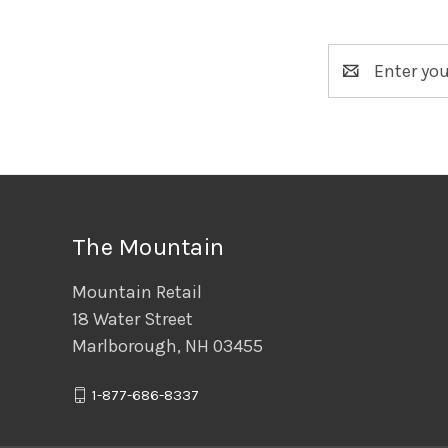
Email
Address
The Mountain
Mountain Retail
18 Water Street
Marlborough, NH 03455
1-877-686-8337