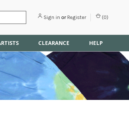
Sign in
or
Register
(
0
)
ARTISTS
CLEARANCE
HELP