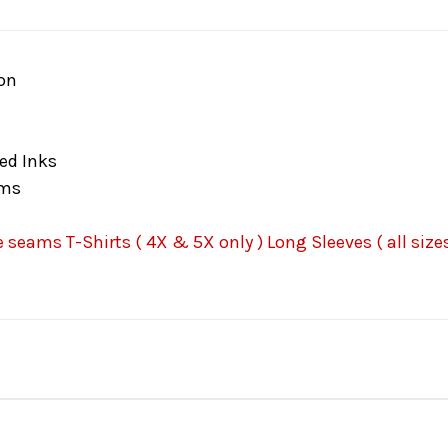
on
ed Inks
ams
seams T-Shirts ( 4X & 5X only ) Long Sleeves ( all sizes