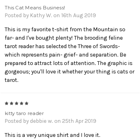
This Cat Means Business!
Posted by Kathy W. on 16th Aug 2019
This is my favorite t-shirt from the Mountain so
far- and I've bought plenty! The brooding feline
tarot reader has selected the Three of Swords-
which represents pain- grief- and separation. Be
prepared to attract lots of attention. The graphic is
gorgeous; you'll love it whether your thing is cats or
tarot.
5
kitty taro reader
Posted by debbie w. on 25th Apr 2019
This is a very unique shirt and I love it.