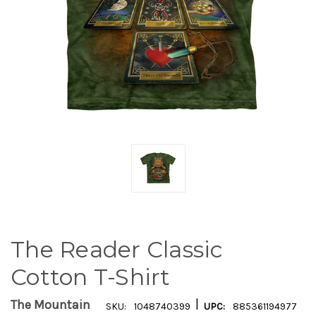
The Reader Classic
Cotton T-Shirt
|
The Mountain
SKU:
1048740399
UPC:
885361194977