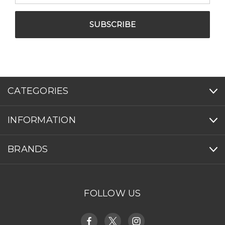
CATEGORIES
INFORMATION
BRANDS
FOLLOW US