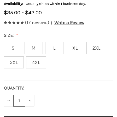
Availability:
Usually ships within 1 business day.
$35.00 - $42.00
(17 reviews)
Write a Review
SIZE:
S
M
L
XL
2XL
3XL
4XL
QUANTITY:
CURRENT
STOCK:
DECREASE
INCREASE
QUANTITY
QUANTITY
OF
OF
UNDEFINED
UNDEFINED