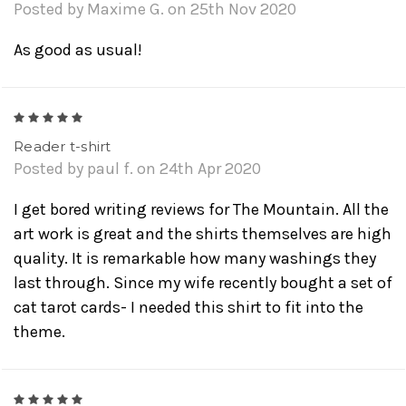
Posted by Maxime G. on 25th Nov 2020
As good as usual!
5
Reader t-shirt
Posted by paul f. on 24th Apr 2020
I get bored writing reviews for The Mountain. All the
art work is great and the shirts themselves are high
quality. It is remarkable how many washings they
last through. Since my wife recently bought a set of
cat tarot cards- I needed this shirt to fit into the
theme.
5