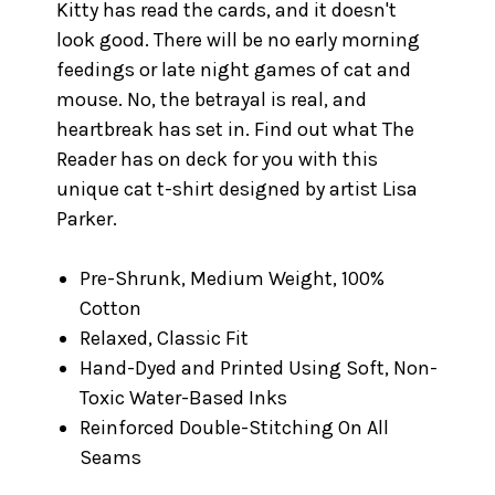
Kitty has read the cards, and it doesn't
look good. There will be no early morning
feedings or late night games of cat and
mouse. No, the betrayal is real, and
heartbreak has set in. Find out what The
Reader has on deck for you with this
unique cat t-shirt designed by artist Lisa
Parker.
Pre-Shrunk, Medium Weight, 100%
Cotton
Relaxed, Classic Fit
Hand-Dyed and Printed Using Soft, Non-
Toxic Water-Based Inks
Reinforced Double-Stitching On All
Seams