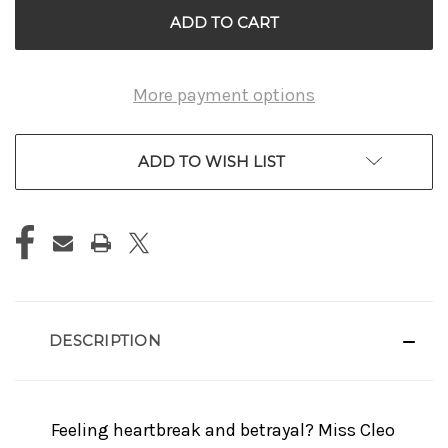
More payment options
ADD TO WISH LIST
DESCRIPTION
Feeling heartbreak and betrayal? Miss Cleo