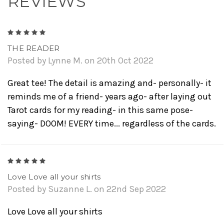
REVIEWS
5
THE READER
Posted by Lynne M. on 20th Oct 2022
Great tee! The detail is amazing and- personally- it
reminds me of a friend- years ago- after laying out
Tarot cards for my reading- in this same pose-
saying- DOOM! EVERY time... regardless of the cards.
5
Love Love all your shirts
Posted by Suzanne L. on 22nd Sep 2022
Love Love all your shirts