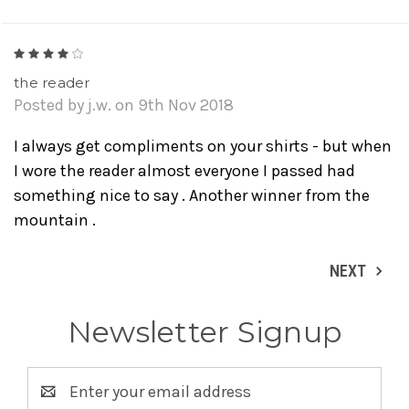
4
the reader
Posted by j.w. on 9th Nov 2018
I always get compliments on your shirts - but when
I wore the reader almost everyone I passed had
something nice to say . Another winner from the
mountain .
NEXT
Newsletter Signup
Email
Address