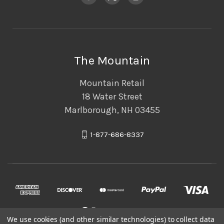
The Mountain
Mountain Retail
18 Water Street
Marlborough, NH 03455
1-877-686-8337
We use cookies (and other similar technologies) to collect data