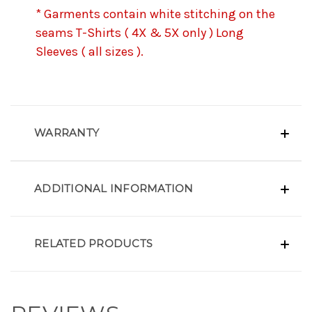
* Garments contain white stitching on the
seams T-Shirts ( 4X & 5X only ) Long
Sleeves ( all sizes ).
WARRANTY
ADDITIONAL INFORMATION
RELATED PRODUCTS