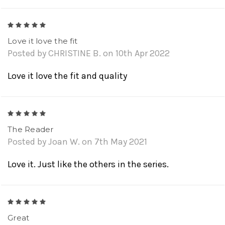
5
Love it love the fit
Posted by CHRISTINE B. on 10th Apr 2022
Love it love the fit and quality
5
The Reader
Posted by Joan W. on 7th May 2021
Love it. Just like the others in the series.
5
Great