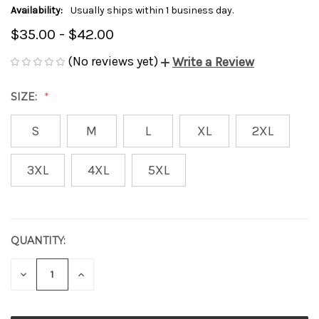
Availability:
Usually ships within 1 business day.
$35.00 - $42.00
(No reviews yet)
Write a Review
SIZE:
S
M
L
XL
2XL
3XL
4XL
5XL
QUANTITY:
CURRENT
STOCK:
DECREASE
INCREASE
QUANTITY
QUANTITY
OF
OF
UNDEFINED
UNDEFINED