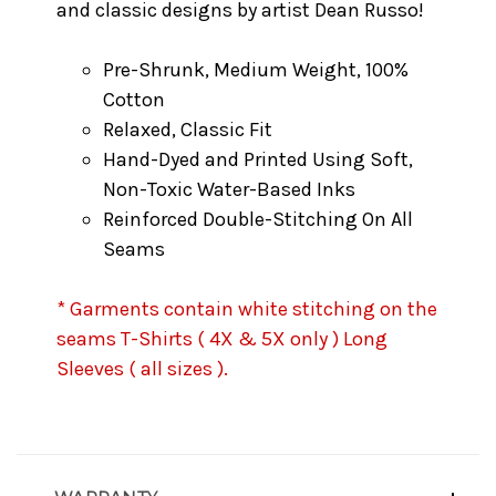
and classic designs by artist Dean Russo!
Pre-Shrunk, Medium Weight, 100%
Cotton
Relaxed, Classic Fit
Hand-Dyed and Printed Using Soft,
Non-Toxic Water-Based Inks
Reinforced Double-Stitching On All
Seams
* Garments contain white stitching on the
seams T-Shirts ( 4X & 5X only ) Long
Sleeves ( all sizes ).