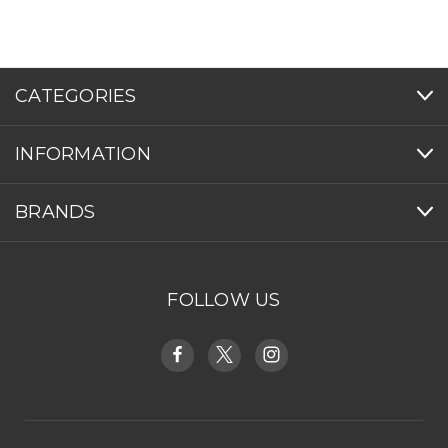
CATEGORIES
INFORMATION
BRANDS
FOLLOW US