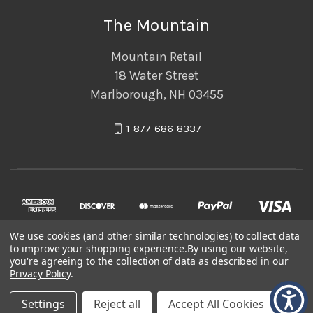
The Mountain
Mountain Retail
18 Water Street
Marlborough, NH 03455
1-877-686-8337
We use cookies (and other similar technologies) to collect data
to improve your shopping experience.
By using our website,
you're agreeing to the collection of data as described in our
Privacy Policy
.
© 2026 The Mountain
Settings
Reject all
Accept All Cookies