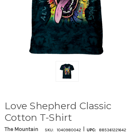
Love Shepherd Classic
Cotton T-Shirt
|
The Mountain
SKU:
1040980042
UPC:
885361221642