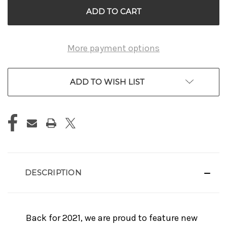
More payment options
ADD TO WISH LIST
DESCRIPTION
Back for 2021, we are proud to feature new