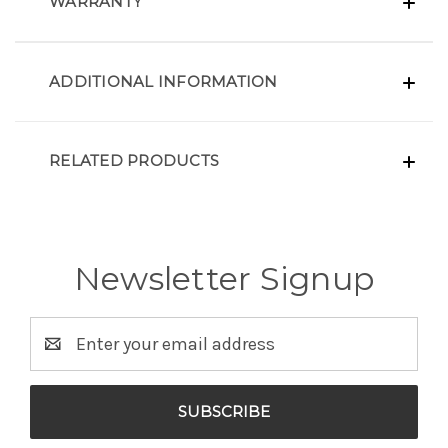
WARRANTY
ADDITIONAL INFORMATION
RELATED PRODUCTS
Newsletter Signup
Email
Address