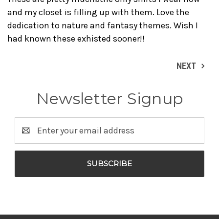
and my closet is filling up with them. Love the
dedication to nature and fantasy themes. Wish I
had known these exhisted sooner!!
NEXT
Newsletter Signup
Email
Address