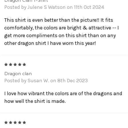
Dragon Clan T-Shirt
Posted by Julene S Watson on 11th Oct 2024
This shirt is even better than the picture!! It fits
comfortably, the colors are bright & attractive -- I
get more compliments on this shirt than on any
other dragon shirt I have worn this year!
5
Dragon clan
Posted by Susan W. on 8th Dec 2023
I love how vibrant the colors are of the dragons and
how well the shirt is made.
5