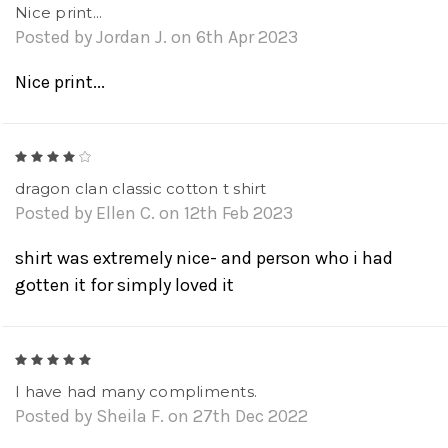
Nice print...
Posted by Jordan J. on 6th Apr 2023
Nice print...
4
dragon clan classic cotton t shirt
Posted by Ellen C. on 12th Feb 2023
shirt was extremely nice- and person who i had
gotten it for simply loved it
5
I have had many compliments.
Posted by Sheila F. on 27th Dec 2022