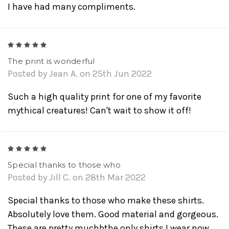
I have had many compliments.
5
The print is wonderful
Posted by Jean A. on 25th Jun 2022
Such a high quality print for one of my favorite
mythical creatures! Can't wait to show it off!
5
Special thanks to those who
Posted by Jill C. on 28th Mar 2022
Special thanks to those who make these shirts.
Absolutely love them. Good material and gorgeous.
These are pretty muchbthe only shirts I wear now