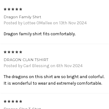
5
Dragon Family Shirt
Posted by Lottee OMallee on 13th Nov 2024
Dragon family shirt fits comfortably.
5
DRAGON CLAN TSHIRT
Posted by Carl Blessing on 6th Nov 2024
The dragons on this shirt are so bright and colorful.
It is wonderful to wear and extremely comfortable.
5