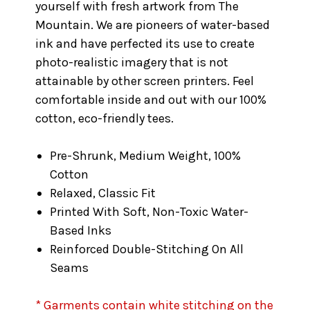
yourself with fresh artwork from The
Mountain. We are pioneers of water-based
ink and have perfected its use to create
photo-realistic imagery that is not
attainable by other screen printers. Feel
comfortable inside and out with our 100%
cotton, eco-friendly tees.
Pre-Shrunk, Medium Weight, 100%
Cotton
Relaxed, Classic Fit
Printed With Soft, Non-Toxic Water-
Based Inks
Reinforced Double-Stitching On All
Seams
* Garments contain white stitching on the