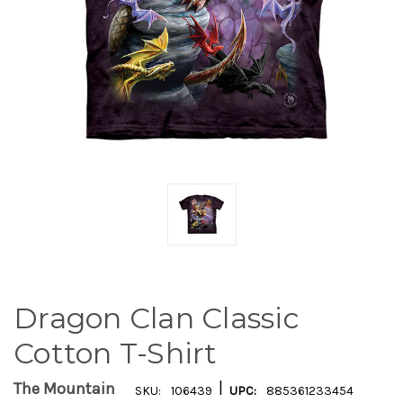
Dragon Clan Classic
Cotton T-Shirt
|
The Mountain
SKU:
106439
UPC:
885361233454