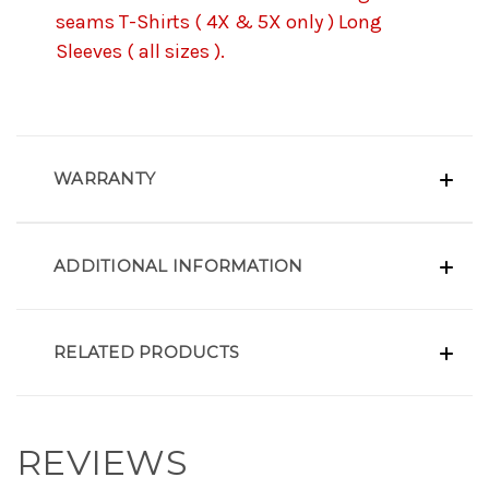
seams T-Shirts ( 4X & 5X only ) Long
Sleeves ( all sizes ).
WARRANTY
ADDITIONAL INFORMATION
RELATED PRODUCTS
REVIEWS