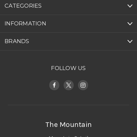
CATEGORIES
INFORMATION
BRANDS
FOLLOW US
The Mountain