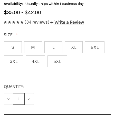
Availability:
Usually ships within 1 business day.
$35.00 - $42.00
(34 reviews)
Write a Review
SIZE:
S
M
L
XL
2XL
3XL
4XL
5XL
QUANTITY:
CURRENT
STOCK:
DECREASE
INCREASE
QUANTITY
QUANTITY
OF
OF
UNDEFINED
UNDEFINED