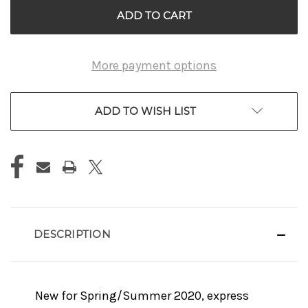
More payment options
ADD TO WISH LIST
DESCRIPTION
New for Spring/Summer 2020, express