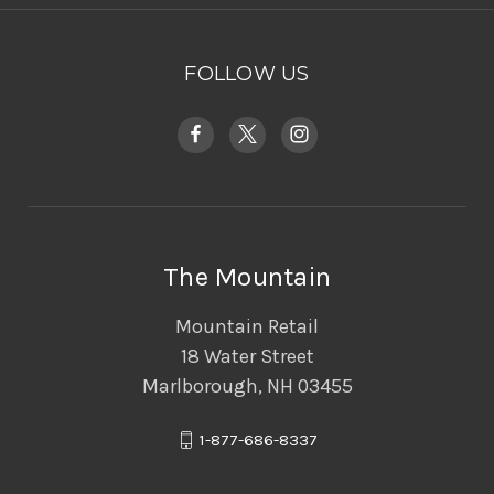
FOLLOW US
The Mountain
Mountain Retail
18 Water Street
Marlborough, NH 03455
1-877-686-8337