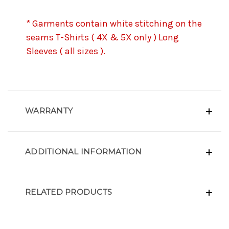
* Garments contain white stitching on the
seams T-Shirts ( 4X & 5X only ) Long
Sleeves ( all sizes ).
WARRANTY
ADDITIONAL INFORMATION
RELATED PRODUCTS