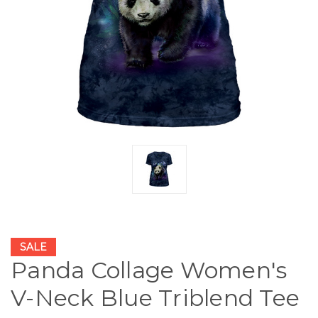
SALE
Panda Collage Women's
V-Neck Blue Triblend Tee