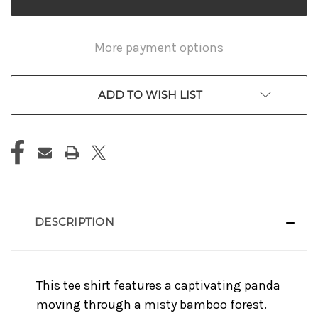
More payment options
ADD TO WISH LIST
DESCRIPTION
This tee shirt features a captivating panda
moving through a misty bamboo forest.