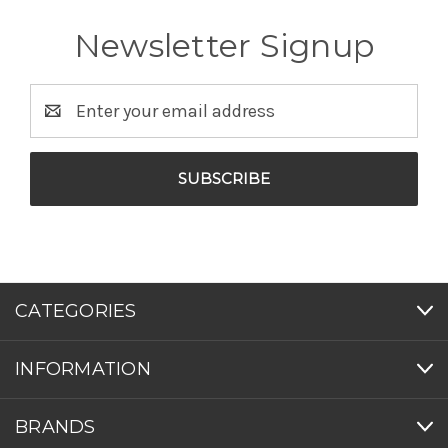
Newsletter Signup
Email
Address
CATEGORIES
INFORMATION
BRANDS