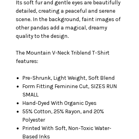
Its soft fur and gentle eyes are beautifully
detailed, creating a peaceful and serene
scene. In the background, faint images of
other pandas add a magical, dreamy
quality to the design.
The Mountain V-Neck Triblend T-Shirt
features:
Pre-Shrunk, Light Weight, Soft Blend
Form Fitting Feminine Cut, SIZES RUN
SMALL
Hand-Dyed With Organic Dyes
55% Cotton, 25% Rayon, and 20%
Polyester
Printed With Soft, Non-Toxic Water-
Based Inks