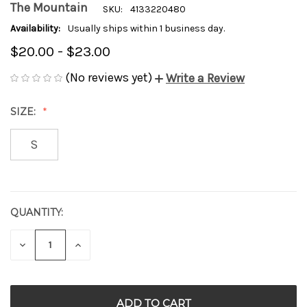
The Mountain
SKU:
4133220480
Availability:
Usually ships within 1 business day.
$20.00 - $23.00
(No reviews yet)
Write a Review
SIZE:
S
QUANTITY:
CURRENT
STOCK:
DECREASE
INCREASE
QUANTITY
QUANTITY
OF
OF
UNDEFINED
UNDEFINED