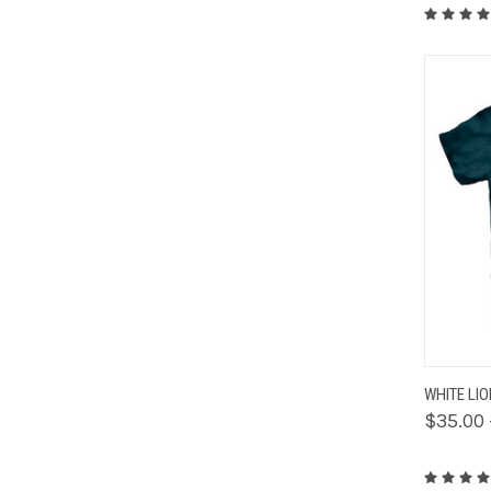
QUIC
WHITE LI
$35.00 