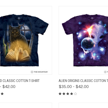
K VIEW
VIEW OPTIONS
QUICK VIEW
VIEW 
D CLASSIC COTTON T-SHIRT
ALIEN ORIGINS CLASSIC COTTON T
- $42.00
$35.00 - $42.00