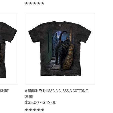
OPTIONS
QUICK VIEW
VIEW OPTIONS
SHIRT
A BRUSH WITH MAGIC CLASSIC COTTON T-
SHIRT
$35.00 - $42.00