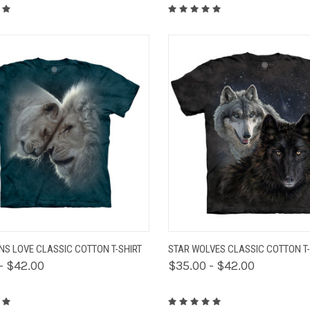
K VIEW
VIEW OPTIONS
QUICK VIEW
VIEW 
ONS LOVE CLASSIC COTTON T-SHIRT
STAR WOLVES CLASSIC COTTON T-
- $42.00
$35.00 - $42.00