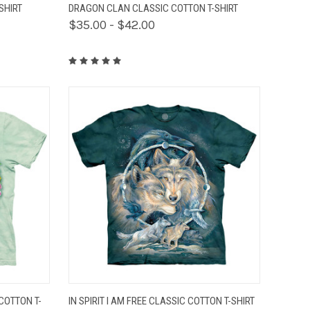
OPTIONS
QUICK VIEW
VIEW OPTIONS
SHIRT
DRAGON CLAN CLASSIC COTTON T-SHIRT
$35.00 - $42.00
OPTIONS
QUICK VIEW
VIEW OPTIONS
COTTON T-
IN SPIRIT I AM FREE CLASSIC COTTON T-SHIRT