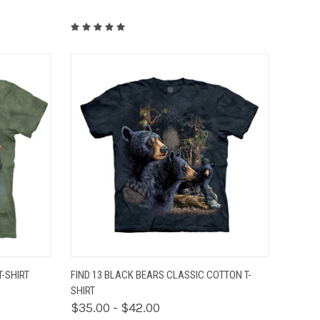
OPTIONS
QUICK VIEW
VIEW OPTIONS
-SHIRT
FIND 13 BLACK BEARS CLASSIC COTTON T-
SHIRT
$35.00 - $42.00