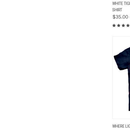
QUIC
WHITE TI
SHIRT
$35.00 
QUIC
WHERE LI