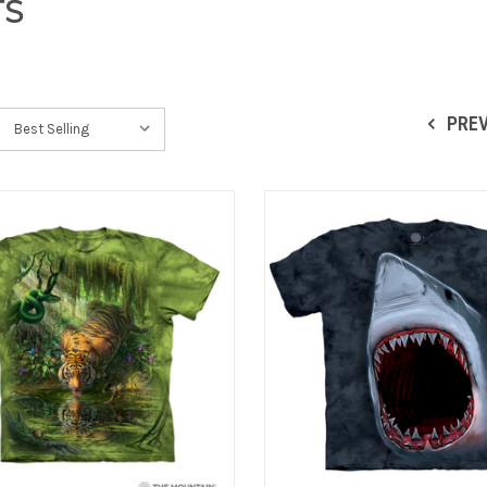
TS
PRE