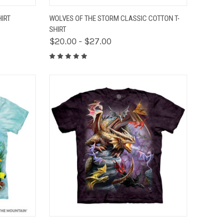
OPTIONS
QUICK VIEW
VIEW OPTIONS
HIRT
WOLVES OF THE STORM CLASSIC COTTON T-
SHIRT
$20.00 - $27.00