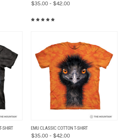
$35.00 - $42.00
OPTIONS
QUICK VIEW
VIEW OPTIONS
T-SHIRT
EMU CLASSIC COTTON T-SHIRT
$35.00 - $42.00