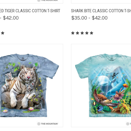
K VIEW
VIEW OPTIONS
QUICK VIEW
VIEW 
D TIGER CLASSIC COTTON T-SHIRT
SHARK BITE CLASSIC COTTON T-S
- $42.00
$35.00 - $42.00