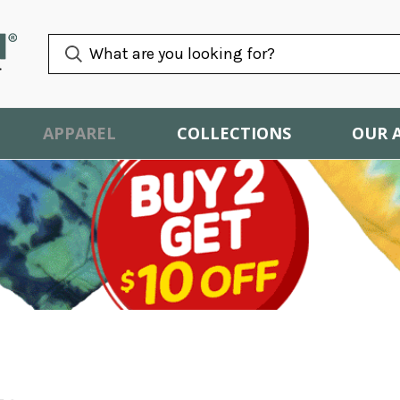
APPAREL
COLLECTIONS
OUR 