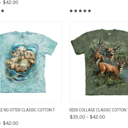
- $42.00
K VIEW
VIEW OPTIONS
QUICK VIEW
VIEW 
KE NO OTTER CLASSIC COTTON T-
DEER COLLAGE CLASSIC COTTON T
$35.00 - $42.00
- $42.00