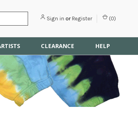
Sign in
or
Register
(
0
)
ARTISTS
CLEARANCE
HELP