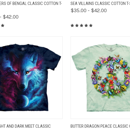
K VIEW
VIEW OPTIONS
QUICK VIEW
VIEW 
GERS OF BENGAL CLASSIC COTTON T-
SEA VILLAINS CLASSIC COTTON T-
$35.00 - $42.00
- $42.00
K VIEW
VIEW OPTIONS
QUICK VIEW
VIEW 
GHT AND DARK MEET CLASSIC
BUTTER DRAGON PEACE CLASSIC 