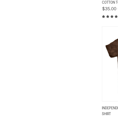
COTTON T
$35.00 
QUIC
INDEPEND
SHIRT