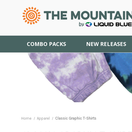
COMBO PACKS
NEW RELEASES
Home
Apparel
Classic Graphic T-Shirts