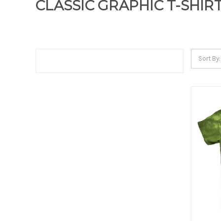
CLASSIC GRAPHIC T-SHIR
Sort By: