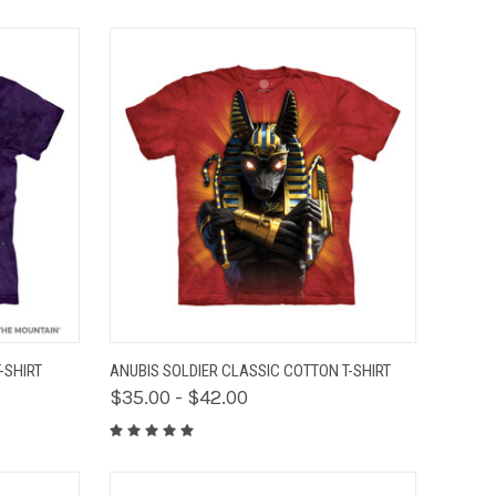
OPTIONS
QUICK VIEW
VIEW OPTIONS
-SHIRT
ANUBIS SOLDIER CLASSIC COTTON T-SHIRT
$35.00 - $42.00