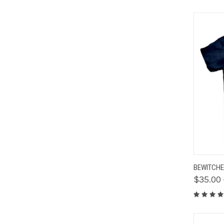
QUIC
BEWITCHE
$35.00 