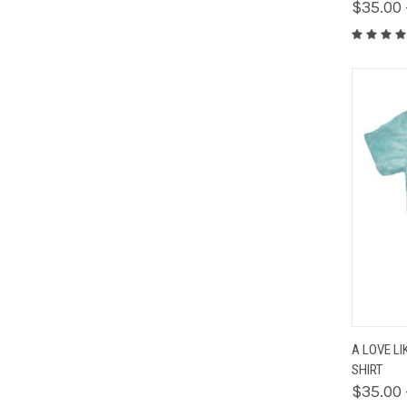
$35.00 
QUIC
A LOVE LI
SHIRT
$35.00 