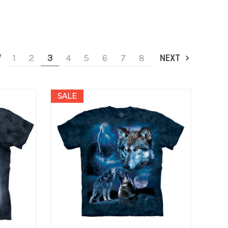
V
1
2
3
4
5
6
7
8
NEXT
SALE