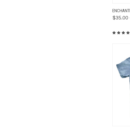
QUIC
ENCHANTE
$35.00 