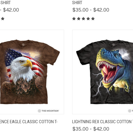
-SHIRT
SHIRT
- $42.00
$35.00 - $42.00
K VIEW
VIEW OPTIONS
QUICK VIEW
VIEW 
ENCE EAGLE CLASSIC COTTON T-
LIGHTNING REX CLASSIC COTTON 
$35.00 - $42.00