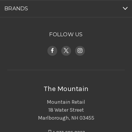
BRANDS
FOLLOW US
The Mountain
Mountain Retail
18 Water Street
Marlborough, NH 03455