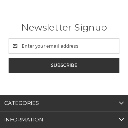
Newsletter Signup
Email
Address
CATEGORIES
INFORMATION