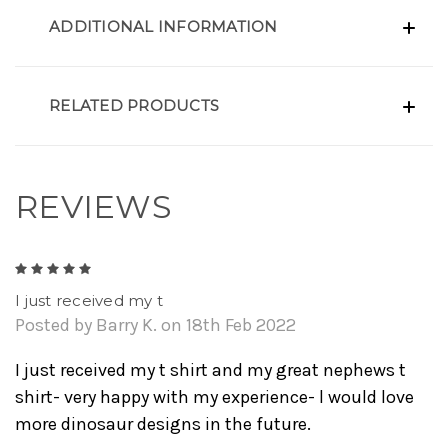
ADDITIONAL INFORMATION
RELATED PRODUCTS
REVIEWS
5
I just received my t
Posted by Barry K. on 18th Feb 2022
I just received my t shirt and my great nephews t
shirt- very happy with my experience- l would love
more dinosaur designs in the future.