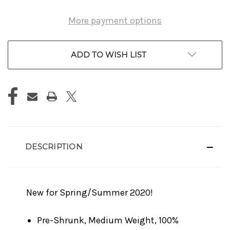
More payment options
ADD TO WISH LIST
DESCRIPTION
New for Spring/Summer 2020!
Pre-Shrunk, Medium Weight, 100%