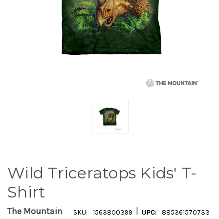
Wild Triceratops Kids' T-
Shirt
|
The Mountain
SKU:
1563800399
UPC:
885361570733