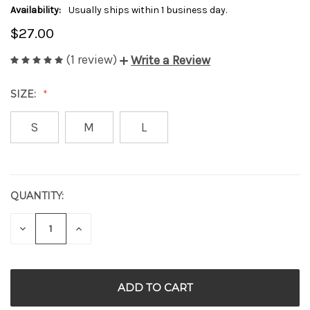
Availability:
Usually ships within 1 business day.
$27.00
(1 review)
Write a Review
SIZE:
S
M
L
QUANTITY:
CURRENT
STOCK:
DECREASE
INCREASE
QUANTITY
QUANTITY
OF
OF
UNDEFINED
UNDEFINED