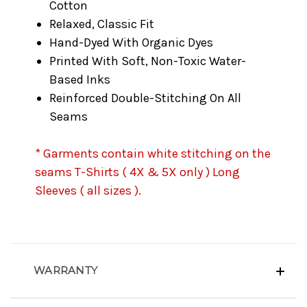
Cotton
Relaxed, Classic Fit
Hand-Dyed With Organic Dyes
Printed With Soft, Non-Toxic Water-
Based Inks
Reinforced Double-Stitching On All
Seams
* Garments contain white stitching on the
seams T-Shirts ( 4X & 5X only ) Long
Sleeves ( all sizes ).
WARRANTY