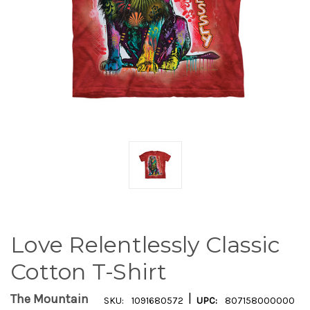
Love Relentlessly Classic
Cotton T-Shirt
|
The Mountain
SKU:
1091680572
UPC:
807158000000