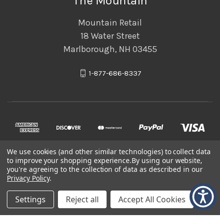
The Mountain
Mountain Retail
18 Water Street
Marlborough, NH 03455
1-877-686-8337
We use cookies (and other similar technologies) to collect data
to improve your shopping experience.
By using our website,
you're agreeing to the collection of data as described in our
Privacy Policy
.
© 2026 The Mountain
Settings
Reject all
Accept All Cookies