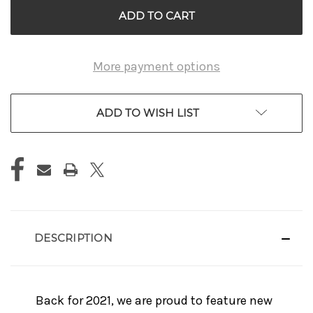
More payment options
ADD TO WISH LIST
DESCRIPTION
Back for 2021, we are proud to feature new