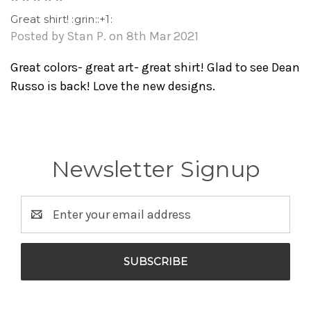
Great shirt! :grin::+1:
Posted by Stan P. on 8th Mar 2021
Great colors- great art- great shirt! Glad to see Dean
Russo is back! Love the new designs.
Newsletter Signup
Email
Address