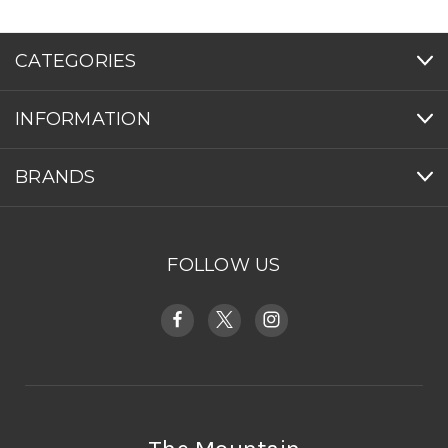
CATEGORIES
INFORMATION
BRANDS
FOLLOW US