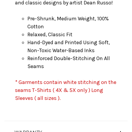
and classic designs by artist Dean Russo!
Pre-Shrunk, Medium Weight, 100%
Cotton
Relaxed, Classic Fit
Hand-Dyed and Printed Using Soft,
Non-Toxic Water-Based Inks
Reinforced Double-Stitching On All
Seams
* Garments contain white stitching on the
seams T-Shirts ( 4X & 5X only ) Long
Sleeves ( all sizes ).