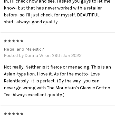
in. I'll check now and see. I asked you guys to let me
know- but that has never worked with a retailer
before- so I'll just check for myself. BEAUTIFUL
shirt- always good quality.
5
Regal and Majestic?
Posted by Donna W. on 29th Jan 2023
Not really. Neither is it fierce or menacing. This is an
Aslan-type lion. I love it. As for the motto- Love
Relentlessly- it is perfect. (By the way- you can
never go wrong with The Mountain's Classic Cotton
Tee: Always excellent quality.)
5