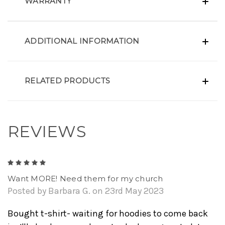
WARRANTY
ADDITIONAL INFORMATION
RELATED PRODUCTS
REVIEWS
5
Want MORE! Need them for my church
Posted by Barbara G. on 23rd May 2023
Bought t-shirt- waiting for hoodies to come back