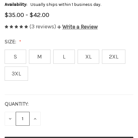
Availability:
Usually ships within 1 business day.
$35.00 - $42.00
(3 reviews)
Write a Review
SIZE:
S
M
L
XL
2XL
3XL
QUANTITY:
CURRENT
STOCK:
DECREASE
INCREASE
QUANTITY
QUANTITY
OF
OF
UNDEFINED
UNDEFINED