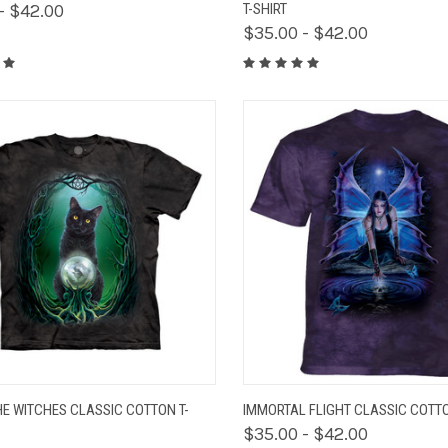
- $42.00
T-SHIRT
$35.00 - $42.00
K VIEW
VIEW OPTIONS
QUICK VIEW
VIEW 
HE WITCHES CLASSIC COTTON T-
IMMORTAL FLIGHT CLASSIC COTTO
$35.00 - $42.00