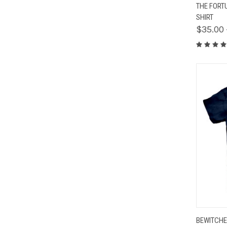
QUIC
THE FORT
SHIRT
$35.00 
QUIC
BEWITCHE