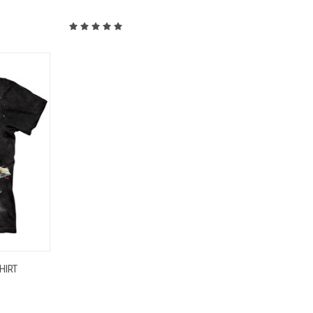
OPTIONS
HIRT