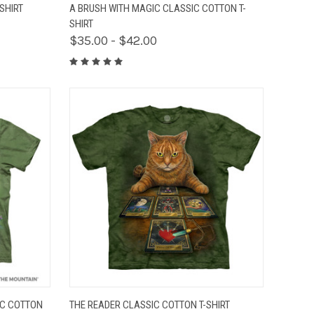
OPTIONS
QUICK VIEW
VIEW OPTIONS
SHIRT
A BRUSH WITH MAGIC CLASSIC COTTON T-
SHIRT
$35.00 - $42.00
OPTIONS
QUICK VIEW
VIEW OPTIONS
IC COTTON
THE READER CLASSIC COTTON T-SHIRT