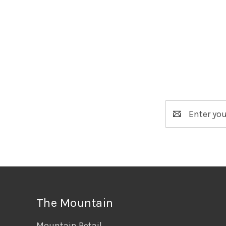
Email
Address
The Mountain
Mountain Retail