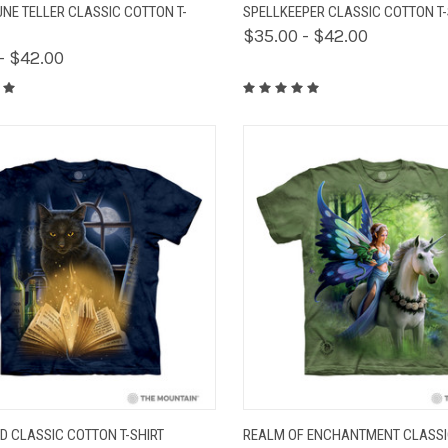
K VIEW
VIEW OPTIONS
QUICK VIEW
VIEW 
UNE TELLER CLASSIC COTTON T-
SPELLKEEPER CLASSIC COTTON T-
$35.00 - $42.00
- $42.00
K VIEW
VIEW OPTIONS
QUICK VIEW
VIEW 
D CLASSIC COTTON T-SHIRT
REALM OF ENCHANTMENT CLASS