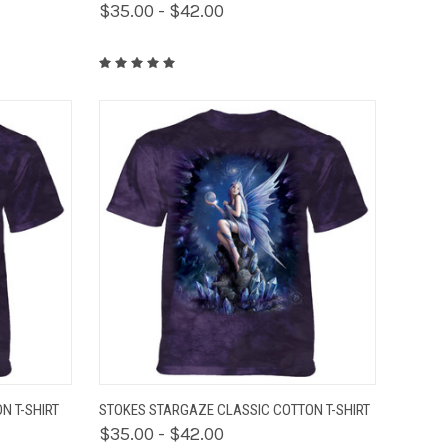
$35.00 - $42.00
OPTIONS
QUICK VIEW
VIEW OPTIONS
N T-SHIRT
STOKES STARGAZE CLASSIC COTTON T-SHIRT
$35.00 - $42.00