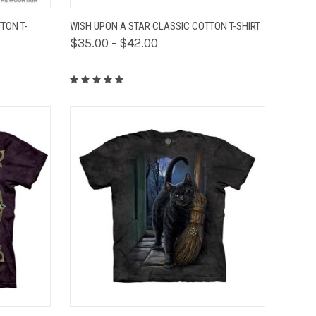
OPTIONS
QUICK VIEW
VIEW OPTIONS
TON T-
WISH UPON A STAR CLASSIC COTTON T-SHIRT
$35.00 - $42.00