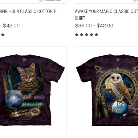
K VIEW
VIEW OPTIONS
QUICK VIEW
VIEW 
HING HOUR CLASSIC COTTON T-
AWAKE YOUR MAGIC CLASSIC COT
SHIRT
- $42.00
$35.00 - $42.00