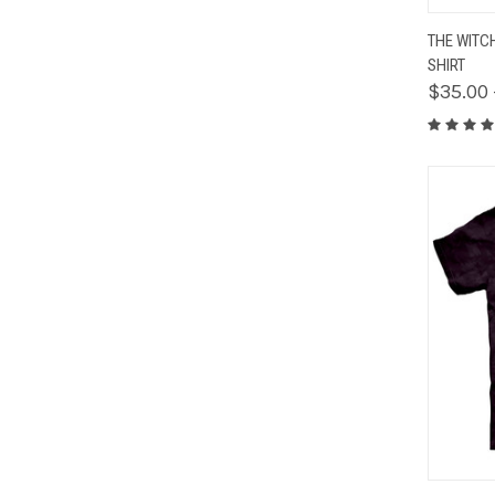
QUIC
THE WITC
SHIRT
$35.00 