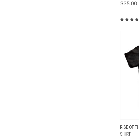
$35.00 
QUIC
RISE OF T
SHIRT