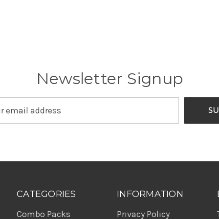
Newsletter Signup
CATEGORIES
INFORMATION
Combo Packs
Privacy Policy