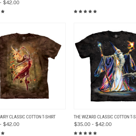
- $42.00
K VIEW
VIEW OPTIONS
QUICK VIEW
VIEW 
AIRY CLASSIC COTTON T-SHIRT
THE WIZARD CLASSIC COTTON T-S
- $42.00
$35.00 - $42.00