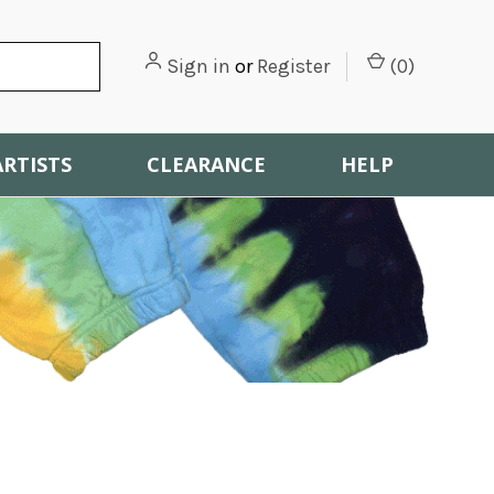
Sign in
or
Register
(
0
)
ARTISTS
CLEARANCE
HELP