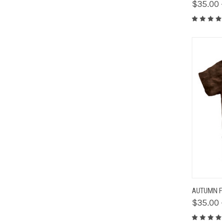
$35.00 
QUIC
AUTUMN F
$35.00 