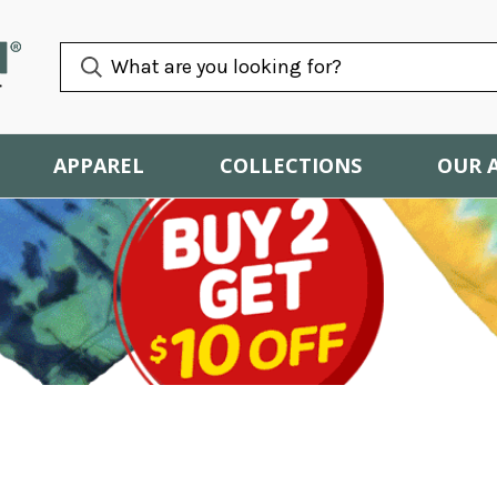
APPAREL
COLLECTIONS
OUR 