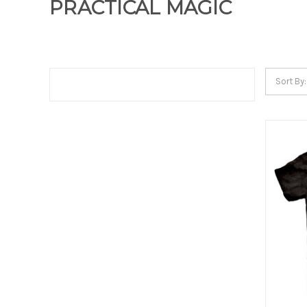
PRACTICAL MAGIC
Sort By: