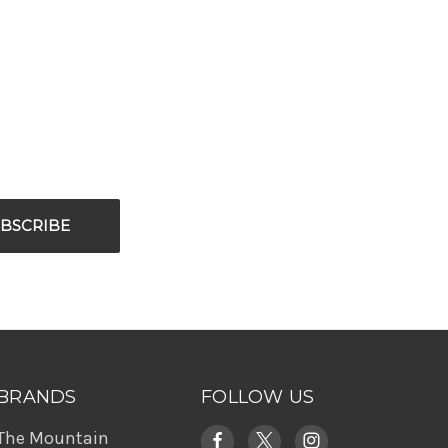
BRANDS
FOLLOW US
The Mountain