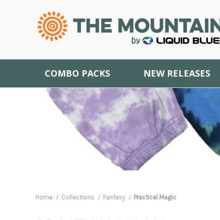
COMBO PACKS
NEW RELEASES
Home
Collections
Fantasy
Practical Magic