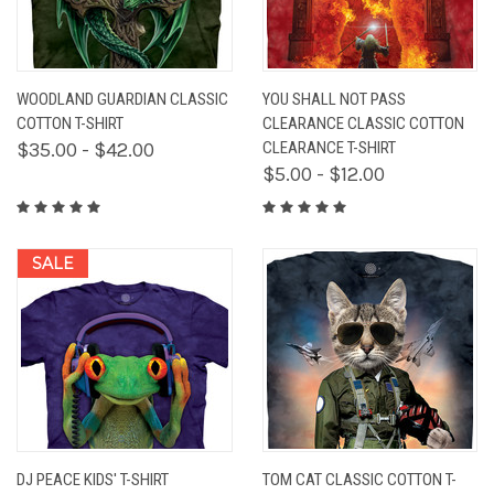
WOODLAND GUARDIAN CLASSIC
YOU SHALL NOT PASS
COTTON T-SHIRT
CLEARANCE CLASSIC COTTON
$35.00 - $42.00
CLEARANCE T-SHIRT
$5.00 - $12.00
SALE
DJ PEACE KIDS' T-SHIRT
TOM CAT CLASSIC COTTON T-