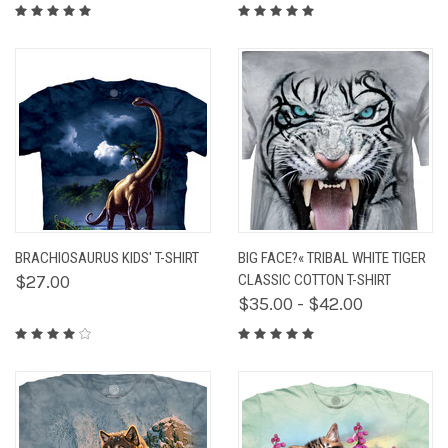
BRACHIOSAURUS KIDS' T-SHIRT
BIG FACE?« TRIBAL WHITE TIGER
$27.00
CLASSIC COTTON T-SHIRT
$35.00 - $42.00