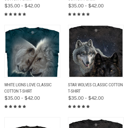
$35.00 - $42.00
$35.00 - $42.00
WHITE LIONS LOVE CLASSIC
STAR WOLVES CLASSIC COTTON
COTTON T-SHIRT
T-SHIRT
$35.00 - $42.00
$35.00 - $42.00