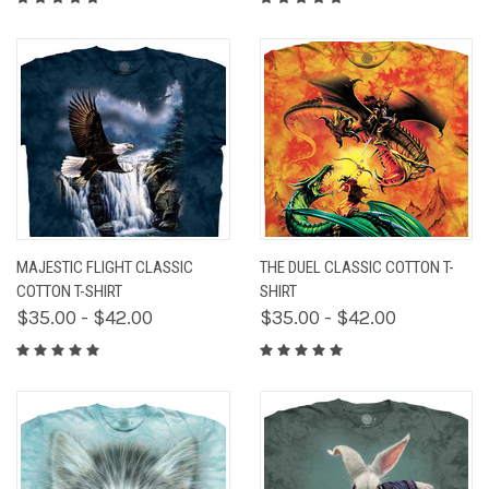
MAJESTIC FLIGHT CLASSIC
THE DUEL CLASSIC COTTON T-
COTTON T-SHIRT
SHIRT
$35.00 - $42.00
$35.00 - $42.00