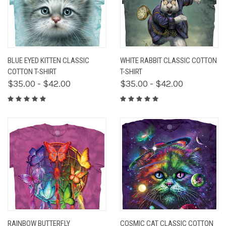
BLUE EYED KITTEN CLASSIC
WHITE RABBIT CLASSIC COTTON
COTTON T-SHIRT
T-SHIRT
$35.00 - $42.00
$35.00 - $42.00
RAINBOW BUTTERFLY
COSMIC CAT CLASSIC COTTON