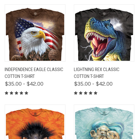
INDEPENDENCE EAGLE CLASSIC
LIGHTNING REX CLASSIC
COTTON T-SHIRT
COTTON T-SHIRT
$35.00 - $42.00
$35.00 - $42.00