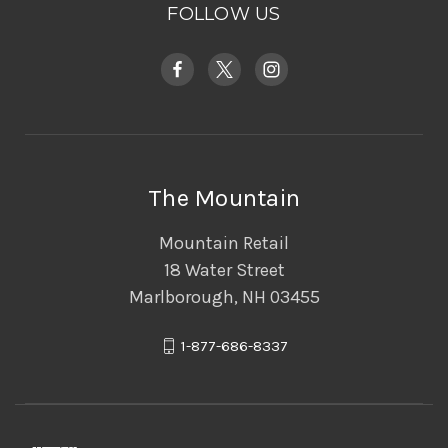
FOLLOW US
The Mountain
Mountain Retail
18 Water Street
Marlborough, NH 03455
1-877-686-8337