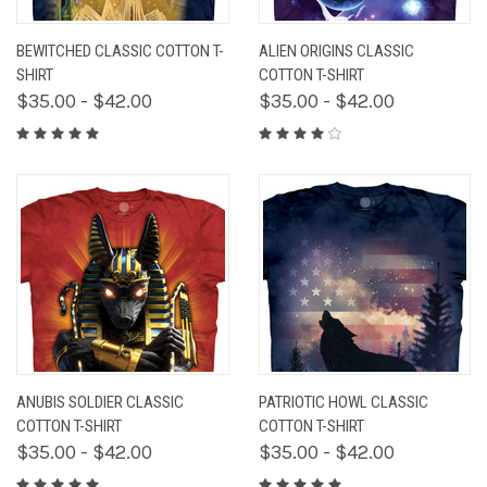
BEWITCHED CLASSIC COTTON T-
ALIEN ORIGINS CLASSIC
SHIRT
COTTON T-SHIRT
$35.00 - $42.00
$35.00 - $42.00
ANUBIS SOLDIER CLASSIC
PATRIOTIC HOWL CLASSIC
COTTON T-SHIRT
COTTON T-SHIRT
$35.00 - $42.00
$35.00 - $42.00