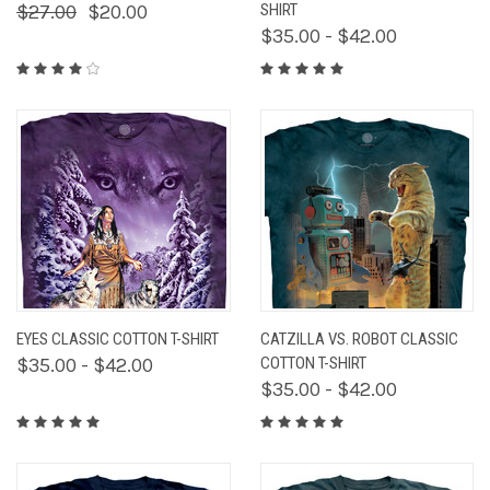
$27.00
$20.00
SHIRT
$35.00 - $42.00
EYES CLASSIC COTTON T-SHIRT
CATZILLA VS. ROBOT CLASSIC
$35.00 - $42.00
COTTON T-SHIRT
$35.00 - $42.00