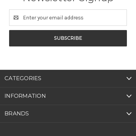
Email
Address
CATEGORIES
INFORMATION
BRANDS