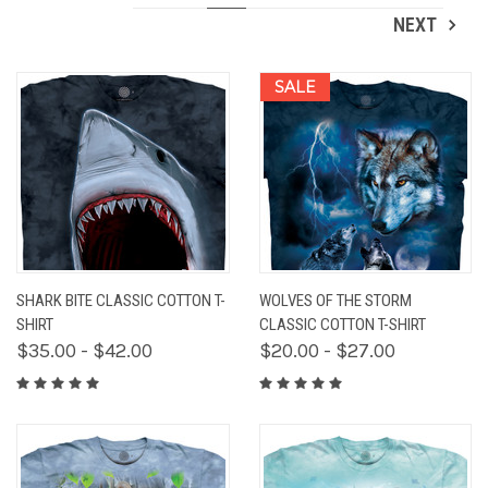
NEXT
SALE
SHARK BITE CLASSIC COTTON T-
WOLVES OF THE STORM
SHIRT
CLASSIC COTTON T-SHIRT
$35.00 - $42.00
$20.00 - $27.00