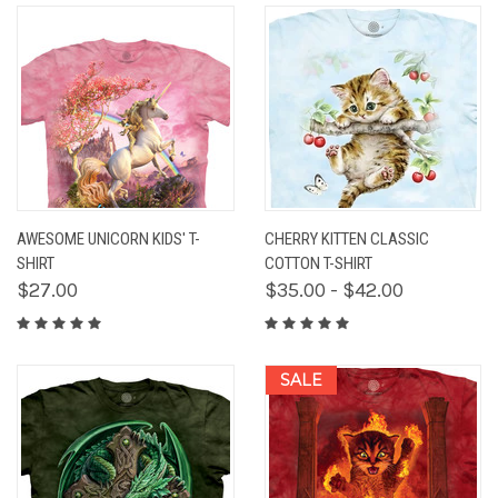
AWESOME UNICORN KIDS' T-
CHERRY KITTEN CLASSIC
SHIRT
COTTON T-SHIRT
$27.00
$35.00 - $42.00
SALE