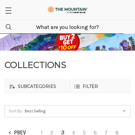
COLLECTIONS
SUBCATEGORIES
FILTER
Sort By:
PREV
1
2
3
4
5
6
7
8