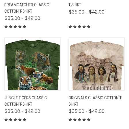
DREAMCATCHER CLASSIC
T-SHIRT
COTTON T-SHIRT
$35.00 - $42.00
$35.00 - $42.00
JUNGLE TIGERS CLASSIC
ORIGINALS CLASSIC COTTON T-
COTTON T-SHIRT
SHIRT
$35.00 - $42.00
$35.00 - $42.00