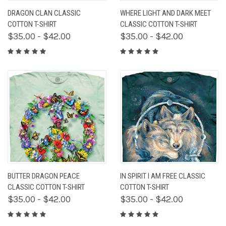
DRAGON CLAN CLASSIC
WHERE LIGHT AND DARK MEET
COTTON T-SHIRT
CLASSIC COTTON T-SHIRT
$35.00 - $42.00
$35.00 - $42.00
BUTTER DRAGON PEACE
IN SPIRIT I AM FREE CLASSIC
CLASSIC COTTON T-SHIRT
COTTON T-SHIRT
$35.00 - $42.00
$35.00 - $42.00