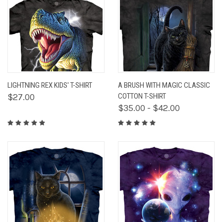
LIGHTNING REX KIDS' T-SHIRT
A BRUSH WITH MAGIC CLASSIC
$27.00
COTTON T-SHIRT
$35.00 - $42.00