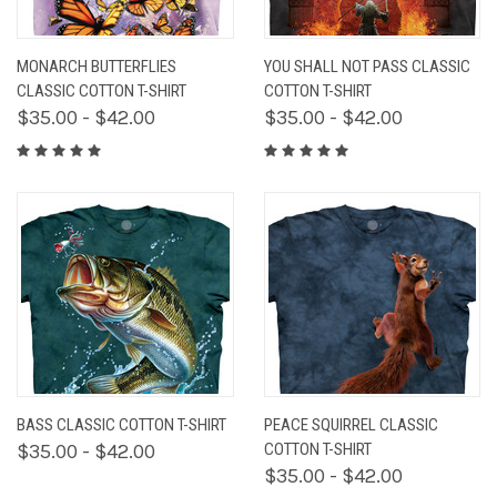
MONARCH BUTTERFLIES
YOU SHALL NOT PASS CLASSIC
CLASSIC COTTON T-SHIRT
COTTON T-SHIRT
$35.00 - $42.00
$35.00 - $42.00
BASS CLASSIC COTTON T-SHIRT
PEACE SQUIRREL CLASSIC
$35.00 - $42.00
COTTON T-SHIRT
$35.00 - $42.00