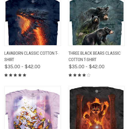
LAVABORN CLASSIC COTTON T-
THREE BLACK BEARS CLASSIC
SHIRT
COTTON T-SHIRT
$35.00 - $42.00
$35.00 - $42.00