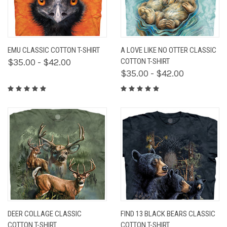
EMU CLASSIC COTTON T-SHIRT
A LOVE LIKE NO OTTER CLASSIC
$35.00 - $42.00
COTTON T-SHIRT
$35.00 - $42.00
DEER COLLAGE CLASSIC
FIND 13 BLACK BEARS CLASSIC
COTTON T-SHIRT
COTTON T-SHIRT