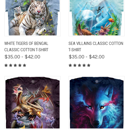
WHITE TIGERS OF BENGAL
SEA VILLAINS CLASSIC COTTON
CLASSIC COTTON T-SHIRT
T-SHIRT
$35.00 - $42.00
$35.00 - $42.00