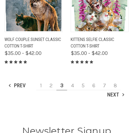
WOLF COUPLE SUNSET CLASSIC
KITTENS SELFIE CLASSIC
COTTON T-SHIRT
COTTON T-SHIRT
$35.00 - $42.00
$35.00 - $42.00
PREV
1
2
3
4
5
6
7
8
NEXT
Newsletter Signup