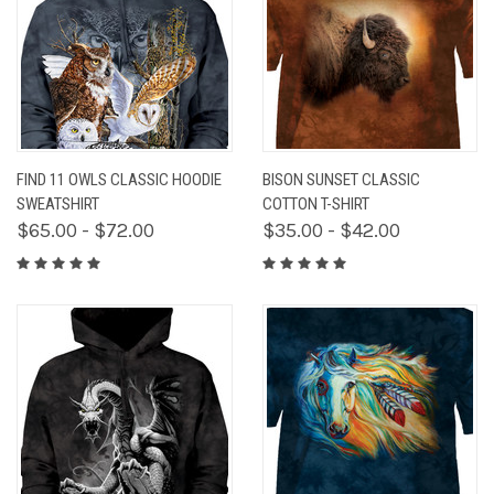
FIND 11 OWLS CLASSIC HOODIE
BISON SUNSET CLASSIC
SWEATSHIRT
COTTON T-SHIRT
$65.00 - $72.00
$35.00 - $42.00