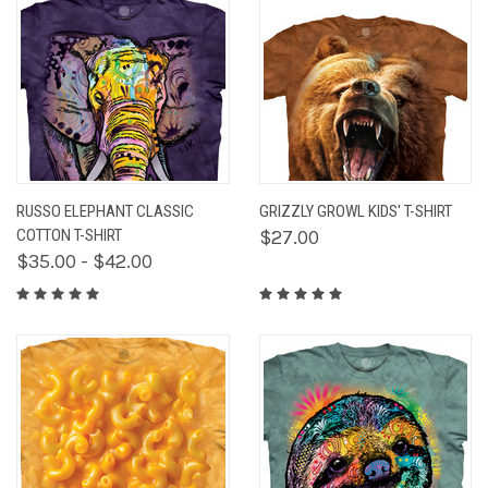
RUSSO ELEPHANT CLASSIC
GRIZZLY GROWL KIDS' T-SHIRT
COTTON T-SHIRT
$27.00
$35.00 - $42.00