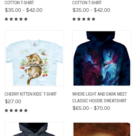
COTTON T-SHIRT
COTTON T-SHIRT
$35.00 - $42.00
$35.00 - $42.00
CHERRY KITTEN KIDS' T-SHIRT
WHERE LIGHT AND DARK MEET
$27.00
CLASSIC HOODIE SWEATSHIRT
$65.00 - $70.00