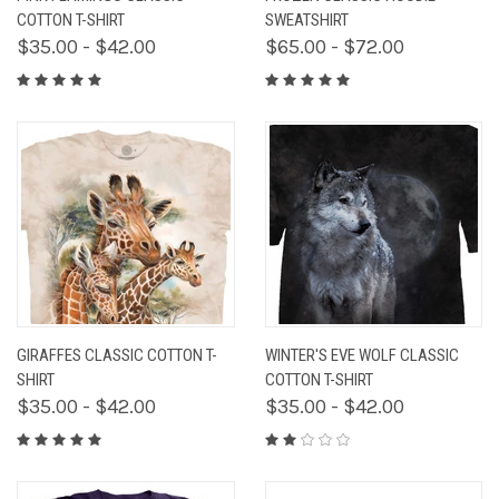
COTTON T-SHIRT
SWEATSHIRT
$35.00 - $42.00
$65.00 - $72.00
GIRAFFES CLASSIC COTTON T-
WINTER'S EVE WOLF CLASSIC
SHIRT
COTTON T-SHIRT
$35.00 - $42.00
$35.00 - $42.00