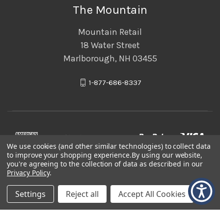
The Mountain
Mountain Retail
18 Water Street
Marlborough, NH 03455
1-877-686-8337
We use cookies (and other similar technologies) to collect data
to improve your shopping experience.
By using our website,
you're agreeing to the collection of data as described in our
Privacy Policy
.
Settings
Reject all
Accept All Cookies
© 2026 The Mountain