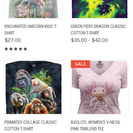
ENCHANTED UNICORN KIDS' T-
GREEN FIERY DRAGON CLASSIC
SHIRT
COTTON T-SHIRT
$27.00
$35.00 - $42.00
SALE
PRIMATES COLLAGE CLASSIC
AXOLOTL WOMEN'S V-NECK
COTTON T-SHIRT
PINK TRIBLEND TEE