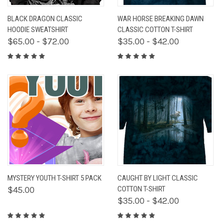
BLACK DRAGON CLASSIC
WAR HORSE BREAKING DAWN
HOODIE SWEATSHIRT
CLASSIC COTTON T-SHIRT
$65.00 - $72.00
$35.00 - $42.00
MYSTERY YOUTH T-SHIRT 5 PACK
CAUGHT BY LIGHT CLASSIC
$45.00
COTTON T-SHIRT
$35.00 - $42.00