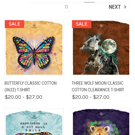
11
NEXT
SALE
SALE
BUTTERFLY CLASSIC COTTON
THREE WOLF MOON CLASSIC
(0622) T-SHIRT
COTTON CLEARANCE T-SHIRT
$20.00 - $27.00
$20.00 - $27.00