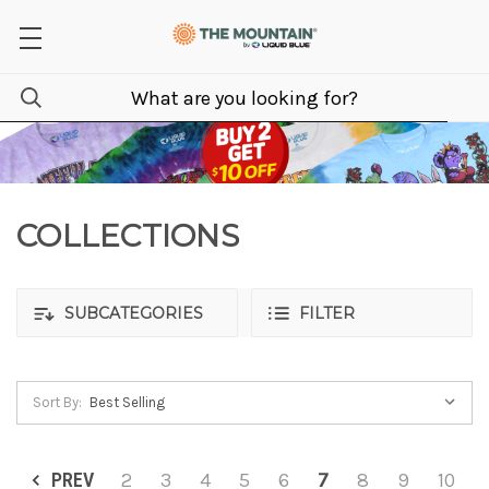
COLLECTIONS
SUBCATEGORIES
FILTER
Sort By:
PREV
2
3
4
5
6
7
8
9
10