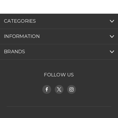
CATEGORIES
INFORMATION
BRANDS
FOLLOW US