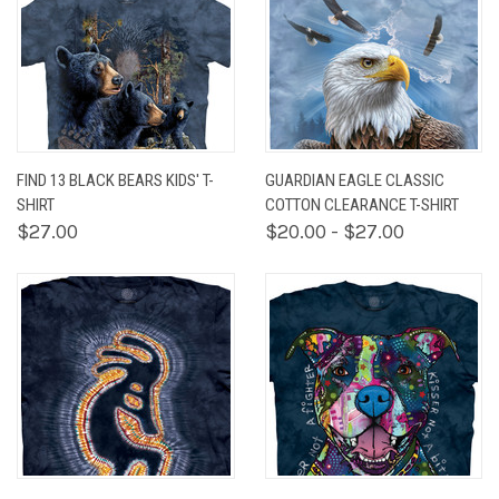
FIND 13 BLACK BEARS KIDS' T-
GUARDIAN EAGLE CLASSIC
SHIRT
COTTON CLEARANCE T-SHIRT
$27.00
$20.00 - $27.00