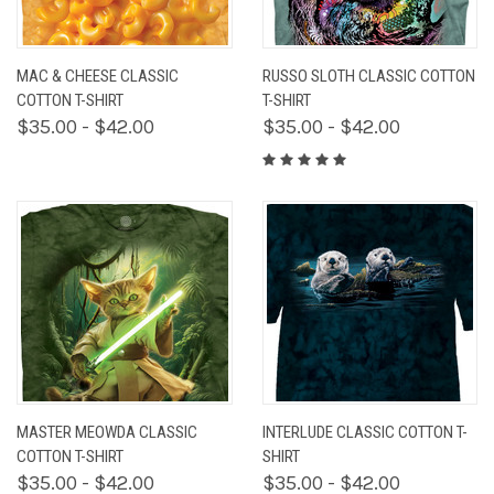
MAC & CHEESE CLASSIC
RUSSO SLOTH CLASSIC COTTON
COTTON T-SHIRT
T-SHIRT
$35.00 - $42.00
$35.00 - $42.00
MASTER MEOWDA CLASSIC
INTERLUDE CLASSIC COTTON T-
COTTON T-SHIRT
SHIRT
$35.00 - $42.00
$35.00 - $42.00