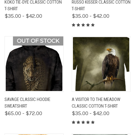
KOKO TIE-DYE CLASSIC COTTON
RUSSO KISSER CLASSIC COTTON
T-SHIRT
T-SHIRT
$35.00 - $42.00
$35.00 - $42.00
OUT OF STOCK
SAVAGE CLASSIC HOODIE
A VISITOR TO THE MEADOW
SWEATSHIRT
CLASSIC COTTON T-SHIRT
$65.00 - $72.00
$35.00 - $42.00