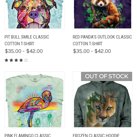
PIT BULL SMILE CLASSIC
RED PANDA'S OUTLOOK CLASSIC
COTTON T-SHIRT
COTTON T-SHIRT
$35.00 - $42.00
$35.00 - $42.00
OUT OF STOCK
PINK FLAMINGO CLASSIC
FROZEN CLASSIC HOODIE