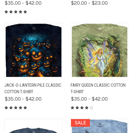
$35.00 - $42.00
$20.00 - $23.00
JACK-O-LANTERN PILE CLASSIC
FAIRY QUEEN CLASSIC COTTON
COTTON T-SHIRT
T-SHIRT
$35.00 - $42.00
$35.00 - $42.00
SALE