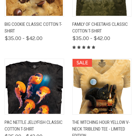
BIG COOKIE CLASSIC COTTON T-
FAMILY OF CHEETAHS CLASSIC
SHIRT
COTTON T-SHIRT
$35.00 - $42.00
$35.00 - $42.00
SALE
PAC NETTLE JELLYFISH CLASSIC
THE WITCHING HOUR YELLOW V-
COTTON T-SHIRT
NECK TRIBLEND TEE - LIMITED
EDITION