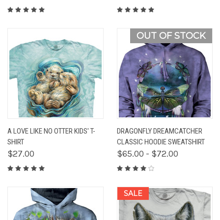
OUT OF STOCK
A LOVE LIKE NO OTTER KIDS' T-
DRAGONFLY DREAMCATCHER
SHIRT
CLASSIC HOODIE SWEATSHIRT
$27.00
$65.00 - $72.00
SALE