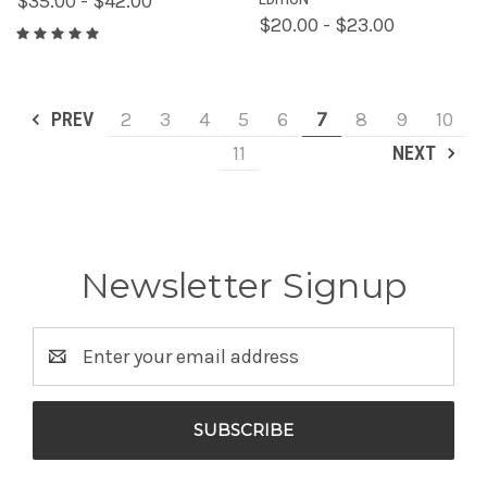
$35.00 - $42.00
$20.00 - $23.00
PREV
2
3
4
5
6
7
8
9
10
11
NEXT
Newsletter Signup
Email
Address