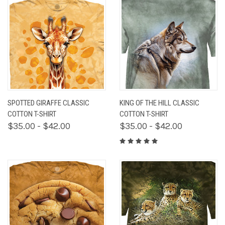
SPOTTED GIRAFFE CLASSIC
KING OF THE HILL CLASSIC
COTTON T-SHIRT
COTTON T-SHIRT
$35.00 - $42.00
$35.00 - $42.00