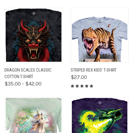
DRAGON SCALES CLASSIC
STRIPED REX KIDS' T-SHIRT
COTTON T-SHIRT
$27.00
$35.00 - $42.00