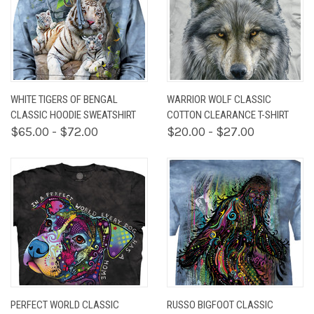
WHITE TIGERS OF BENGAL
WARRIOR WOLF CLASSIC
CLASSIC HOODIE SWEATSHIRT
COTTON CLEARANCE T-SHIRT
$65.00 - $72.00
$20.00 - $27.00
PERFECT WORLD CLASSIC
RUSSO BIGFOOT CLASSIC